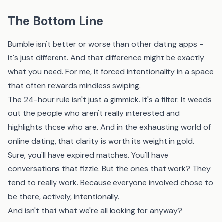
The Bottom Line
Bumble isn't better or worse than other dating apps -
it's just different. And that difference might be exactly
what you need. For me, it forced intentionality in a space
that often rewards mindless swiping.
The 24-hour rule isn't just a gimmick. It's a filter. It weeds
out the people who aren't really interested and
highlights those who are. And in the exhausting world of
online dating, that clarity is worth its weight in gold.
Sure, you'll have expired matches. You'll have
conversations that fizzle. But the ones that work? They
tend to really work. Because everyone involved chose to
be there, actively, intentionally.
And isn't that what we're all looking for anyway?