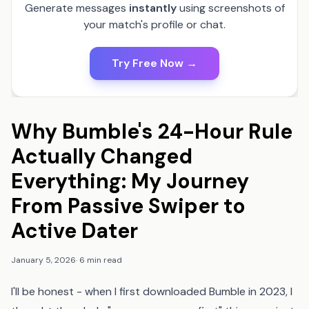
Generate messages
instantly
using screenshots of
your match's profile or chat.
Try Free Now →
Why Bumble's 24-Hour Rule
Actually Changed
Everything: My Journey
From Passive Swiper to
Active Dater
January 5, 2026
·
6 min read
I'll be honest - when I first downloaded Bumble in 2023, I