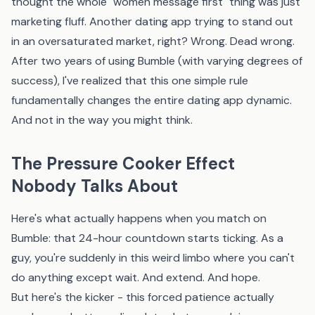
thought the whole "women message first" thing was just
marketing fluff. Another dating app trying to stand out
in an oversaturated market, right? Wrong. Dead wrong.
After two years of using Bumble (with varying degrees of
success), I've realized that this one simple rule
fundamentally changes the entire dating app dynamic.
And not in the way you might think.
The Pressure Cooker Effect
Nobody Talks About
Here's what actually happens when you match on
Bumble: that 24-hour countdown starts ticking. As a
guy, you're suddenly in this weird limbo where you can't
do anything except wait. And extend. And hope.
But here's the kicker - this forced patience actually