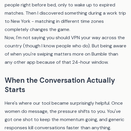
people right before bed, only to wake up to expired
matches. Then I discovered something during a work trip
to New York - matching in different time zones
completely changes the game.
Now, I'm not saying you should VPN your way across the
country (though I know people who do). But being aware
of when you're swiping matters more on Bumble than
any other app because of that 24-hour window.
When the Conversation Actually
Starts
Here's where
our tool
became surprisingly helpful. Once
women do message, the pressure shifts to you. You've
got one shot to keep the momentum going, and generic
responses kill conversations faster than anything.