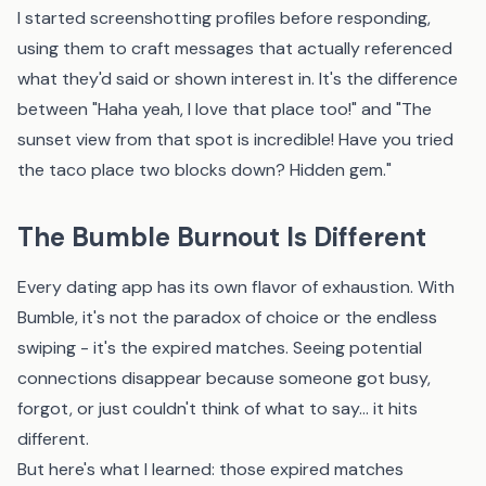
I started screenshotting profiles before responding,
using them to craft messages that actually referenced
what they'd said or shown interest in. It's the difference
between "Haha yeah, I love that place too!" and "The
sunset view from that spot is incredible! Have you tried
the taco place two blocks down? Hidden gem."
The Bumble Burnout Is Different
Every dating app has its own flavor of exhaustion. With
Bumble, it's not the paradox of choice or the endless
swiping - it's the expired matches. Seeing potential
connections disappear because someone got busy,
forgot, or just couldn't think of what to say... it hits
different.
But here's what I learned: those expired matches