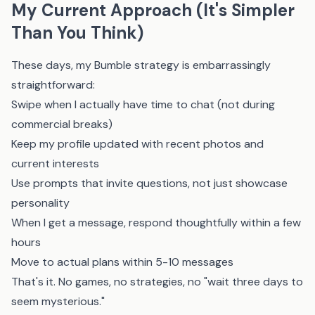
My Current Approach (It's Simpler
Than You Think)
These days, my Bumble strategy is embarrassingly
straightforward:
Swipe when I actually have time to chat (not during
commercial breaks)
Keep my profile updated with recent photos and
current interests
Use prompts that invite questions, not just showcase
personality
When I get a message, respond thoughtfully within a few
hours
Move to actual plans within 5-10 messages
That's it. No games, no strategies, no "wait three days to
seem mysterious."