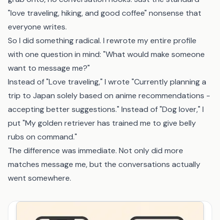
"love traveling, hiking, and good coffee" nonsense that
everyone writes.
So I did something radical. I rewrote my entire profile
with one question in mind: "What would make someone
want to message me?"
Instead of "Love traveling," I wrote "Currently planning a
trip to Japan solely based on anime recommendations -
accepting better suggestions." Instead of "Dog lover," I
put "My golden retriever has trained me to give belly
rubs on command."
The difference was immediate. Not only did more
matches message me, but the conversations actually
went somewhere.