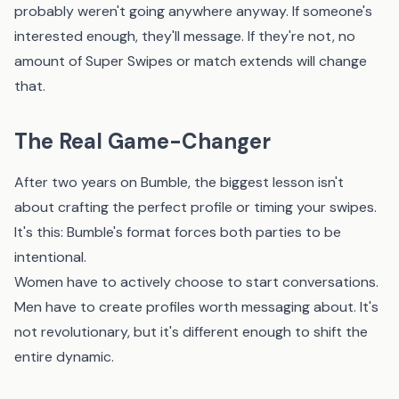
probably weren't going anywhere anyway. If someone's
interested enough, they'll message. If they're not, no
amount of Super Swipes or match extends will change
that.
The Real Game-Changer
After two years on Bumble, the biggest lesson isn't
about crafting the perfect profile or timing your swipes.
It's this: Bumble's format forces both parties to be
intentional.
Women have to actively choose to start conversations.
Men have to create profiles worth messaging about. It's
not revolutionary, but it's different enough to shift the
entire dynamic.