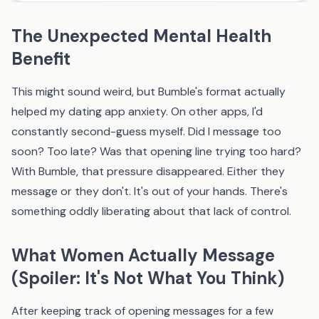
The Unexpected Mental Health
Benefit
This might sound weird, but Bumble's format actually
helped my dating app anxiety. On other apps, I'd
constantly second-guess myself. Did I message too
soon? Too late? Was that opening line trying too hard?
With Bumble, that pressure disappeared. Either they
message or they don't. It's out of your hands. There's
something oddly liberating about that lack of control.
What Women Actually Message
(Spoiler: It's Not What You Think)
After keeping track of opening messages for a few