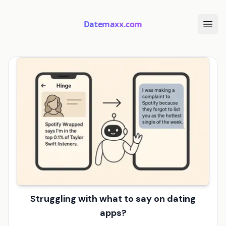
Datemaxx.com
Struggling with what to say on dating
apps?