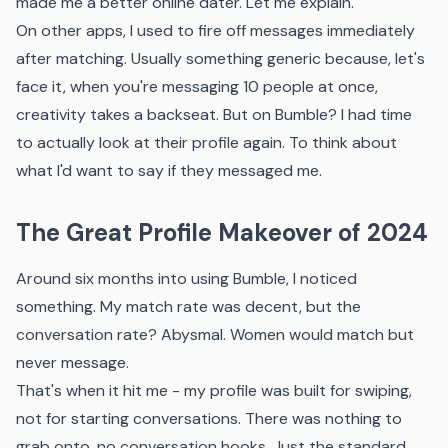
made me a better online dater. Let me explain.
On other apps, I used to fire off messages immediately
after matching. Usually something generic because, let's
face it, when you're messaging 10 people at once,
creativity takes a backseat. But on Bumble? I had time
to actually look at their profile again. To think about
what I'd want to say if they messaged me.
The Great Profile Makeover of 2024
Around six months into using Bumble, I noticed
something. My match rate was decent, but the
conversation rate? Abysmal. Women would match but
never message.
That's when it hit me - my profile was built for swiping,
not for starting conversations. There was nothing to
grab onto, no conversation hooks. Just the standard