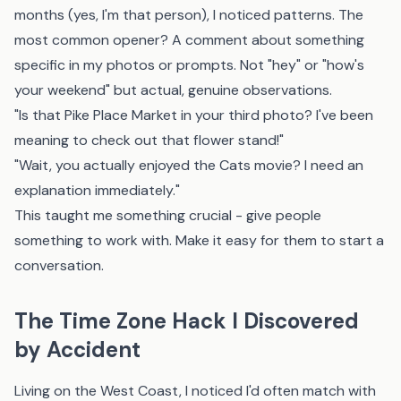
months (yes, I'm that person), I noticed patterns. The
most common opener? A comment about something
specific in my photos or prompts. Not "hey" or "how's
your weekend" but actual, genuine observations.
"Is that Pike Place Market in your third photo? I've been
meaning to check out that flower stand!"
"Wait, you actually enjoyed the Cats movie? I need an
explanation immediately."
This taught me something crucial - give people
something to work with. Make it easy for them to start a
conversation.
The Time Zone Hack I Discovered
by Accident
Living on the West Coast, I noticed I'd often match with