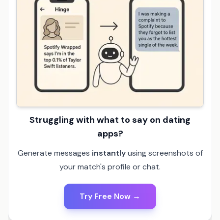
Struggling with what to say on dating
apps?
Generate messages
instantly
using screenshots of
your match's profile or chat.
Try Free Now →