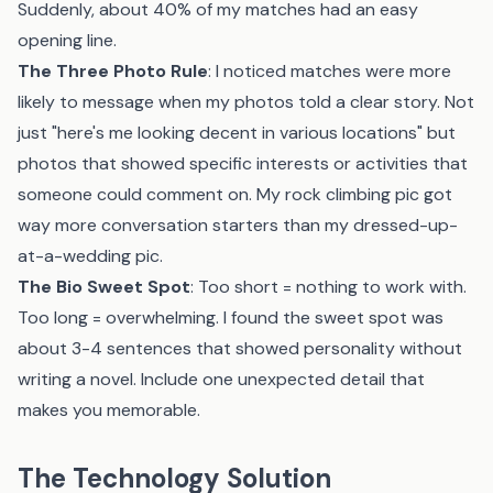
Suddenly, about 40% of my matches had an easy
opening line.
The Three Photo Rule
: I noticed matches were more
likely to message when my photos told a clear story. Not
just "here's me looking decent in various locations" but
photos that showed specific interests or activities that
someone could comment on. My rock climbing pic got
way more conversation starters than my dressed-up-
at-a-wedding pic.
The Bio Sweet Spot
: Too short = nothing to work with.
Too long = overwhelming. I found the sweet spot was
about 3-4 sentences that showed personality without
writing a novel. Include one unexpected detail that
makes you memorable.
The Technology Solution