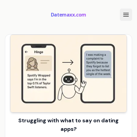
Datemaxx.com
Struggling with what to say on dating
apps?