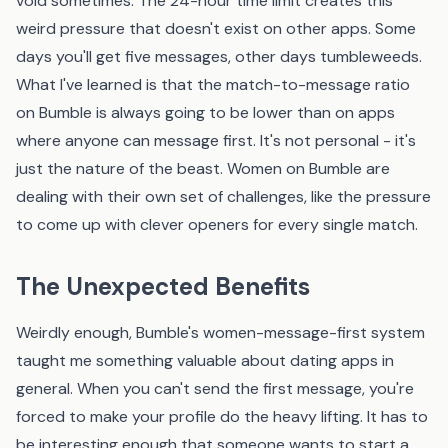
void sometimes. The 24-hour time limit creates this
weird pressure that doesn't exist on other apps. Some
days you'll get five messages, other days tumbleweeds.
What I've learned is that the match-to-message ratio
on Bumble is always going to be lower than on apps
where anyone can message first. It's not personal - it's
just the nature of the beast. Women on Bumble are
dealing with their own set of challenges, like the pressure
to come up with clever openers for every single match.
The Unexpected Benefits
Weirdly enough, Bumble's women-message-first system
taught me something valuable about dating apps in
general. When you can't send the first message, you're
forced to make your profile do the heavy lifting. It has to
be interesting enough that someone wants to start a