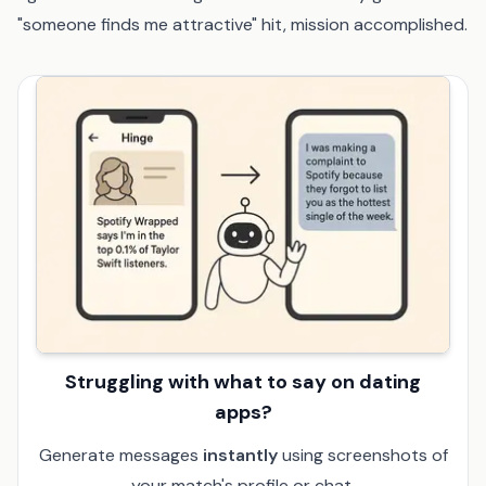
"someone finds me attractive" hit, mission accomplished.
Struggling with what to say on dating
apps?
Generate messages
instantly
using screenshots of
your match's profile or chat.