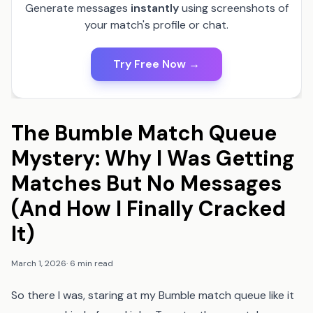
Generate messages
instantly
using screenshots of
your match's profile or chat.
Try Free Now →
The Bumble Match Queue
Mystery: Why I Was Getting
Matches But No Messages
(And How I Finally Cracked
It)
March 1, 2026
·
6 min read
So there I was, staring at my Bumble match queue like it