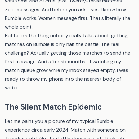
was some kind of cruel joke. Twenty-three matches.
Zero messages. And before you ask - yes, I know how
Bumble works. Women message first. That's literally the
whole point.
But here's the thing nobody really talks about: getting
matches on Bumble is only half the battle. The real
challenge? Actually getting those matches to send the
first message. And after six months of watching my
match queue grow while my inbox stayed empty, I was
ready to throw my phone into the nearest body of
water.
The Silent Match Epidemic
Let me paint you a picture of my typical Bumble
experience circa early 2024. Match with someone on
Tuesday night. Get that little dopamine hit. Think "oh