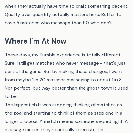
when they actually have time to craft something decent.
Quality over quantity actually matters here. Better to
have 5 matches who message than 50 who don't.
Where I'm At Now
These days, my Bumble experience is totally different.
Sure, I still get matches who never message - that's just
part of the game. But by making these changes, I went
from maybe 1 in 20 matches messaging to about 1 in 3.
Not perfect, but way better than the ghost town it used
to be.
The biggest shift was stopping thinking of matches as
the goal and starting to think of them as step one in a
longer process. A match means someone swiped right. A
message means they're actually interested in