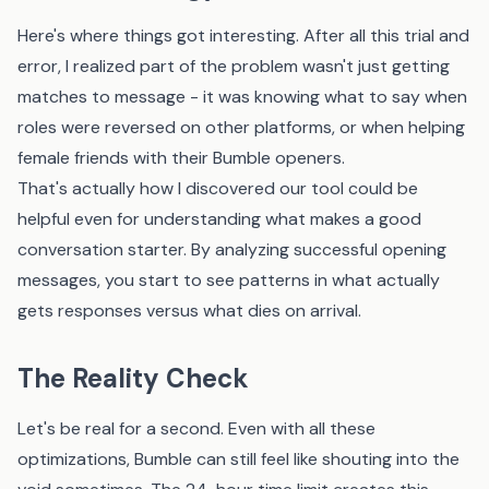
Here's where things got interesting. After all this trial and
error, I realized part of the problem wasn't just getting
matches to message - it was knowing what to say when
roles were reversed on other platforms, or when helping
female friends with their Bumble openers.
That's actually how I discovered
our tool
could be
helpful even for understanding what makes a good
conversation starter. By analyzing successful opening
messages, you start to see patterns in what actually
gets responses versus what dies on arrival.
The Reality Check
Let's be real for a second. Even with all these
optimizations, Bumble can still feel like shouting into the