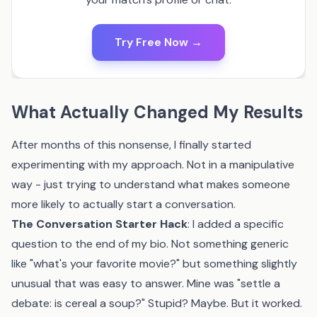
Try Free Now →
What Actually Changed My Results
After months of this nonsense, I finally started
experimenting with my approach. Not in a manipulative
way - just trying to understand what makes someone
more likely to actually start a conversation.
The Conversation Starter Hack
: I added a specific
question to the end of my bio. Not something generic
like "what's your favorite movie?" but something slightly
unusual that was easy to answer. Mine was "settle a
debate: is cereal a soup?" Stupid? Maybe. But it worked.