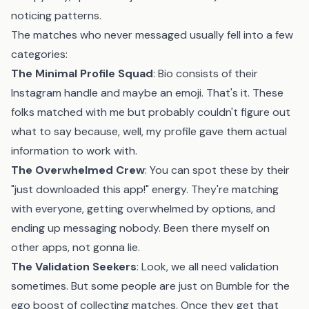
noticing patterns.
The matches who never messaged usually fell into a few
categories:
The Minimal Profile Squad
: Bio consists of their
Instagram handle and maybe an emoji. That's it. These
folks matched with me but probably couldn't figure out
what to say because, well, my profile gave them actual
information to work with.
The Overwhelmed Crew
: You can spot these by their
"just downloaded this app!" energy. They're matching
with everyone, getting overwhelmed by options, and
ending up messaging nobody. Been there myself on
other apps, not gonna lie.
The Validation Seekers
: Look, we all need validation
sometimes. But some people are just on Bumble for the
ego boost of collecting matches. Once they get that