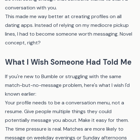
conversation with you.
This made me way better at creating profiles on all
dating apps. Instead of relying on my mediocre pickup
lines, I had to become someone worth messaging. Novel
concept, right?
What I Wish Someone Had Told Me
If you're new to Bumble or struggling with the same
match-but-no-message problem, here's what I wish I'd
known earlier:
Your profile needs to be a conversation menu, not a
resume. Give people multiple things they could
potentially message you about. Make it easy for them.
The time pressure is real. Matches are more likely to
message on weekday evenings or Sunday afternoons