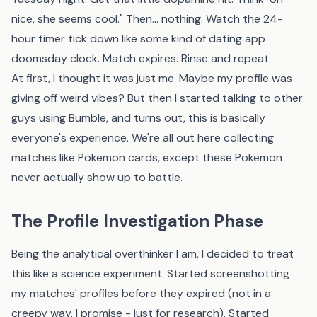
nice, she seems cool." Then... nothing. Watch the 24-
hour timer tick down like some kind of dating app
doomsday clock. Match expires. Rinse and repeat.
At first, I thought it was just me. Maybe my profile was
giving off weird vibes? But then I started talking to other
guys using Bumble, and turns out, this is basically
everyone's experience. We're all out here collecting
matches like Pokemon cards, except these Pokemon
never actually show up to battle.
The Profile Investigation Phase
Being the analytical overthinker I am, I decided to treat
this like a science experiment. Started screenshotting
my matches' profiles before they expired (not in a
creepy way, I promise - just for research). Started