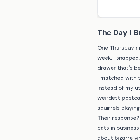
The Day I B
One Thursday nig
week, I snapped.
drawer that's b
I matched with 
Instead of my us
weirdest postcar
squirrels playing
Their response?
cats in business
about bizarre vin