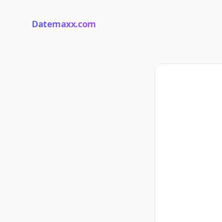
Datemaxx.com