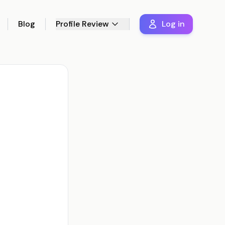
Blog
Profile Review
Log in