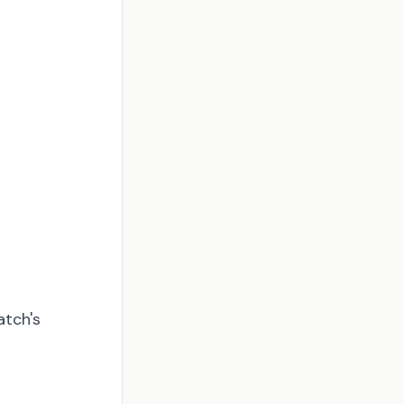
atch's