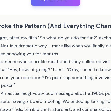
roke the Pattern (And Everything Cha
ht, after my fifth "So what do you do for fun?" exch
 Not in a dramatic way – more like when you finally cl
een annoying you for months.
someone whose profile mentioned they collected vint
ual "Hey, how's it going?" I sent: "Okay, I need to kno
d in your collection? I'm picturing something involvi
 poker."
 An actual laugh-out-loud message about a 1960s po
 suits having a board meeting. We ended up talking fo
tage finds, terrible thrift store art, and our shared lo