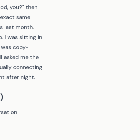
od, you?" then
e exact same
s last month.
 I was sitting in
I was copy-
ll asked me the
tually connecting
t after night.
)
rsation