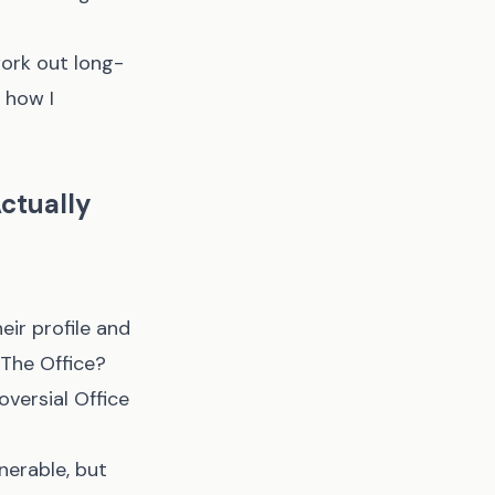
work out long-
 how I
ctually
eir profile and
e The Office?
oversial Office
erable, but