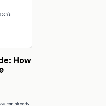
atch's
de: How
e
you can already