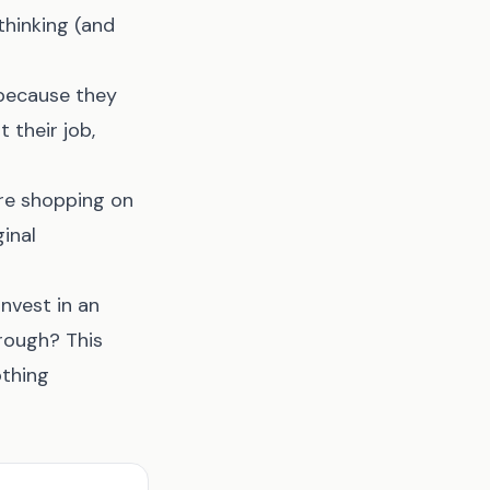
thinking (and
 because they
 their job,
're shopping on
inal
nvest in an
rough? This
othing