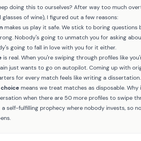
ep doing this to ourselves? After way too much over
 glasses of wine), I figured out a few reasons:
on
makes us play it safe. We stick to boring questions
wrong. Nobody's going to unmatch you for asking about
's going to fall in love with you for it either.
e
is real. When you're swiping through profiles like you
in just wants to go on autopilot. Coming up with orig
rters for every match feels like writing a dissertation.
 choice
means we treat matches as disposable. Why i
versation when there are 50 more profiles to swipe th
a self-fulfilling prophecy where nobody invests, so n
ens.