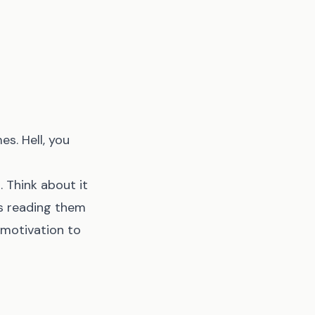
es. Hell, you
. Think about it
ls reading them
 motivation to