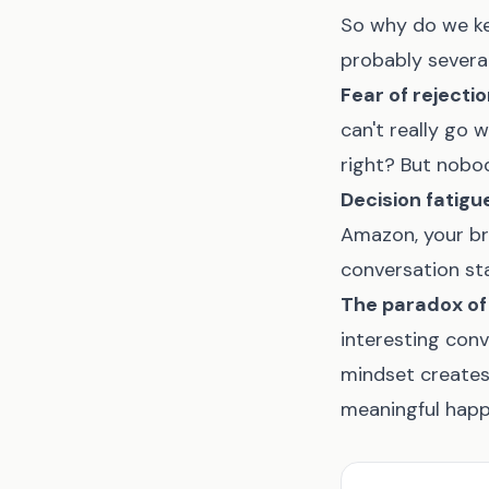
So why do we ke
probably several
Fear of rejecti
can't really go 
right? But nobody
Decision fatigu
Amazon, your bra
conversation sta
The paradox of
interesting con
mindset creates 
meaningful happ