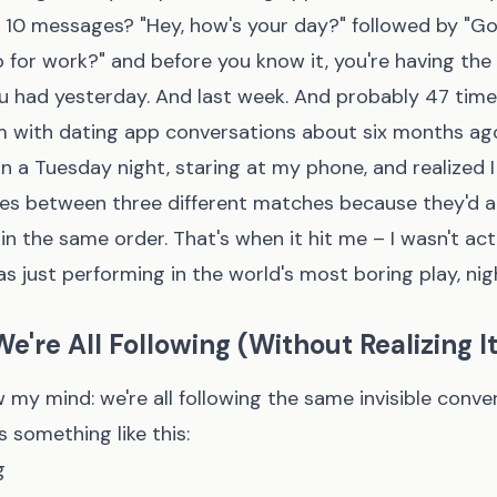
t 10 messages? "Hey, how's your day?" followed by "Go
 for work?" and before you know it, you're having th
u had yesterday. And last week. And probably 47 time
m with dating app conversations about six months ago.
 a Tuesday night, staring at my phone, and realized 
es between three different matches because they'd a
n the same order. That's when it hit me – I wasn't ac
as just performing in the world's most boring play, nigh
e're All Following (Without Realizing It
 my mind: we're all following the same invisible conve
s something like this:
g