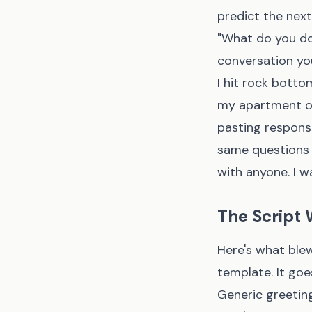
predict the nex
"What do you do
conversation yo
I hit rock botto
my apartment on
pasting respons
same questions i
with anyone. I w
The Script W
Here's what blew
template. It goe
Generic greetin