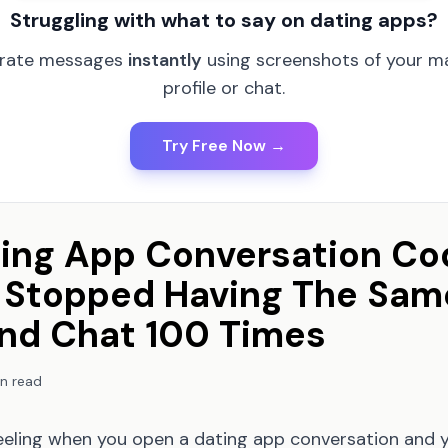
Struggling with what to say on dating apps?
rate messages
instantly
using screenshots of your m
profile or chat.
Try Free Now →
ing App Conversation Co
ly Stopped Having The Sam
nd Chat 100 Times
n read
eeling when you open a dating app conversation and 