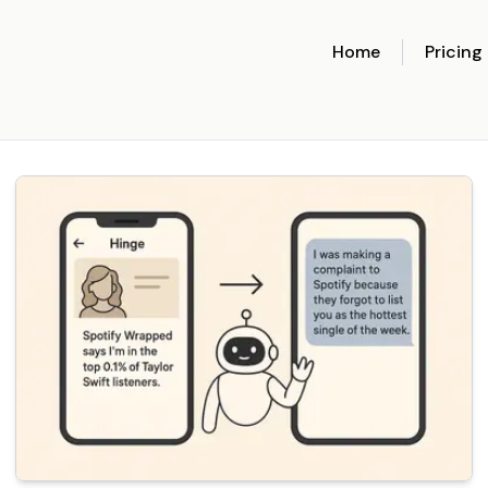
Home
Pricing