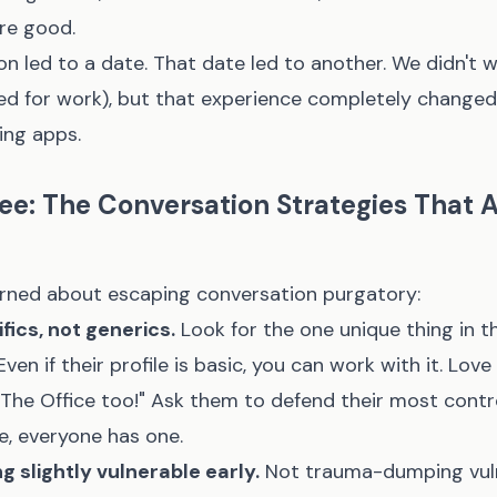
re good.
n led to a date. That date led to another. We didn't 
d for work), but that experience completely changed
ing apps.
ee: The Conversation Strategies That A
earned about escaping conversation purgatory:
fics, not generics.
Look for the one unique thing in th
ven if their profile is basic, you can work with it. Lov
e The Office too!" Ask them to defend their most contr
e, everyone has one.
 slightly vulnerable early.
Not trauma-dumping vuln