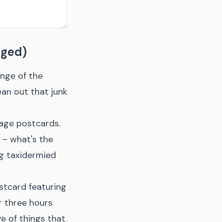
nged)
ange of the
ean out that junk
age postcards.
w – what's the
ng taxidermied
stcard featuring
r three hours
ve of things that