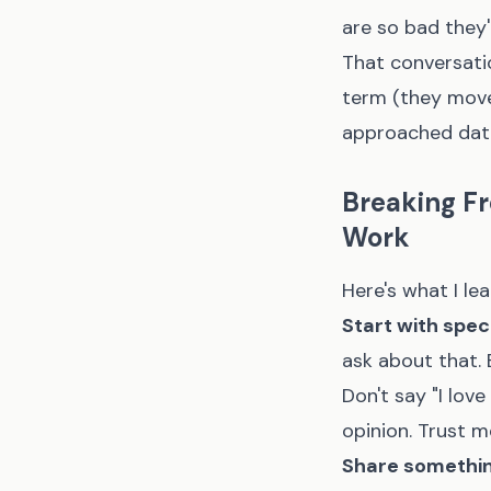
are so bad they'
That conversatio
term (they move
approached dat
Breaking Fr
Work
Here's what I l
Start with speci
ask about that. E
Don't say "I lov
opinion. Trust m
Share something