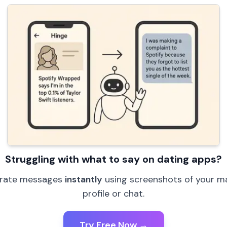
Struggling with what to say on dating apps?
rate messages
instantly
using screenshots of your m
profile or chat.
Try Free Now →