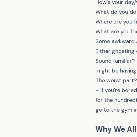
How's your day
What do you do
Where are you f
What are you lo
Some awkward at
Either ghosting
Sound familiar? 
might be having 
The worst part? 
– if you're bor
for the hundred
go to the gym i
Why We All 