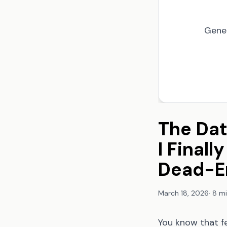
Gene
The Dat
I Final
Dead-E
March 18, 2026
·
8 mi
You know that f