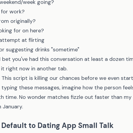
/weekend/week going?
 for work?
rom originally?
oking for on here?
tempt at flirting
 or suggesting drinks "sometime"
I bet you've had this conversation at least a dozen tim
it right now in another tab.
This script is killing our chances before we even start
ed typing these messages, imagine how the person fee
th time. No wonder matches fizzle out faster than my
n January.
Default to Dating App Small Talk