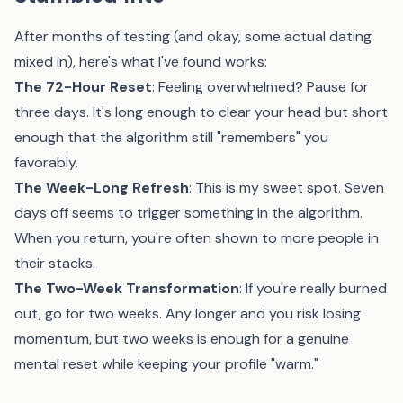
After months of testing (and okay, some actual dating
mixed in), here's what I've found works:
The 72-Hour Reset
: Feeling overwhelmed? Pause for
three days. It's long enough to clear your head but short
enough that the algorithm still "remembers" you
favorably.
The Week-Long Refresh
: This is my sweet spot. Seven
days off seems to trigger something in the algorithm.
When you return, you're often shown to more people in
their stacks.
The Two-Week Transformation
: If you're really burned
out, go for two weeks. Any longer and you risk losing
momentum, but two weeks is enough for a genuine
mental reset while keeping your profile "warm."