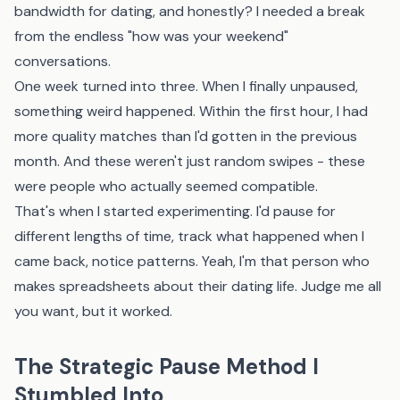
bandwidth for dating, and honestly? I needed a break
from the endless "how was your weekend"
conversations.
One week turned into three. When I finally unpaused,
something weird happened. Within the first hour, I had
more quality matches than I'd gotten in the previous
month. And these weren't just random swipes - these
were people who actually seemed compatible.
That's when I started experimenting. I'd pause for
different lengths of time, track what happened when I
came back, notice patterns. Yeah, I'm that person who
makes spreadsheets about their dating life. Judge me all
you want, but it worked.
The Strategic Pause Method I
Stumbled Into