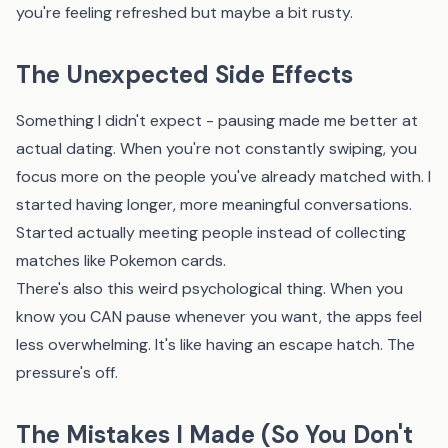
you're feeling refreshed but maybe a bit rusty.
The Unexpected Side Effects
Something I didn't expect - pausing made me better at
actual dating. When you're not constantly swiping, you
focus more on the people you've already matched with. I
started having longer, more meaningful conversations.
Started actually meeting people instead of collecting
matches like Pokemon cards.
There's also this weird psychological thing. When you
know you CAN pause whenever you want, the apps feel
less overwhelming. It's like having an escape hatch. The
pressure's off.
The Mistakes I Made (So You Don't