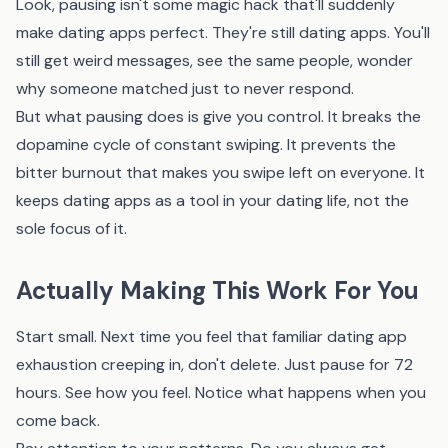
Look, pausing isn't some magic hack that'll suddenly
make dating apps perfect. They're still dating apps. You'll
still get weird messages, see the same people, wonder
why someone matched just to never respond.
But what pausing does is give you control. It breaks the
dopamine cycle of constant swiping. It prevents the
bitter burnout that makes you swipe left on everyone. It
keeps dating apps as a tool in your dating life, not the
sole focus of it.
Actually Making This Work For You
Start small. Next time you feel that familiar dating app
exhaustion creeping in, don't delete. Just pause for 72
hours. See how you feel. Notice what happens when you
come back.