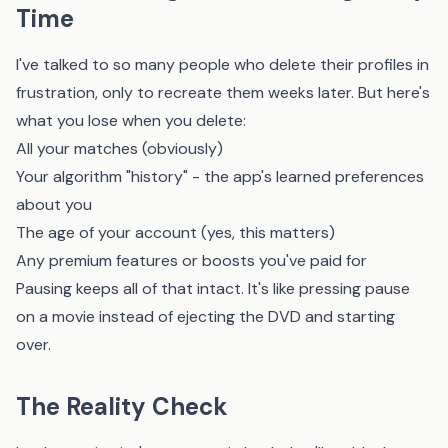
Time
I've talked to so many people who delete their profiles in
frustration, only to recreate them weeks later. But here's
what you lose when you delete:
All your matches (obviously)
Your algorithm "history" - the app's learned preferences
about you
The age of your account (yes, this matters)
Any premium features or boosts you've paid for
Pausing keeps all of that intact. It's like pressing pause
on a movie instead of ejecting the DVD and starting
over.
The Reality Check