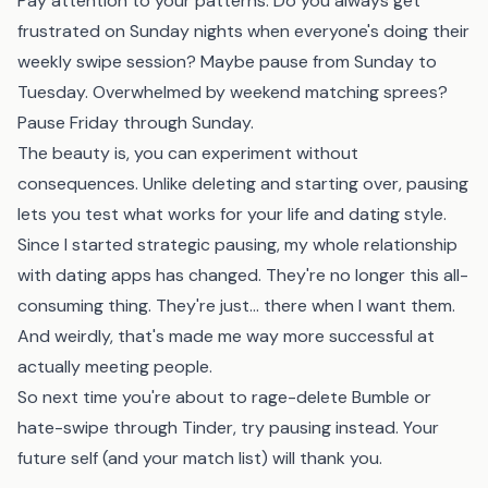
Pay attention to your patterns. Do you always get
frustrated on Sunday nights when everyone's doing their
weekly swipe session? Maybe pause from Sunday to
Tuesday. Overwhelmed by weekend matching sprees?
Pause Friday through Sunday.
The beauty is, you can experiment without
consequences. Unlike deleting and starting over, pausing
lets you test what works for your life and dating style.
Since I started strategic pausing, my whole relationship
with dating apps has changed. They're no longer this all-
consuming thing. They're just... there when I want them.
And weirdly, that's made me way more successful at
actually meeting people.
So next time you're about to rage-delete Bumble or
hate-swipe through Tinder, try pausing instead. Your
future self (and your match list) will thank you.