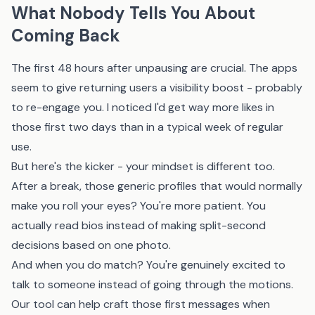
What Nobody Tells You About
Coming Back
The first 48 hours after unpausing are crucial. The apps
seem to give returning users a visibility boost - probably
to re-engage you. I noticed I'd get way more likes in
those first two days than in a typical week of regular
use.
But here's the kicker - your mindset is different too.
After a break, those generic profiles that would normally
make you roll your eyes? You're more patient. You
actually read bios instead of making split-second
decisions based on one photo.
And when you do match? You're genuinely excited to
talk to someone instead of going through the motions.
Our tool
can help craft those first messages when