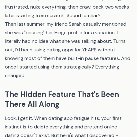
frustrated, nuke everything, then crawl back two weeks
later starting from scratch. Sound familiar?
Then last summer, my friend Sarah casually mentioned
she was "pausing" her Hinge profile for a vacation. I
literally had no idea what she was talking about. Turns
out, I'd been using dating apps for YEARS without
knowing most of them have built-in pause features. And
once I started using them strategically? Everything
changed.
The Hidden Feature That's Been
There All Along
Look, I get it. When dating app fatigue hits, your first
instinct is to delete everything and pretend online
dating doesn't exist. But here's what I discovered -