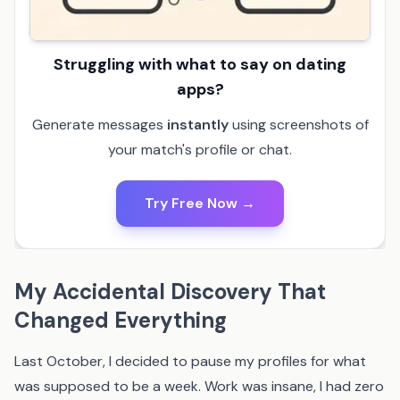
Struggling with what to say on dating
apps?
Generate messages
instantly
using screenshots of
your match's profile or chat.
Try Free Now →
My Accidental Discovery That
Changed Everything
Last October, I decided to pause my profiles for what
was supposed to be a week. Work was insane, I had zero