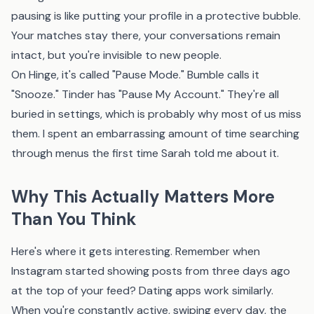
pausing is like putting your profile in a protective bubble.
Your matches stay there, your conversations remain
intact, but you're invisible to new people.
On Hinge, it's called "Pause Mode." Bumble calls it
"Snooze." Tinder has "Pause My Account." They're all
buried in settings, which is probably why most of us miss
them. I spent an embarrassing amount of time searching
through menus the first time Sarah told me about it.
Why This Actually Matters More
Than You Think
Here's where it gets interesting. Remember when
Instagram started showing posts from three days ago
at the top of your feed? Dating apps work similarly.
When you're constantly active, swiping every day, the