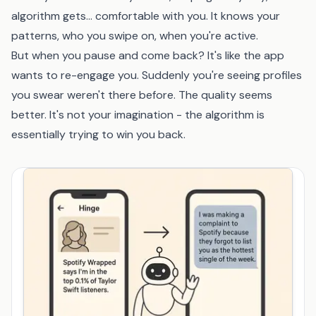
algorithm gets... comfortable with you. It knows your
patterns, who you swipe on, when you're active.
But when you pause and come back? It's like the app
wants to re-engage you. Suddenly you're seeing profiles
you swear weren't there before. The quality seems
better. It's not your imagination - the algorithm is
essentially trying to win you back.