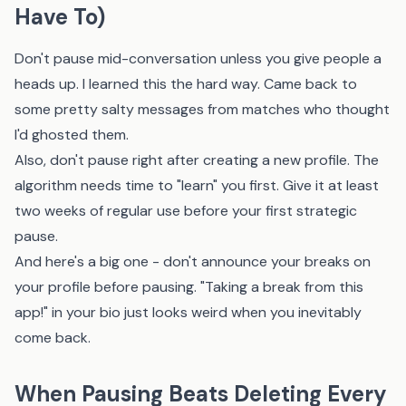
Have To)
Don't pause mid-conversation unless you give people a
heads up. I learned this the hard way. Came back to
some pretty salty messages from matches who thought
I'd ghosted them.
Also, don't pause right after creating a new profile. The
algorithm needs time to "learn" you first. Give it at least
two weeks of regular use before your first strategic
pause.
And here's a big one - don't announce your breaks on
your profile before pausing. "Taking a break from this
app!" in your bio just looks weird when you inevitably
come back.
When Pausing Beats Deleting Every