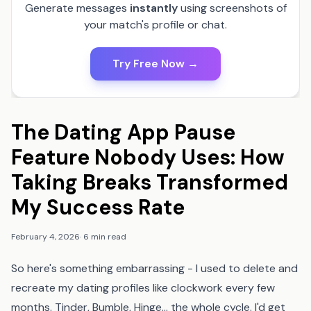
Generate messages
instantly
using screenshots of
your match's profile or chat.
Try Free Now →
The Dating App Pause
Feature Nobody Uses: How
Taking Breaks Transformed
My Success Rate
February 4, 2026
·
6 min read
So here's something embarrassing - I used to delete and
recreate my dating profiles like clockwork every few
months. Tinder, Bumble, Hinge... the whole cycle. I'd get