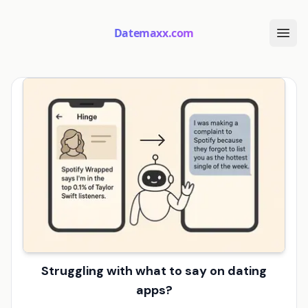
Datemaxx.com
Struggling with what to say on dating
apps?