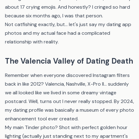
about 17 crying emojis. And honestly? I cringed so hard
because six months ago, I was that person.
Not catfishing exactly, but... let's just say my dating app
photos and my actual face had a complicated
relationship with reality.
The Valencia Valley of Dating Death
Remember when everyone discovered Instagram filters
back in like 2012? Valencia, Nashville, X-Pro II... suddenly
we all looked like we lived in some dreamy vintage
postcard. Well, turns out I never really stopped. By 2024,
my dating profile was basically a museum of every photo
enhancement tool ever created.
My main Tinder photo? Shot with perfect golden hour
lighting (actually just standing next to my apartment's