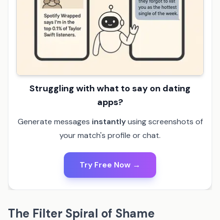
Struggling with what to say on dating
apps?
Generate messages
instantly
using screenshots of
your match's profile or chat.
Try Free Now →
The Filter Spiral of Shame