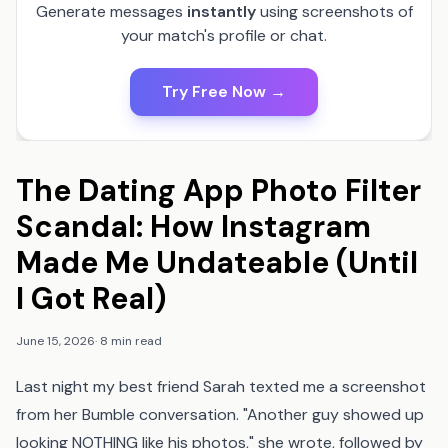
Generate messages
instantly
using screenshots of
your match's profile or chat.
Try Free Now →
The Dating App Photo Filter
Scandal: How Instagram
Made Me Undateable (Until
I Got Real)
June 15, 2026
·
8 min read
Last night my best friend Sarah texted me a screenshot
from her Bumble conversation. "Another guy showed up
looking NOTHING like his photos," she wrote, followed by