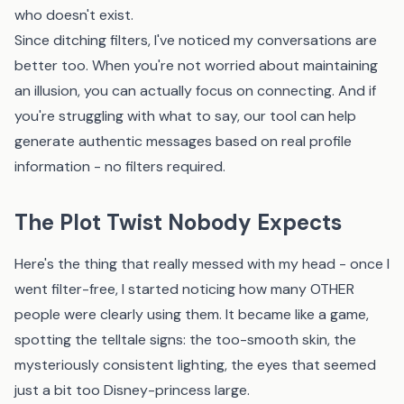
who doesn't exist.
Since ditching filters, I've noticed my conversations are
better too. When you're not worried about maintaining
an illusion, you can actually focus on connecting. And if
you're struggling with what to say,
our tool
can help
generate authentic messages based on real profile
information - no filters required.
The Plot Twist Nobody Expects
Here's the thing that really messed with my head - once I
went filter-free, I started noticing how many OTHER
people were clearly using them. It became like a game,
spotting the telltale signs: the too-smooth skin, the
mysteriously consistent lighting, the eyes that seemed
just a bit too Disney-princess large.