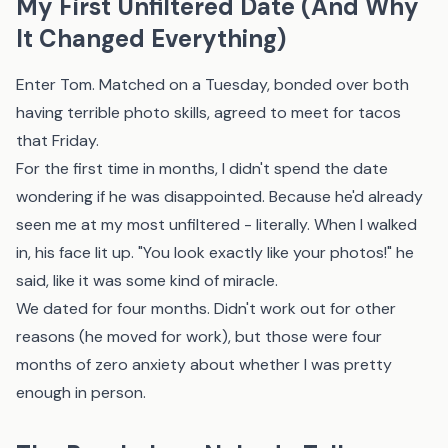
My First Unfiltered Date (And Why
It Changed Everything)
Enter Tom. Matched on a Tuesday, bonded over both
having terrible photo skills, agreed to meet for tacos
that Friday.
For the first time in months, I didn't spend the date
wondering if he was disappointed. Because he'd already
seen me at my most unfiltered - literally. When I walked
in, his face lit up. "You look exactly like your photos!" he
said, like it was some kind of miracle.
We dated for four months. Didn't work out for other
reasons (he moved for work), but those were four
months of zero anxiety about whether I was pretty
enough in person.