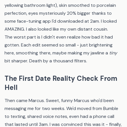
yellowing bathroom light), skin smoothed to porcelain
perfection, eyes mysteriously 20% bigger thanks to
some face-tuning app I'd downloaded at 2am. I looked
AMAZING. I also looked like my own distant cousin.
The worst part is I didn't even realize how bad it had
gotten. Each edit seemed so small - just brightening
here, smoothing there, maybe making my jawline a
tiny
bit sharper. Death by a thousand filters.
The First Date Reality Check From
Hell
Then came Marcus. Sweet, funny Marcus who'd been
messaging me for two weeks. We'd moved from Bumble
to texting, shared voice notes, even had a phone call
that lasted until 3am. I was convinced this was it - finally,