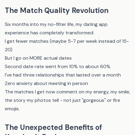
The Match Quality Revolution
Six months into my no-filter life, my dating app
experience has completely transformed:
I get fewer matches (maybe 5-7 per week instead of 15-
20)
But I go on MORE actual dates
Second date rate went from 10% to about 60%
I've had three relationships that lasted over a month
Zero anxiety about meeting in person
The matches I get now comment on my energy, my smile,
the story my photos tell - not just "gorgeous" or fire
emojis.
The Unexpected Benefits of