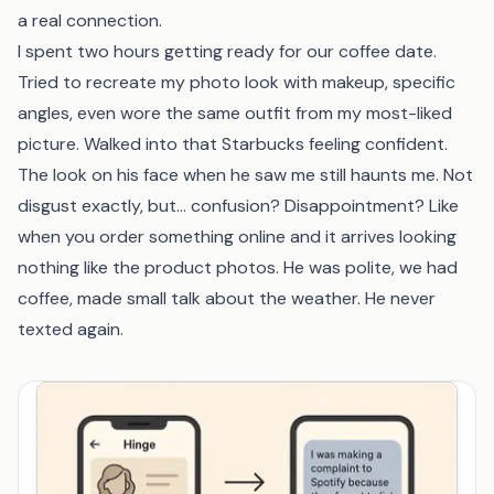
a real connection.
I spent two hours getting ready for our coffee date.
Tried to recreate my photo look with makeup, specific
angles, even wore the same outfit from my most-liked
picture. Walked into that Starbucks feeling confident.
The look on his face when he saw me still haunts me. Not
disgust exactly, but... confusion? Disappointment? Like
when you order something online and it arrives looking
nothing like the product photos. He was polite, we had
coffee, made small talk about the weather. He never
texted again.