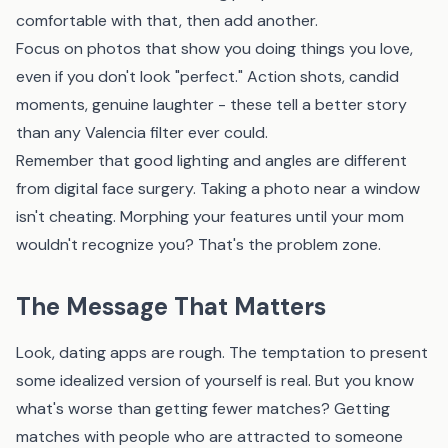
comfortable with that, then add another.
Focus on photos that show you doing things you love,
even if you don't look "perfect." Action shots, candid
moments, genuine laughter - these tell a better story
than any Valencia filter ever could.
Remember that good lighting and angles are different
from digital face surgery. Taking a photo near a window
isn't cheating. Morphing your features until your mom
wouldn't recognize you? That's the problem zone.
The Message That Matters
Look, dating apps are rough. The temptation to present
some idealized version of yourself is real. But you know
what's worse than getting fewer matches? Getting
matches with people who are attracted to someone