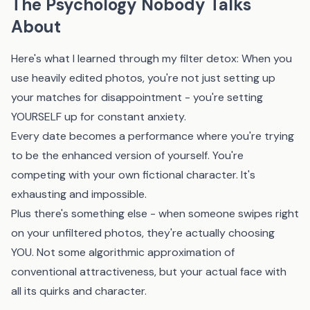
The Psychology Nobody Talks
About
Here's what I learned through my filter detox: When you
use heavily edited photos, you're not just setting up
your matches for disappointment - you're setting
YOURSELF up for constant anxiety.
Every date becomes a performance where you're trying
to be the enhanced version of yourself. You're
competing with your own fictional character. It's
exhausting and impossible.
Plus there's something else - when someone swipes right
on your unfiltered photos, they're actually choosing
YOU. Not some algorithmic approximation of
conventional attractiveness, but your actual face with
all its quirks and character.