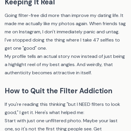
Keeping It Real
Going filter-free did more than improve my dating life. It
made me actually like my photos again. When friends tag
me on Instagram, I don't immediately panic and untag.
I've stopped doing the thing where I take 47 selfies to
get one "good" one.
My profile tells an actual story now instead of just being
a highlight reel of my best angles. And weirdly, that
authenticity becomes attractive in itself.
How to Quit the Filter Addiction
If you're reading this thinking "but I NEED filters to look
good," I get it. Here's what helped me:
Start with just one unfiltered photo. Maybe your last
one, so it's not the first thing people see. Get