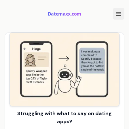
Datemaxx.com
Struggling with what to say on dating
apps?