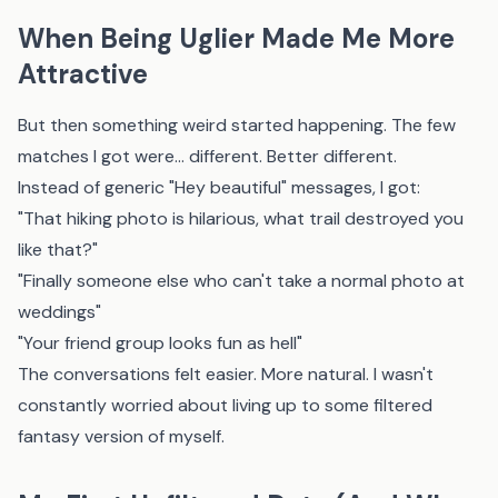
When Being Uglier Made Me More
Attractive
But then something weird started happening. The few
matches I got were... different. Better different.
Instead of generic "Hey beautiful" messages, I got:
"That hiking photo is hilarious, what trail destroyed you
like that?"
"Finally someone else who can't take a normal photo at
weddings"
"Your friend group looks fun as hell"
The conversations felt easier. More natural. I wasn't
constantly worried about living up to some filtered
fantasy version of myself.