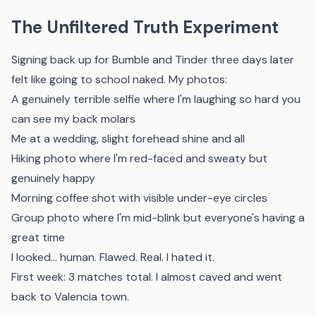
The Unfiltered Truth Experiment
Signing back up for Bumble and Tinder three days later
felt like going to school naked. My photos:
A genuinely terrible selfie where I'm laughing so hard you
can see my back molars
Me at a wedding, slight forehead shine and all
Hiking photo where I'm red-faced and sweaty but
genuinely happy
Morning coffee shot with visible under-eye circles
Group photo where I'm mid-blink but everyone's having a
great time
I looked... human. Flawed. Real. I hated it.
First week: 3 matches total. I almost caved and went
back to Valencia town.