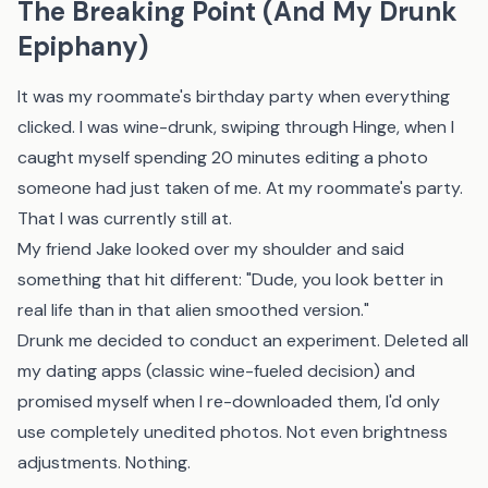
The Breaking Point (And My Drunk
Epiphany)
It was my roommate's birthday party when everything
clicked. I was wine-drunk, swiping through Hinge, when I
caught myself spending 20 minutes editing a photo
someone had just taken of me. At my roommate's party.
That I was currently still at.
My friend Jake looked over my shoulder and said
something that hit different: "Dude, you look better in
real life than in that alien smoothed version."
Drunk me decided to conduct an experiment. Deleted all
my dating apps (classic wine-fueled decision) and
promised myself when I re-downloaded them, I'd only
use completely unedited photos. Not even brightness
adjustments. Nothing.