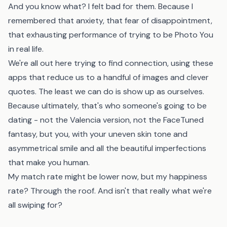
And you know what? I felt bad for them. Because I
remembered that anxiety, that fear of disappointment,
that exhausting performance of trying to be Photo You
in real life.
We're all out here trying to find connection, using these
apps that reduce us to a handful of images and clever
quotes. The least we can do is show up as ourselves.
Because ultimately, that's who someone's going to be
dating - not the Valencia version, not the FaceTuned
fantasy, but you, with your uneven skin tone and
asymmetrical smile and all the beautiful imperfections
that make you human.
My match rate might be lower now, but my happiness
rate? Through the roof. And isn't that really what we're
all swiping for?