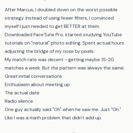
After Marcus, I doubled down on the worst possible
strategy. Instead of using fewer filters, I convinced
myself I just needed to get BETTER at them.
Downloaded FaceTune Pro, started studying YouTube
tutorials on "natural" photo editing. Spent actual hours
adjusting the bridge of my nose by pixels.
My match rate was decent - getting maybe 15-20
matches a week. But the pattern was always the same:
Great initial conversations
Enthusiasm about meeting up
The actual date
Radio silence
One guy actually said "Oh" when he saw me. Just "Oh."
Like I was a math problem that didn't add up.