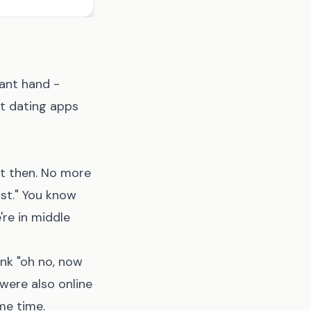
ant hand -
ut dating apps
ht then. No more
ast." You know
re in middle
ink "oh no, now
were also online
me time.