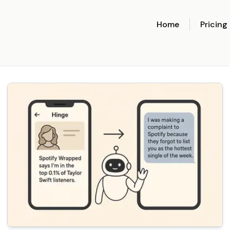
Home
Pricing