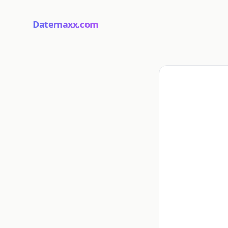
Datemaxx.com