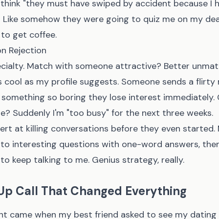
d think "they must have swiped by accident because I 
" Like somehow they were going to quiz me on my dead
to get coffee.
on Rejection
cialty. Match with someone attractive? Better unmat
as cool as my profile suggests. Someone sends a flir
 something so boring they lose interest immediately.
e? Suddenly I'm "too busy" for the next three weeks.
ert at killing conversations before they even started
to interesting questions with one-word answers, th
 keep talking to me. Genius strategy, really.
p Call That Changed Everything
nt came when my best friend asked to see my dating