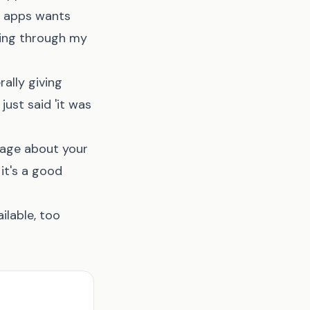
e apps wants
ling through my
rally giving
just said 'it was
ssage about your
it's a good
ilable, too