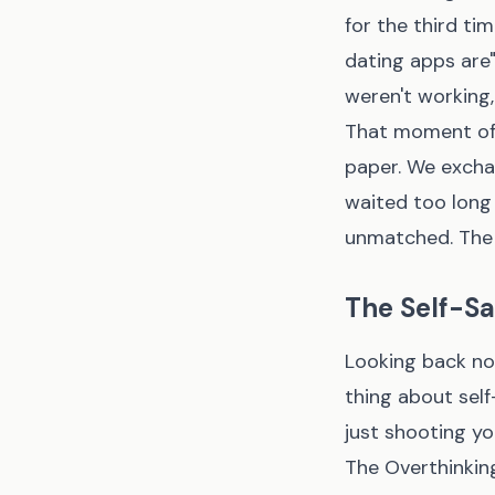
for the third ti
dating apps are"
weren't working, 
That moment of
paper. We excha
waited too long 
unmatched. The 
The Self-Sa
Looking back now
thing about self
just shooting you
The Overthinking