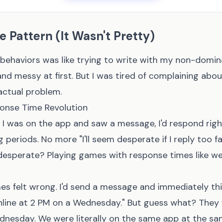
e Pattern (It Wasn't Pretty)
behaviors was like trying to write with my non-domin
d messy at first. But I was tired of complaining abo
actual problem.
ponse Time Revolution
if I was on the app and saw a message, I'd respond rig
g periods. No more "I'll seem desperate if I reply too f
desperate? Playing games with response times like we'
mes felt wrong. I'd send a message and immediately th
nline at 2 PM on a Wednesday." But guess what? They 
dnesday. We were literally on the same app at the sa