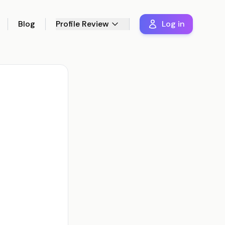
Blog
Profile Review
Log in