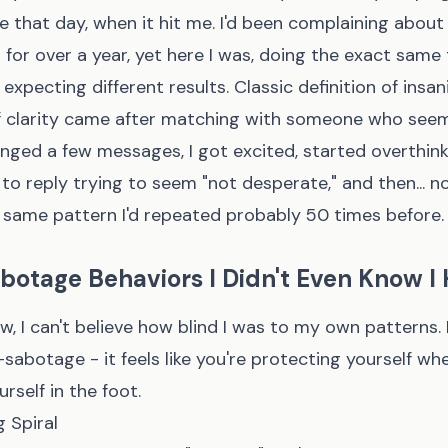
me that day, when it hit me. I'd been complaining about
 for over a year, yet here I was, doing the exact same
expecting different results. Classic definition of insani
 clarity came after matching with someone who see
nged a few messages, I got excited, started overthink
to reply trying to seem "not desperate," and then... n
same pattern I'd repeated probably 50 times before.
botage Behaviors I Didn't Even Know I
, I can't believe how blind I was to my own patterns. 
-sabotage - it feels like you're protecting yourself whe
rself in the foot.
 Spiral