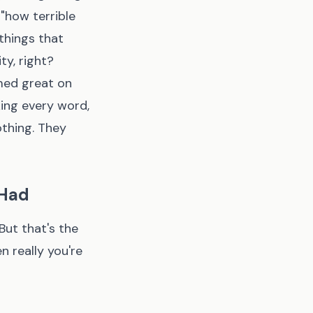
 "how terrible
 things that
ty, right?
med great on
ing every word,
othing. They
 Had
But that's the
n really you're