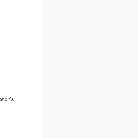
atch's