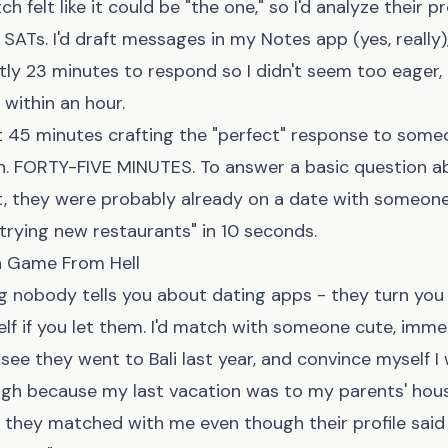
h felt like it could be "the one," so I'd analyze their pro
 SATs. I'd draft messages in my Notes app (yes, really)
tly 23 minutes to respond so I didn't seem too eager
 within an hour.
t 45 minutes crafting the "perfect" response to som
fun. FORTY-FIVE MINUTES. To answer a basic question a
 it, they were probably already on a date with someon
d trying new restaurants" in 10 seconds.
 Game From Hell
g nobody tells you about dating apps - they turn you
elf if you let them. I'd match with someone cute, imme
 see they went to Bali last year, and convince myself I
ugh because my last vacation was to my parents' hous
e they matched with me even though their profile said