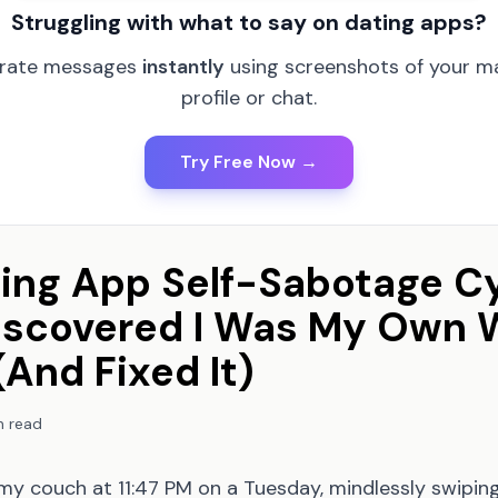
Struggling with what to say on dating apps?
rate messages
instantly
using screenshots of your m
profile or chat.
Try Free Now →
ing App Self-Sabotage Cy
iscovered I Was My Own 
And Fixed It)
n read
 my couch at 11:47 PM on a Tuesday, mindlessly swipi