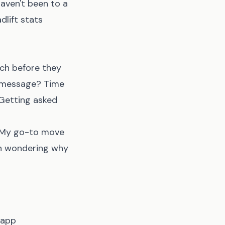
haven't been to a
lift stats
ch before they
ty message? Time
 Getting asked
. My go-to move
en wondering why
 app