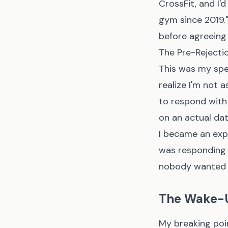
CrossFit, and I'
gym since 2019.
before agreeing 
The Pre-Rejecti
This was my spe
realize I'm not 
to respond with
on an actual dat
I became an exp
was responding 
nobody wanted to
The Wake-U
My breaking poi