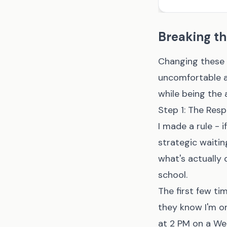
Breaking th
Changing these 
uncomfortable an
while being the 
Step 1: The Res
I made a rule - 
strategic waitin
what's actually 
school.
The first few ti
they know I'm o
at 2 PM on a We