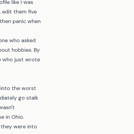
file like I was
, edit them five
, then panic when
eone who asked
bout hobbies. By
e who just wrote
 into the worst
diately go stalk
 wasn't
e in Ohio.
 they were into