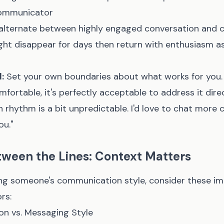
ommunicator
lternate between highly engaged conversation and 
ght disappear for days then return with enthusiasm as
:
Set your own boundaries about what works for you. I
ortable, it's perfectly acceptable to address it direct
 rhythm is a bit unpredictable. I'd love to chat more c
ou."
ween the Lines: Context Matters
ng someone's communication style, consider these i
rs:
ion vs. Messaging Style