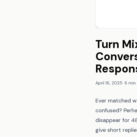
Turn Mi
Convers
Respons
April 16, 2025
·
6 min
Ever matched wi
confused? Perha
disappear for 4
give short repli