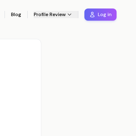
Blog
Profile Review
Log in