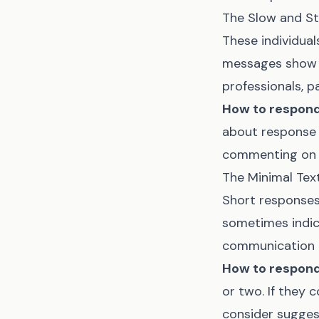
The Slow and St
These individual
messages show t
professionals, p
How to respond
about response 
commenting on t
The Minimal Tex
Short responses,
sometimes indica
communication p
How to respond
or two. If they 
consider suggest