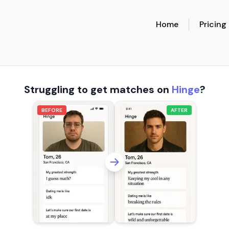
Home
Pricing
Struggling to get matches on
Hinge
?
BEFORE
AFTER