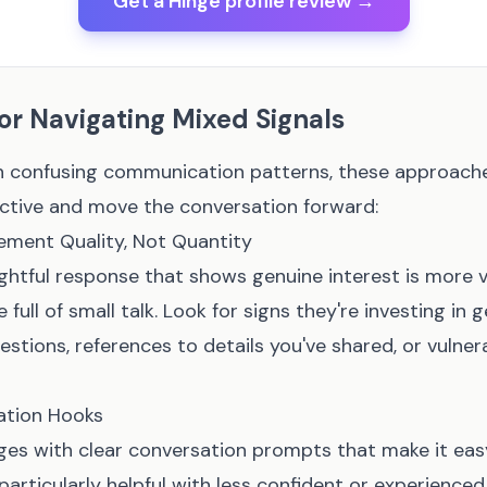
Get a Hinge profile review →
for Navigating Mixed Signals
 confusing communication patterns, these approache
ctive and move the conversation forward:
ment Quality, Not Quantity
ghtful response that shows genuine interest is more v
full of small talk. Look for signs they're investing in 
stions, references to details you've shared, or vulnerab
ation Hooks
es with clear conversation prompts that make it eas
 particularly helpful with less confident or experience