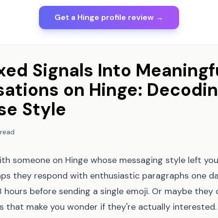
Get a Hinge profile review →
xed Signals Into Meaningf
ations on Hinge: Decodin
e Style
 read
th someone on Hinge whose messaging style left yo
ps they respond with enthusiastic paragraphs one da
8 hours before sending a single emoji. Or maybe they 
es that make you wonder if they're actually interested.