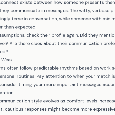
connect exists between how someone presents thems
 they communicate in messages. The witty, verbose pro
ingly terse in conversation, while someone with minima
er than expected.
sumptions, check their profile again. Did they menti
avel? Are there clues about their communication pref
sed?
d Week
ns often follow predictable rhythms based on work sc
personal routines. Pay attention to when your match i
consider timing your more important messages accord
ration
ommunication style evolves as comfort levels incre
rt, cautious responses might become more expressive