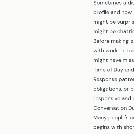
Sometimes a dis
profile and how
might be surpris
might be chatti
Before making as
with work or tr
might have mis
Time of Day an
Response patter
obligations, or 
responsive and 
Conversation Du
Many people's c
begins with sho