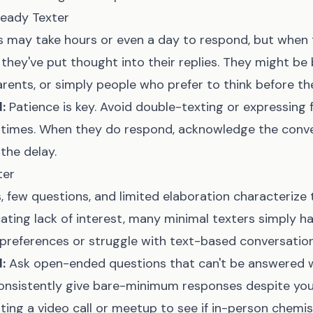
eady Texter
s may take hours or even a day to respond, but when t
hey've put thought into their replies. They might be
arents, or simply people who prefer to think before th
:
Patience is key. Avoid double-texting or expressing 
times. When they do respond, acknowledge the conve
he delay.
ter
 few questions, and limited elaboration characterize t
ting lack of interest, many minimal texters simply ha
references or struggle with text-based conversation
:
Ask open-ended questions that can't be answered w
consistently give bare-minimum responses despite your
ing a video call or meetup to see if in-person chemist