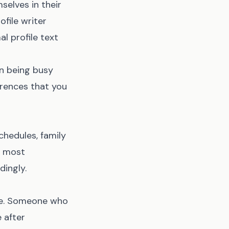
elves in their
file writer
l profile text
on being busy
erences that you
hedules, family
s most
ingly.
ase. Someone who
 after