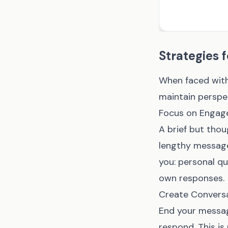
Strategies 
When faced with
maintain perspe
Focus on Engage
A brief but thou
lengthy message 
you: personal que
own responses.
Create Convers
End your messag
respond. This is