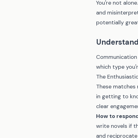
You're not alon
and misinterpre
potentially gre
Understandi
Communication s
which type you'r
The Enthusiasti
These matches r
in getting to k
clear engagemen
How to respond
write novels if 
and reciprocate