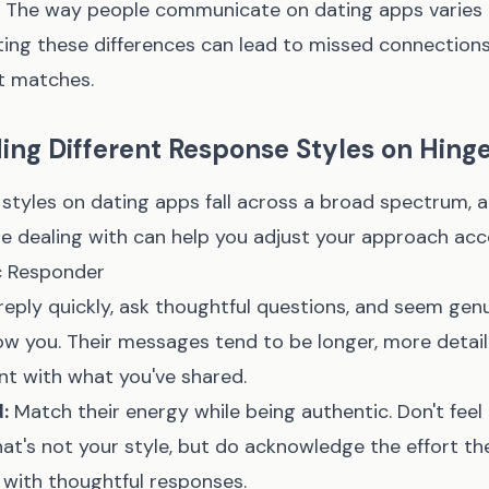
e. The way people communicate on dating apps varies 
ting these differences can lead to missed connection
at matches.
ng Different Response Styles on Hing
tyles on dating apps fall across a broad spectrum, a
e dealing with can help you adjust your approach acc
c Responder
eply quickly, ask thoughtful questions, and seem genu
now you. Their messages tend to be longer, more detai
t with what you've shared.
:
Match their energy while being authentic. Don't feel
that's not your style, but do acknowledge the effort the
 with thoughtful responses.