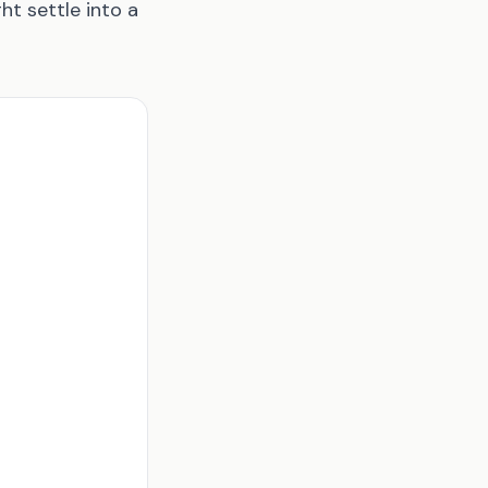
ht settle into a