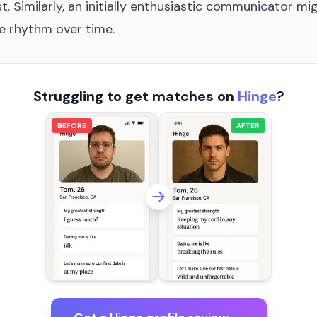
t. Similarly, an initially enthusiastic communicator mig
e rhythm over time.
Struggling to get matches on
Hinge
?
BEFORE
AFTER