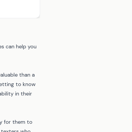
s can help you
aluable than a
getting to know
ility in their
y for them to
d texters who