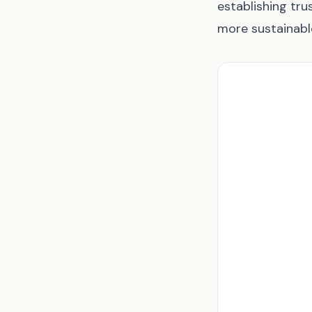
establishing trus
more sustainabl