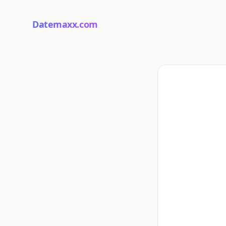
Datemaxx.com