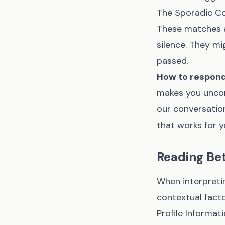
The Sporadic C
These matches a
silence. They mi
passed.
How to respond
makes you uncomf
our conversation
that works for y
Reading Bet
When interpreti
contextual facto
Profile Informat