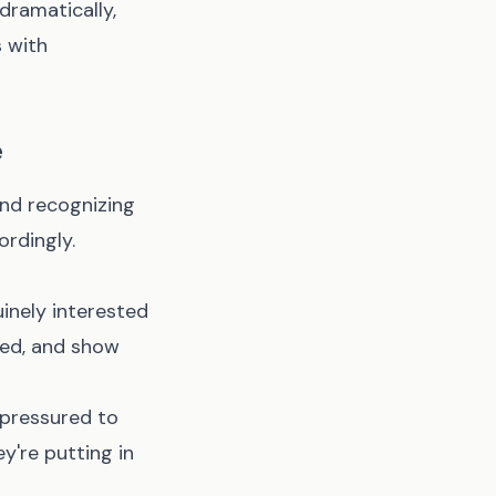
dramatically,
s with
e
nd recognizing
ordingly.
inely interested
led, and show
 pressured to
y're putting in