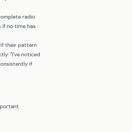
complete radio
 if no time has
f their pattern
ly: "I've noticed
onsistently if
mportant