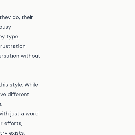
hey do, their
 busy
ey type.
frustration
rsation without
his style. While
ve different
.
ith just a word
 efforts,
ry exists.