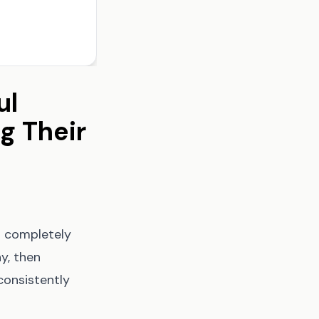
ul
g Their
u completely
y, then
consistently