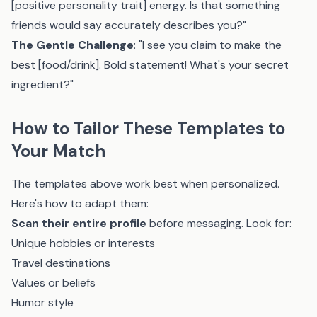
[positive personality trait] energy. Is that something
friends would say accurately describes you?"
The Gentle Challenge
: "I see you claim to make the
best [food/drink]. Bold statement! What's your secret
ingredient?"
How to Tailor These Templates to
Your Match
The templates above work best when personalized.
Here's how to adapt them:
Scan their entire profile
before messaging. Look for:
Unique hobbies or interests
Travel destinations
Values or beliefs
Humor style