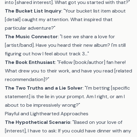
into [shared interest]. What got you started with that?"
The Bucket List Inquiry
: "Your bucket list item about
[detail] caught my attention. What inspired that
particular adventure?"
The Music Connector
: "I see we share a love for
[artist/band]. Have you heard their new album? I'm still
figuring out how I feel about track 3..."
The Book Enthusiast
: "Fellow [book/author] fan here!
What drew you to their work, and have you read [related
recommendation]?"
The Two Truths and a Lie Solver
: "I'm betting [specific
statement] is the lie in your prompt. Am I right, or am I
about to be impressively wrong?"
Playful and Lighthearted Approaches
The Hypothetical Scenario
: "Based on your love of
[interest], I have to ask: If you could have dinner with any