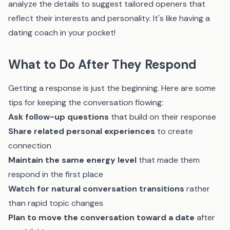
analyze the details to suggest tailored openers that
reflect their interests and personality. It's like having a
dating coach in your pocket!
What to Do After They Respond
Getting a response is just the beginning. Here are some
tips for keeping the conversation flowing:
Ask follow-up questions
that build on their response
Share related personal experiences
to create
connection
Maintain the same energy level
that made them
respond in the first place
Watch for natural conversation transitions
rather
than rapid topic changes
Plan to move the conversation toward a date
after