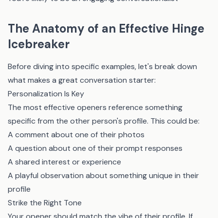
The Anatomy of an Effective Hinge
Icebreaker
Before diving into specific examples, let's break down
what makes a great conversation starter:
Personalization Is Key
The most effective openers reference something
specific from the other person's profile. This could be:
A comment about one of their photos
A question about one of their prompt responses
A shared interest or experience
A playful observation about something unique in their
profile
Strike the Right Tone
Your opener should match the vibe of their profile. If