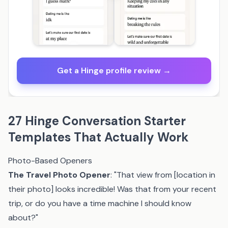
Get a Hinge profile review →
27 Hinge Conversation Starter
Templates That Actually Work
Photo-Based Openers
The Travel Photo Opener
: "That view from [location in
their photo] looks incredible! Was that from your recent
trip, or do you have a time machine I should know
about?"