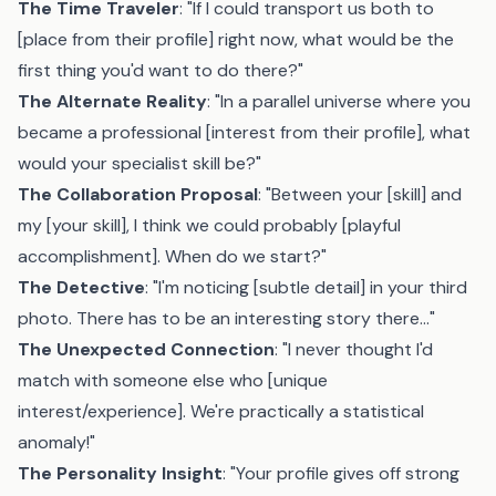
The Time Traveler
: "If I could transport us both to
[place from their profile] right now, what would be the
first thing you'd want to do there?"
The Alternate Reality
: "In a parallel universe where you
became a professional [interest from their profile], what
would your specialist skill be?"
The Collaboration Proposal
: "Between your [skill] and
my [your skill], I think we could probably [playful
accomplishment]. When do we start?"
The Detective
: "I'm noticing [subtle detail] in your third
photo. There has to be an interesting story there..."
The Unexpected Connection
: "I never thought I'd
match with someone else who [unique
interest/experience]. We're practically a statistical
anomaly!"
The Personality Insight
: "Your profile gives off strong