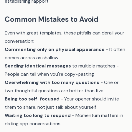
establishing rapport
Common Mistakes to Avoid
Even with great templates, these pitfalls can derail your
conversation:
Commenting only on physical appearance
- It often
comes across as shallow
Sending identical messages
to multiple matches -
People can tell when you're copy-pasting
Overwhelming with too many questions
- One or
two thoughtful questions are better than five
Being too self-focused
- Your opener should invite
them to share, not just talk about yourself
Waiting too long to respond
- Momentum matters in
dating app conversations