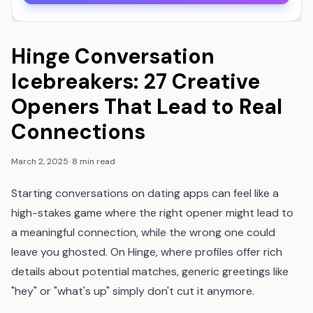
Hinge Conversation
Icebreakers: 27 Creative
Openers That Lead to Real
Connections
March 2, 2025
·
8 min read
Starting conversations on dating apps can feel like a
high-stakes game where the right opener might lead to
a meaningful connection, while the wrong one could
leave you ghosted. On Hinge, where profiles offer rich
details about potential matches, generic greetings like
"hey" or "what's up" simply don't cut it anymore.