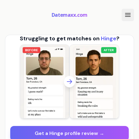
Datemaxx.com
Struggling to get matches on
Hinge
?
BEFORE
AFTER
Get a Hinge profile review →