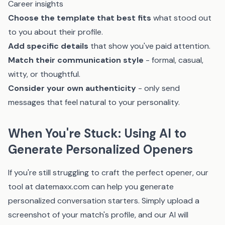
Career insights
Choose the template that best fits
what stood out
to you about their profile.
Add specific details
that show you've paid attention.
Match their communication style
- formal, casual,
witty, or thoughtful.
Consider your own authenticity
- only send
messages that feel natural to your personality.
When You're Stuck: Using AI to
Generate Personalized Openers
If you're still struggling to craft the perfect opener, our
tool at
datemaxx.com
can help you generate
personalized conversation starters. Simply upload a
screenshot of your match's profile, and our AI will