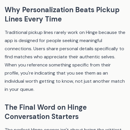
Why Personalization Beats Pickup
Lines Every Time
Traditional pickup lines rarely work on Hinge because the
app is designed for people seeking meaningful
connections. Users share personal details specifically to
find matches who appreciate their authentic selves.
When you reference something specific from their
profile, you're indicating that you see them as an
individual worth getting to know, not just another match
in your queue.
The Final Word on Hinge
Conversation Starters
The perfect Hinge opener isn't about being the wittiest