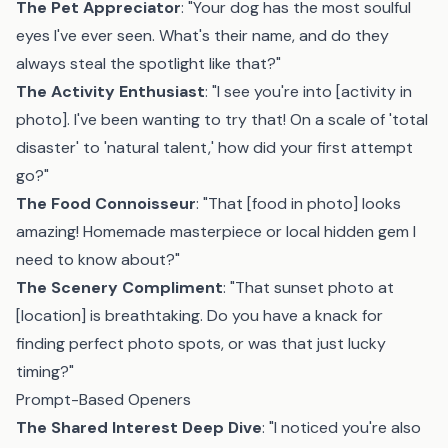
The Pet Appreciator
: "Your dog has the most soulful
eyes I've ever seen. What's their name, and do they
always steal the spotlight like that?"
The Activity Enthusiast
: "I see you're into [activity in
photo]. I've been wanting to try that! On a scale of 'total
disaster' to 'natural talent,' how did your first attempt
go?"
The Food Connoisseur
: "That [food in photo] looks
amazing! Homemade masterpiece or local hidden gem I
need to know about?"
The Scenery Compliment
: "That sunset photo at
[location] is breathtaking. Do you have a knack for
finding perfect photo spots, or was that just lucky
timing?"
Prompt-Based Openers
The Shared Interest Deep Dive
: "I noticed you're also