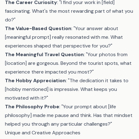
The Career Curiosity
: "I find your work in [field]
fascinating. What's the most rewarding part of what you
do?"
The Value-Based Question
: "Your answer about
[meaningful prompt] really resonated with me. What
experiences shaped that perspective for you?"
The Meaningful Travel Question
: "Your photos from
[location] are gorgeous. Beyond the tourist spots, what
experience there impacted you most?"
The Hobby Appreciation
: "The dedication it takes to
[hobby mentioned] is impressive. What keeps you
motivated with it?"
The Philosophy Probe
: "Your prompt about [life
philosophy] made me pause and think. Has that mindset
helped you through any particular challenges?"
Unique and Creative Approaches