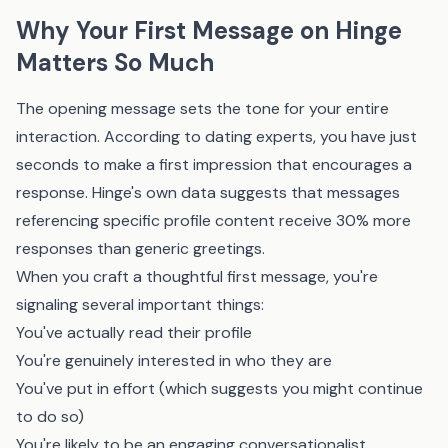
Why Your First Message on Hinge
Matters So Much
The opening message sets the tone for your entire
interaction. According to dating experts, you have just
seconds to make a first impression that encourages a
response. Hinge's own data suggests that messages
referencing specific profile content receive 30% more
responses than generic greetings.
When you craft a thoughtful first message, you're
signaling several important things:
You've actually read their profile
You're genuinely interested in who they are
You've put in effort (which suggests you might continue
to do so)
You're likely to be an engaging conversationalist