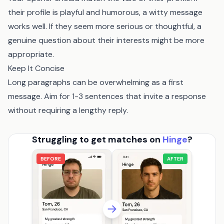
their profile is playful and humorous, a witty message
works well. If they seem more serious or thoughtful, a
genuine question about their interests might be more
appropriate.
Keep It Concise
Long paragraphs can be overwhelming as a first
message. Aim for 1-3 sentences that invite a response
without requiring a lengthy reply.
Struggling to get matches on
Hinge
?
BEFORE
AFTER