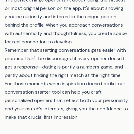
or most original person on the app. It's about showing
genuine curiosity and interest in the unique person
behind the profile. When you approach conversations
with authenticity and thoughtfulness, you create space
for real connection to develop.
Remember that starting conversations gets easier with
practice. Don't be discouraged if every opener doesn't
get a response—dating is partly a numbers game, and
partly about finding the right match at the right time.
For those moments when inspiration doesn't strike, our
conversation starter tool
can help you craft
personalized openers that reflect both your personality
and your match's interests, giving you the confidence to
make that crucial first impression.