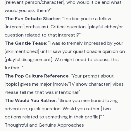
[relevant person/character], who would it be and what
would you ask them?"
The Fun Debate Starter
: "I notice you're a fellow
[interest] enthusiast. Critical question: [playful either/or
question related to that interest]?"
The Gentle Tease
: "I was extremely impressed by your
[skill mentioned] until I saw your questionable opinion on
[playful disagreement]. We might need to discuss this
further..."
The Pop Culture Reference
: "Your prompt about
[topic] gives me major [movie/TV show character] vibes.
Please tell me that was intentional!"
The Would You Rather
: "Since you mentioned loving
adventure, quick question: Would you rather [two
options related to something in their profile]?"
Thoughtful and Genuine Approaches