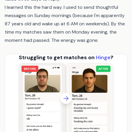
I learned this the hard way. I used to send thoughtful
messages on Sunday mornings (because I'm apparently
87 years old and wake up at 6 AM on weekends). By the
time my matches saw them on Monday evening, the
moment had passed. The energy was gone.
Struggling to get matches on
Hinge
?
BEFORE
AFTER