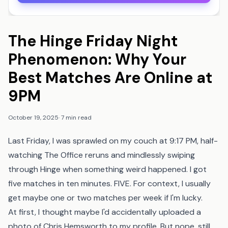
The Hinge Friday Night
Phenomenon: Why Your
Best Matches Are Online at
9PM
October 19, 2025
·
7 min read
Last Friday, I was sprawled on my couch at 9:17 PM, half-
watching The Office reruns and mindlessly swiping
through Hinge when something weird happened. I got
five matches in ten minutes. FIVE. For context, I usually
get maybe one or two matches per week if I'm lucky.
At first, I thought maybe I'd accidentally uploaded a
photo of Chris Hemsworth to my profile. But nope, still