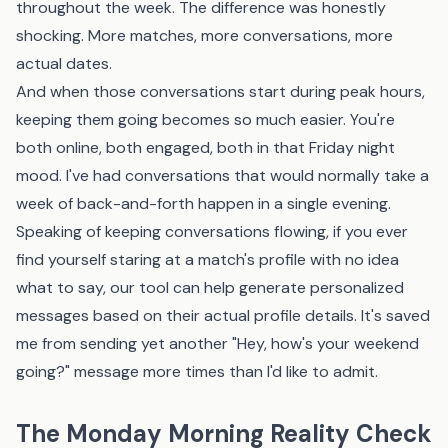
throughout the week. The difference was honestly
shocking. More matches, more conversations, more
actual dates.
And when those conversations start during peak hours,
keeping them going becomes so much easier. You're
both online, both engaged, both in that Friday night
mood. I've had conversations that would normally take a
week of back-and-forth happen in a single evening.
Speaking of keeping conversations flowing, if you ever
find yourself staring at a match's profile with no idea
what to say,
our tool
can help generate personalized
messages based on their actual profile details. It's saved
me from sending yet another "Hey, how's your weekend
going?" message more times than I'd like to admit.
The Monday Morning Reality Check