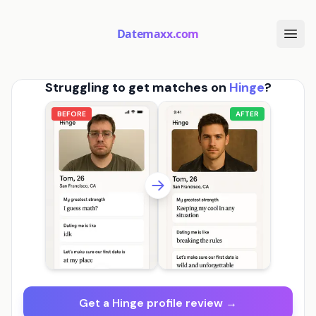
Datemaxx.com
Struggling to get matches on
Hinge
?
BEFORE
AFTER
Get a Hinge profile review →