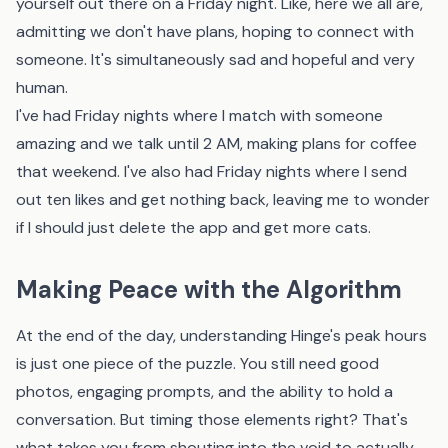
yourself out there on a Friday night. Like, here we all are,
admitting we don't have plans, hoping to connect with
someone. It's simultaneously sad and hopeful and very
human.
I've had Friday nights where I match with someone
amazing and we talk until 2 AM, making plans for coffee
that weekend. I've also had Friday nights where I send
out ten likes and get nothing back, leaving me to wonder
if I should just delete the app and get more cats.
Making Peace with the Algorithm
At the end of the day, understanding Hinge's peak hours
is just one piece of the puzzle. You still need good
photos, engaging prompts, and the ability to hold a
conversation. But timing those elements right? That's
what takes you from shouting into the void to actually