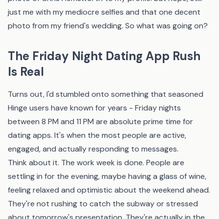
just me with my mediocre selfies and that one decent
photo from my friend's wedding. So what was going on?
The Friday Night Dating App Rush
Is Real
Turns out, I'd stumbled onto something that seasoned
Hinge users have known for years - Friday nights
between 8 PM and 11 PM are absolute prime time for
dating apps. It's when the most people are active,
engaged, and actually responding to messages.
Think about it. The work week is done. People are
settling in for the evening, maybe having a glass of wine,
feeling relaxed and optimistic about the weekend ahead.
They're not rushing to catch the subway or stressed
about tomorrow's presentation. They're actually in the