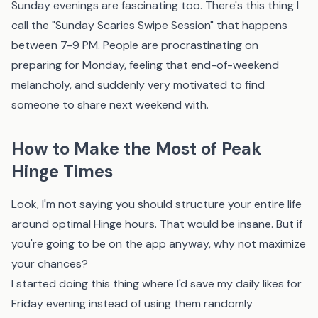
Sunday evenings are fascinating too. There's this thing I
call the "Sunday Scaries Swipe Session" that happens
between 7-9 PM. People are procrastinating on
preparing for Monday, feeling that end-of-weekend
melancholy, and suddenly very motivated to find
someone to share next weekend with.
How to Make the Most of Peak
Hinge Times
Look, I'm not saying you should structure your entire life
around optimal Hinge hours. That would be insane. But if
you're going to be on the app anyway, why not maximize
your chances?
I started doing this thing where I'd save my daily likes for
Friday evening instead of using them randomly