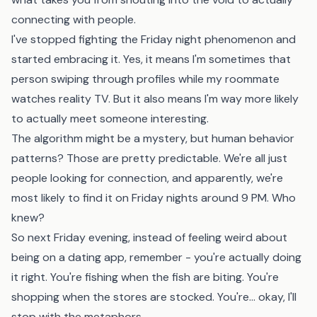
connecting with people.
I've stopped fighting the Friday night phenomenon and
started embracing it. Yes, it means I'm sometimes that
person swiping through profiles while my roommate
watches reality TV. But it also means I'm way more likely
to actually meet someone interesting.
The algorithm might be a mystery, but human behavior
patterns? Those are pretty predictable. We're all just
people looking for connection, and apparently, we're
most likely to find it on Friday nights around 9 PM. Who
knew?
So next Friday evening, instead of feeling weird about
being on a dating app, remember - you're actually doing
it right. You're fishing when the fish are biting. You're
shopping when the stores are stocked. You're... okay, I'll
stop with the metaphors.