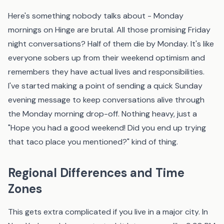
Here's something nobody talks about - Monday
mornings on Hinge are brutal. All those promising Friday
night conversations? Half of them die by Monday. It's like
everyone sobers up from their weekend optimism and
remembers they have actual lives and responsibilities.
I've started making a point of sending a quick Sunday
evening message to keep conversations alive through
the Monday morning drop-off. Nothing heavy, just a
"Hope you had a good weekend! Did you end up trying
that taco place you mentioned?" kind of thing.
Regional Differences and Time
Zones
This gets extra complicated if you live in a major city. In