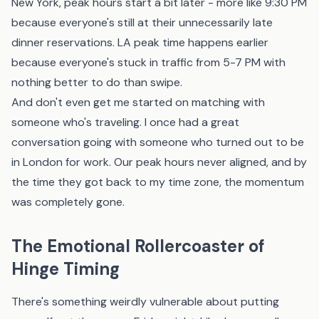
New York, peak hours start a bit later - more like 9:30 PM
because everyone's still at their unnecessarily late
dinner reservations. LA peak time happens earlier
because everyone's stuck in traffic from 5-7 PM with
nothing better to do than swipe.
And don't even get me started on matching with
someone who's traveling. I once had a great
conversation going with someone who turned out to be
in London for work. Our peak hours never aligned, and by
the time they got back to my time zone, the momentum
was completely gone.
The Emotional Rollercoaster of
Hinge Timing
There's something weirdly vulnerable about putting