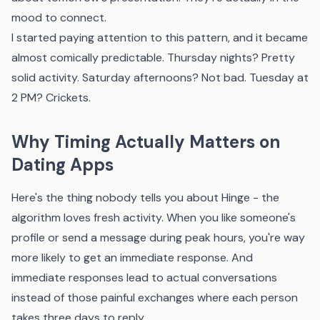
mood to connect.
I started paying attention to this pattern, and it became
almost comically predictable. Thursday nights? Pretty
solid activity. Saturday afternoons? Not bad. Tuesday at
2 PM? Crickets.
Why Timing Actually Matters on
Dating Apps
Here's the thing nobody tells you about Hinge - the
algorithm loves fresh activity. When you like someone's
profile or send a message during peak hours, you're way
more likely to get an immediate response. And
immediate responses lead to actual conversations
instead of those painful exchanges where each person
takes three days to reply.