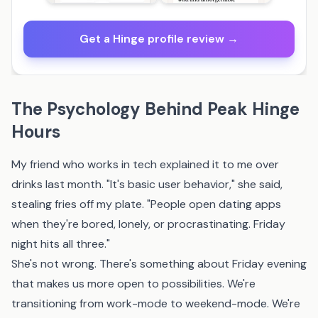
Get a Hinge profile review →
The Psychology Behind Peak Hinge
Hours
My friend who works in tech explained it to me over
drinks last month. "It's basic user behavior," she said,
stealing fries off my plate. "People open dating apps
when they're bored, lonely, or procrastinating. Friday
night hits all three."
She's not wrong. There's something about Friday evening
that makes us more open to possibilities. We're
transitioning from work-mode to weekend-mode. We're