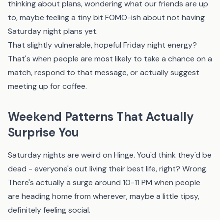
thinking about plans, wondering what our friends are up
to, maybe feeling a tiny bit FOMO-ish about not having
Saturday night plans yet.
That slightly vulnerable, hopeful Friday night energy?
That's when people are most likely to take a chance on a
match, respond to that message, or actually suggest
meeting up for coffee.
Weekend Patterns That Actually
Surprise You
Saturday nights are weird on Hinge. You'd think they'd be
dead - everyone's out living their best life, right? Wrong.
There's actually a surge around 10-11 PM when people
are heading home from wherever, maybe a little tipsy,
definitely feeling social.