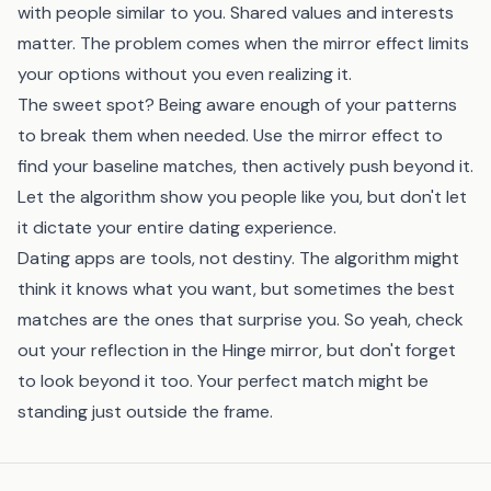
with people similar to you. Shared values and interests
matter. The problem comes when the mirror effect limits
your options without you even realizing it.
The sweet spot? Being aware enough of your patterns
to break them when needed. Use the mirror effect to
find your baseline matches, then actively push beyond it.
Let the algorithm show you people like you, but don't let
it dictate your entire dating experience.
Dating apps are tools, not destiny. The algorithm might
think it knows what you want, but sometimes the best
matches are the ones that surprise you. So yeah, check
out your reflection in the Hinge mirror, but don't forget
to look beyond it too. Your perfect match might be
standing just outside the frame.