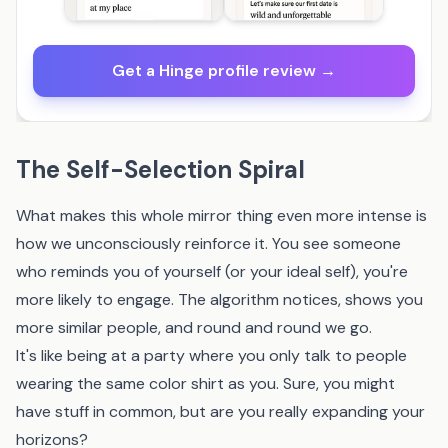
Get a Hinge profile review →
The Self-Selection Spiral
What makes this whole mirror thing even more intense is
how we unconsciously reinforce it. You see someone
who reminds you of yourself (or your ideal self), you're
more likely to engage. The algorithm notices, shows you
more similar people, and round and round we go.
It's like being at a party where you only talk to people
wearing the same color shirt as you. Sure, you might
have stuff in common, but are you really expanding your
horizons?