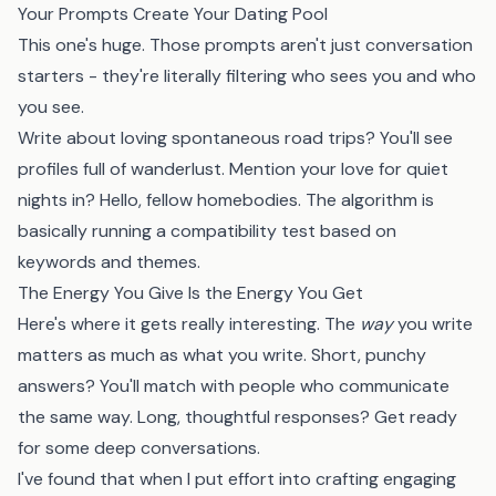
Your Prompts Create Your Dating Pool
This one's huge. Those prompts aren't just conversation
starters - they're literally filtering who sees you and who
you see.
Write about loving spontaneous road trips? You'll see
profiles full of wanderlust. Mention your love for quiet
nights in? Hello, fellow homebodies. The algorithm is
basically running a compatibility test based on
keywords and themes.
The Energy You Give Is the Energy You Get
Here's where it gets really interesting. The
way
you write
matters as much as what you write. Short, punchy
answers? You'll match with people who communicate
the same way. Long, thoughtful responses? Get ready
for some deep conversations.
I've found that when I put effort into crafting engaging