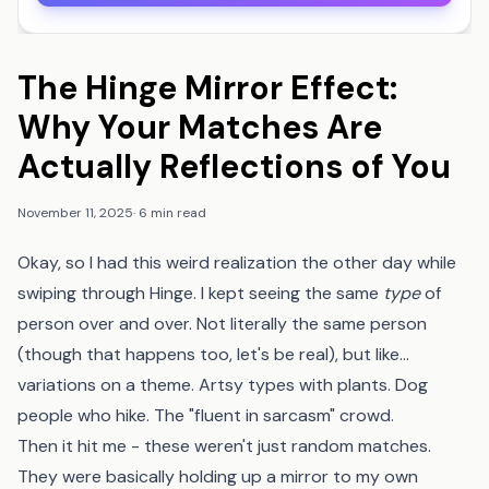
The Hinge Mirror Effect:
Why Your Matches Are
Actually Reflections of You
November 11, 2025
·
6 min read
Okay, so I had this weird realization the other day while
swiping through Hinge. I kept seeing the same
type
of
person over and over. Not literally the same person
(though that happens too, let's be real), but like...
variations on a theme. Artsy types with plants. Dog
people who hike. The "fluent in sarcasm" crowd.
Then it hit me - these weren't just random matches.
They were basically holding up a mirror to my own