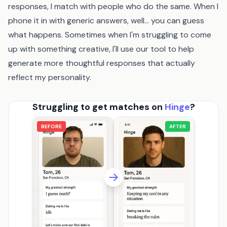
responses, I match with people who do the same. When I
phone it in with generic answers, well... you can guess
what happens. Sometimes when I'm struggling to come
up with something creative, I'll use
our tool
to help
generate more thoughtful responses that actually
reflect my personality.
Struggling to get matches on
Hinge
?
BEFORE
AFTER