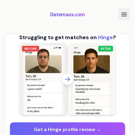
Datemaxx.com
Struggling to get matches on
Hinge
?
BEFORE
AFTER
Get a Hinge profile review →