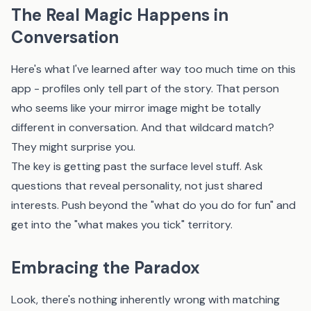
The Real Magic Happens in
Conversation
Here's what I've learned after way too much time on this
app - profiles only tell part of the story. That person
who seems like your mirror image might be totally
different in conversation. And that wildcard match?
They might surprise you.
The key is getting past the surface level stuff. Ask
questions that reveal personality, not just shared
interests. Push beyond the "what do you do for fun" and
get into the "what makes you tick" territory.
Embracing the Paradox
Look, there's nothing inherently wrong with matching