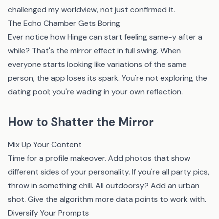
challenged my worldview, not just confirmed it.
The Echo Chamber Gets Boring
Ever notice how Hinge can start feeling same-y after a
while? That's the mirror effect in full swing. When
everyone starts looking like variations of the same
person, the app loses its spark. You're not exploring the
dating pool; you're wading in your own reflection.
How to Shatter the Mirror
Mix Up Your Content
Time for a profile makeover. Add photos that show
different sides of your personality. If you're all party pics,
throw in something chill. All outdoorsy? Add an urban
shot. Give the algorithm more data points to work with.
Diversify Your Prompts