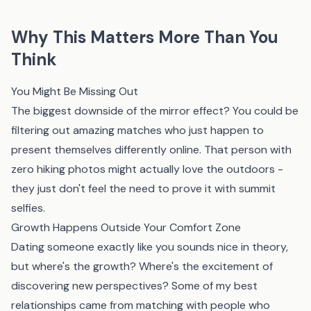
Why This Matters More Than You
Think
You Might Be Missing Out
The biggest downside of the mirror effect? You could be
filtering out amazing matches who just happen to
present themselves differently online. That person with
zero hiking photos might actually love the outdoors -
they just don't feel the need to prove it with summit
selfies.
Growth Happens Outside Your Comfort Zone
Dating someone exactly like you sounds nice in theory,
but where's the growth? Where's the excitement of
discovering new perspectives? Some of my best
relationships came from matching with people who