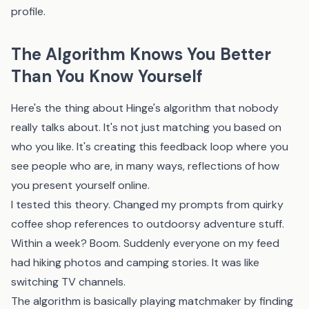
profile.
The Algorithm Knows You Better
Than You Know Yourself
Here's the thing about Hinge's algorithm that nobody
really talks about. It's not just matching you based on
who you like. It's creating this feedback loop where you
see people who are, in many ways, reflections of how
you present yourself online.
I tested this theory. Changed my prompts from quirky
coffee shop references to outdoorsy adventure stuff.
Within a week? Boom. Suddenly everyone on my feed
had hiking photos and camping stories. It was like
switching TV channels.
The algorithm is basically playing matchmaker by finding