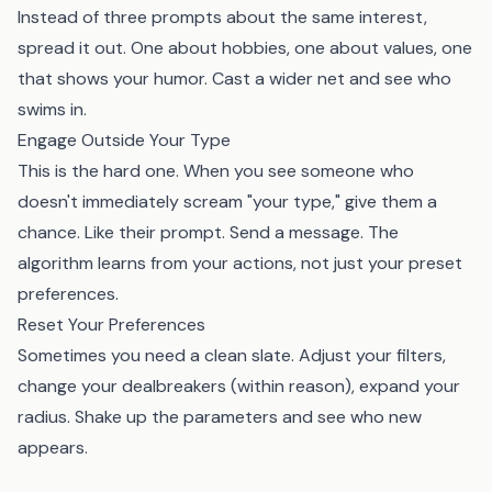
Instead of three prompts about the same interest,
spread it out. One about hobbies, one about values, one
that shows your humor. Cast a wider net and see who
swims in.
Engage Outside Your Type
This is the hard one. When you see someone who
doesn't immediately scream "your type," give them a
chance. Like their prompt. Send a message. The
algorithm learns from your actions, not just your preset
preferences.
Reset Your Preferences
Sometimes you need a clean slate. Adjust your filters,
change your dealbreakers (within reason), expand your
radius. Shake up the parameters and see who new
appears.