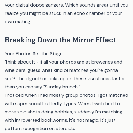
your digital doppelgängers. Which sounds great until you
realize you might be stuck in an echo chamber of your
own making.
Breaking Down the Mirror Effect
Your Photos Set the Stage
Think about it - if all your photos are at breweries and
wine bars, guess what kind of matches you're gonna
see? The algorithm picks up on these visual cues faster
than you can say "Sunday brunch."
I noticed when I had mostly group photos, I got matched
with super social butterfly types. When I switched to
more solo shots doing hobbies, suddenly I'm matching
with introverted bookworms. It's not magic, it's just
pattern recognition on steroids.