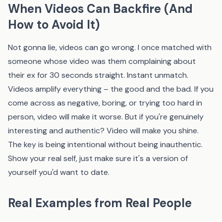
When Videos Can Backfire (And
How to Avoid It)
Not gonna lie, videos can go wrong. I once matched with
someone whose video was them complaining about
their ex for 30 seconds straight. Instant unmatch.
Videos amplify everything – the good and the bad. If you
come across as negative, boring, or trying too hard in
person, video will make it worse. But if you're genuinely
interesting and authentic? Video will make you shine.
The key is being intentional without being inauthentic.
Show your real self, just make sure it's a version of
yourself you'd want to date.
Real Examples from Real People