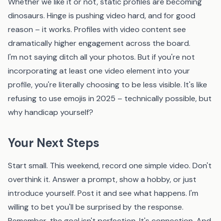
Whether we like it or not, static profiles are becoming
dinosaurs. Hinge is pushing video hard, and for good
reason – it works. Profiles with video content see
dramatically higher engagement across the board.
I'm not saying ditch all your photos. But if you're not
incorporating at least one video element into your
profile, you're literally choosing to be less visible. It's like
refusing to use emojis in 2025 – technically possible, but
why handicap yourself?
Your Next Steps
Start small. This weekend, record one simple video. Don't
overthink it. Answer a prompt, show a hobby, or just
introduce yourself. Post it and see what happens. I'm
willing to bet you'll be surprised by the response.
Remember, the goal isn't perfection. It's connection. And