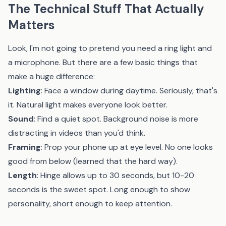
The Technical Stuff That Actually
Matters
Look, I'm not going to pretend you need a ring light and
a microphone. But there are a few basic things that
make a huge difference:
Lighting
: Face a window during daytime. Seriously, that's
it. Natural light makes everyone look better.
Sound
: Find a quiet spot. Background noise is more
distracting in videos than you'd think.
Framing
: Prop your phone up at eye level. No one looks
good from below (learned that the hard way).
Length
: Hinge allows up to 30 seconds, but 10-20
seconds is the sweet spot. Long enough to show
personality, short enough to keep attention.