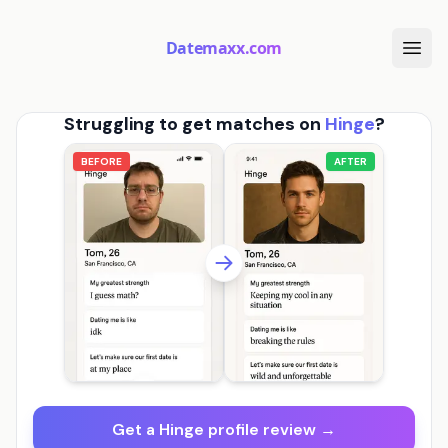
Datemaxx.com
Struggling to get matches on
Hinge
?
BEFORE
AFTER
Get a Hinge profile review →