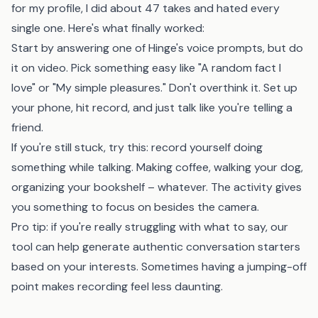
for my profile, I did about 47 takes and hated every
single one. Here's what finally worked:
Start by answering one of Hinge's voice prompts, but do
it on video. Pick something easy like "A random fact I
love" or "My simple pleasures." Don't overthink it. Set up
your phone, hit record, and just talk like you're telling a
friend.
If you're still stuck, try this: record yourself doing
something while talking. Making coffee, walking your dog,
organizing your bookshelf – whatever. The activity gives
you something to focus on besides the camera.
Pro tip: if you're really struggling with what to say,
our
tool
can help generate authentic conversation starters
based on your interests. Sometimes having a jumping-off
point makes recording feel less daunting.