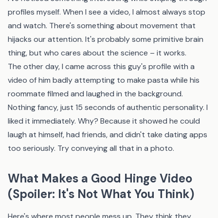
profiles myself. When I see a video, I almost always stop
and watch. There's something about movement that
hijacks our attention. It's probably some primitive brain
thing, but who cares about the science – it works.
The other day, I came across this guy's profile with a
video of him badly attempting to make pasta while his
roommate filmed and laughed in the background.
Nothing fancy, just 15 seconds of authentic personality. I
liked it immediately. Why? Because it showed he could
laugh at himself, had friends, and didn't take dating apps
too seriously. Try conveying all that in a photo.
What Makes a Good Hinge Video
(Spoiler: It's Not What You Think)
Here's where most people mess up. They think they