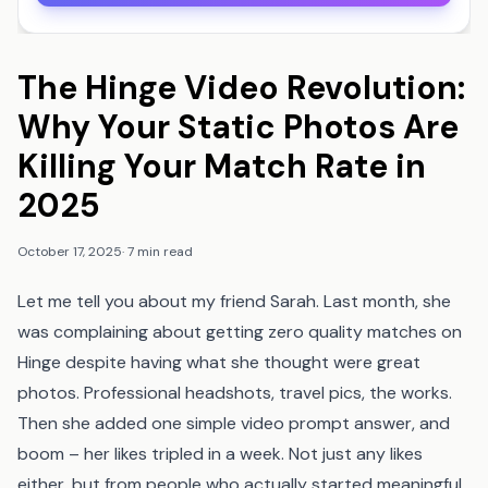
The Hinge Video Revolution:
Why Your Static Photos Are
Killing Your Match Rate in
2025
October 17, 2025
·
7 min read
Let me tell you about my friend Sarah. Last month, she
was complaining about getting zero quality matches on
Hinge despite having what she thought were great
photos. Professional headshots, travel pics, the works.
Then she added one simple video prompt answer, and
boom – her likes tripled in a week. Not just any likes
either, but from people who actually started meaningful