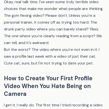
Okay, real talk time. I've seen some truly terrible video
choices that make me wonder what people are thinking.
The gym flexing video? Please don't. Unless you're a
personal trainer, it comes off as trying too hard. The
drunk party video where you can barely stand? Yikes.
The one where you're clearly reading from a script? We
can tell, and it's awkward.
But the worst? The video where you're not even in it. I
saw a profile last week with a video of just their cat.
Cute cat, sure, but I'm not trying to date your pet.
How to Create Your First Profile
Video When You Hate Being on
Camera
I get it. I really do. The first time I tried recording a video