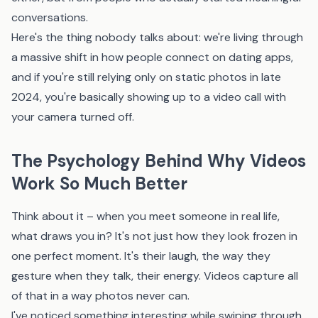
conversations.
Here's the thing nobody talks about: we're living through
a massive shift in how people connect on dating apps,
and if you're still relying only on static photos in late
2024, you're basically showing up to a video call with
your camera turned off.
The Psychology Behind Why Videos
Work So Much Better
Think about it – when you meet someone in real life,
what draws you in? It's not just how they look frozen in
one perfect moment. It's their laugh, the way they
gesture when they talk, their energy. Videos capture all
of that in a way photos never can.
I've noticed something interesting while swiping through