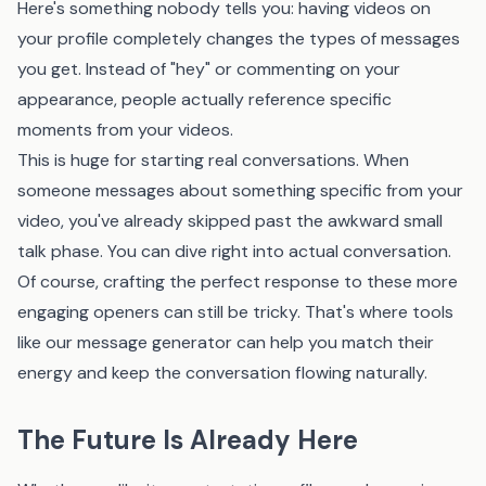
Here's something nobody tells you: having videos on
your profile completely changes the types of messages
you get. Instead of "hey" or commenting on your
appearance, people actually reference specific
moments from your videos.
This is huge for starting real conversations. When
someone messages about something specific from your
video, you've already skipped past the awkward small
talk phase. You can dive right into actual conversation.
Of course, crafting the perfect response to these more
engaging openers can still be tricky. That's where tools
like
our message generator
can help you match their
energy and keep the conversation flowing naturally.
The Future Is Already Here