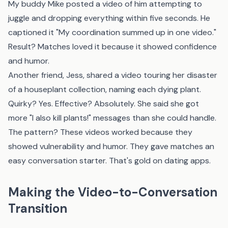
My buddy Mike posted a video of him attempting to
juggle and dropping everything within five seconds. He
captioned it "My coordination summed up in one video."
Result? Matches loved it because it showed confidence
and humor.
Another friend, Jess, shared a video touring her disaster
of a houseplant collection, naming each dying plant.
Quirky? Yes. Effective? Absolutely. She said she got
more "I also kill plants!" messages than she could handle.
The pattern? These videos worked because they
showed vulnerability and humor. They gave matches an
easy conversation starter. That's gold on dating apps.
Making the Video-to-Conversation
Transition