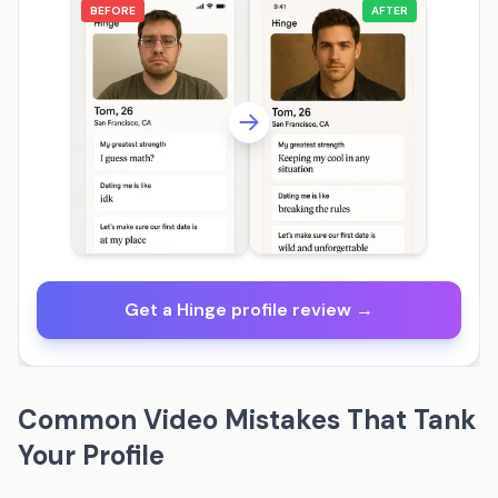
BEFORE
AFTER
Get a Hinge profile review →
Common Video Mistakes That Tank
Your Profile