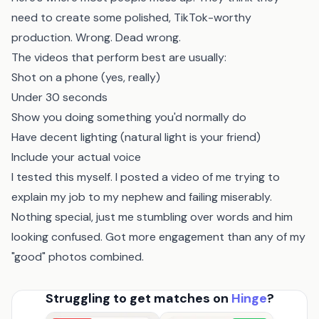
need to create some polished, TikTok-worthy
production. Wrong. Dead wrong.
The videos that perform best are usually:
Shot on a phone (yes, really)
Under 30 seconds
Show you doing something you'd normally do
Have decent lighting (natural light is your friend)
Include your actual voice
I tested this myself. I posted a video of me trying to
explain my job to my nephew and failing miserably.
Nothing special, just me stumbling over words and him
looking confused. Got more engagement than any of my
"good" photos combined.
Struggling to get matches on
Hinge
?