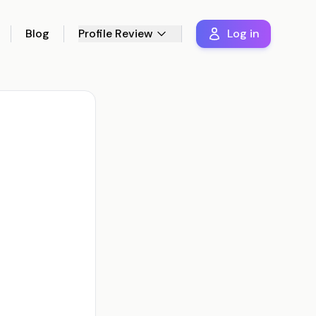
Blog
Profile Review
Log in