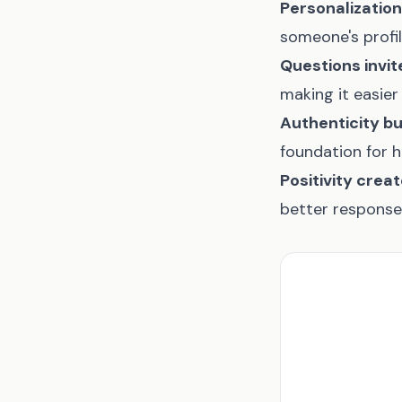
Personalization
someone's profi
Questions invi
making it easier
Authenticity bu
foundation for 
Positivity crea
better response