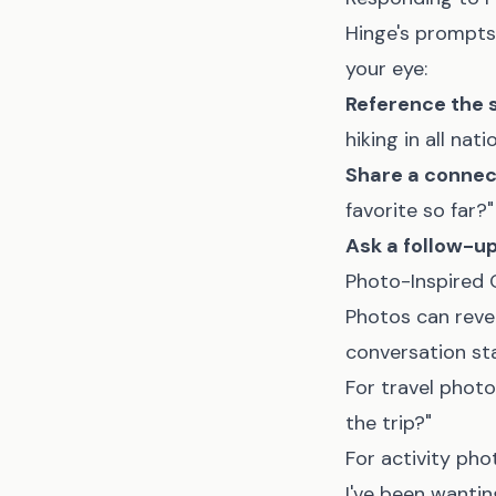
Hinge's prompts
your eye:
Reference the 
hiking in all nati
Share a connec
favorite so far?"
Ask a follow-u
Photo-Inspired
Photos can revea
conversation sta
For travel photo
the trip?"
For activity pho
I've been wanting