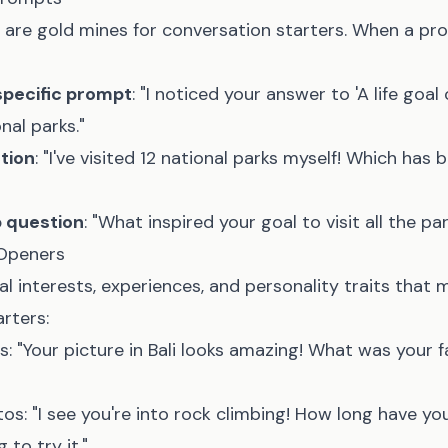
 are gold mines for conversation starters. When a p
specific prompt
: "I noticed your answer to 'A life goal 
onal parks."
tion
: "I've visited 12 national parks myself! Which has 
p question
: "What inspired your goal to visit all the pa
 Openers
l interests, experiences, and personality traits that 
rters:
s: "Your picture in Bali looks amazing! What was your f
tos: "I see you're into rock climbing! How long have y
 to try it."