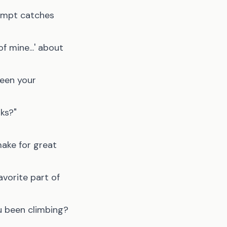
rompt catches
of mine...' about
been your
rks?"
make for great
avorite part of
ou been climbing?