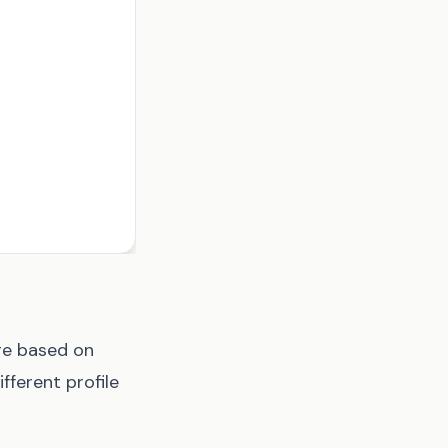
ge based on
fferent profile