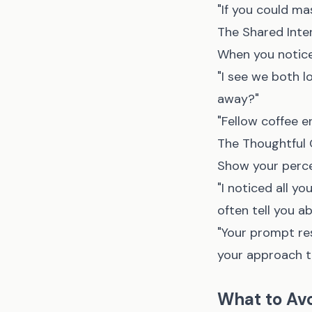
"If you could ma
The Shared Inte
When you notice
"I see we both l
away?"
"Fellow coffee 
The Thoughtful 
Show your perce
"I noticed all y
often tell you a
"Your prompt re
your approach to
What to Av