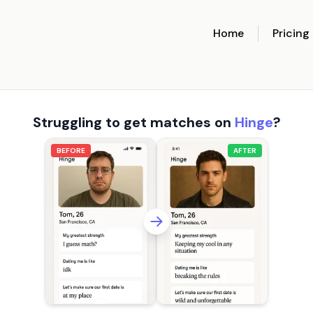
Home
Pricing
Struggling to get matches on
Hinge
?
BEFORE
AFTER