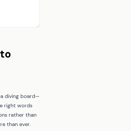
 to
f a diving board—
e right words
ons rather than
re than ever.