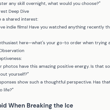
ster any skill overnight, what would you choose?"
rest Deep Dive
 a shared interest:
ove indie films! Have you watched anything recently t
enthusiast here—what's your go-to order when trying 
Observation
ptiveness:
our photos have this amazing positive energy. Is that 
bout yourself?"
sponses show such a thoughtful perspective. Has tha
 life?"
oid When Breaking the Ice