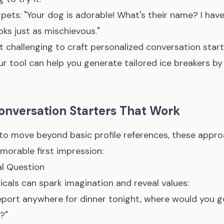
pets: "Your dog is adorable! What's their name? I hav
oks just as mischievous."
g it challenging to craft personalized conversation sta
ur tool
can help you generate tailored ice breakers by
onversation Starters That Work
o move beyond basic profile references, these appro
morable first impression:
l Question
icals can spark imagination and reveal values:
eleport anywhere for dinner tonight, where would you 
?"