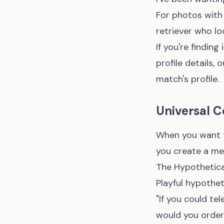
For photos with 
retriever who lo
If you're findin
profile details,
o
match's profile.
Universal C
When you want t
you create a me
The Hypothetica
Playful hypothet
"If you could t
would you order