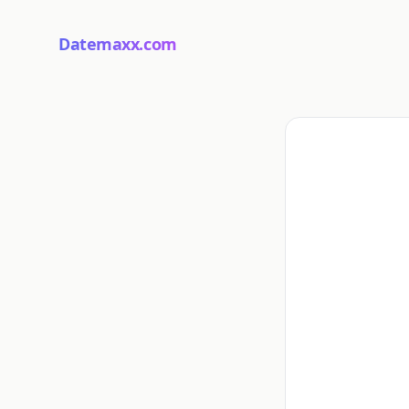
Datemaxx.com