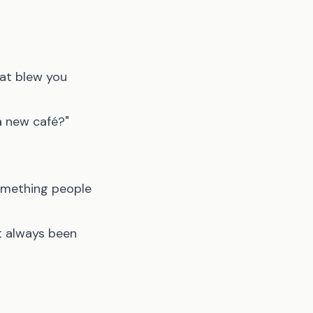
hat blew you
a new café?"
something people
t always been