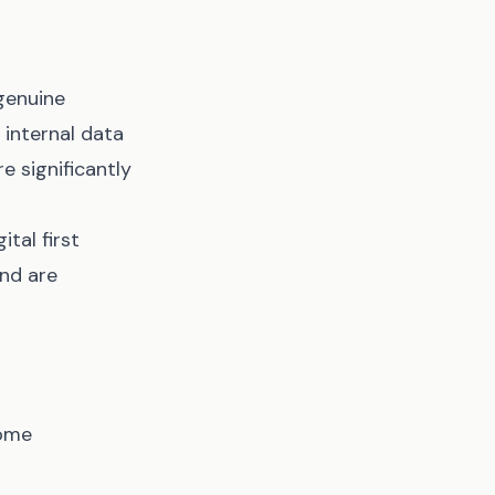
genuine
 internal data
 significantly
ital first
and are
some