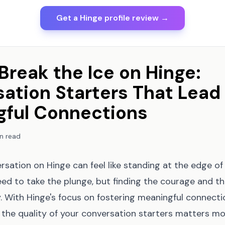
Get a Hinge profile review →
Break the Ice on Hinge:
ation Starters That Lead
gful Connections
n read
rsation on Hinge can feel like standing at the edge o
ed to take the plunge, but finding the courage and th
y. With Hinge's focus on fostering meaningful connecti
 the quality of your conversation starters matters mo