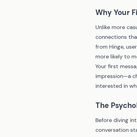
Why Your F
Unlike more casu
connections that
from Hinge, use
more likely to m
Your first messag
impression—a cha
interested in wh
The Psychol
Before diving in
conversation st