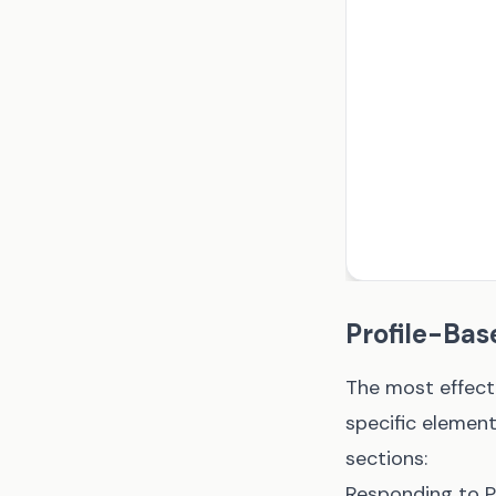
Profile-Bas
The most effect
specific element
sections:
Responding to 