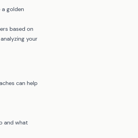
e a golden
rters based on
 analyzing your
aches can help
go and what