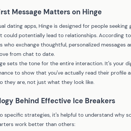
irst Message Matters on Hinge
al dating apps, Hinge is designed for people seeking 
 could potentially lead to relationships. According to
rs who exchange thoughtful, personalized messages are
ove from chat to date.
e sets the tone for the entire interaction. It's your dig
nce to show that you've actually read their profile 
o they are, not just what they look like.
ogy Behind Effective Ice Breakers
to specific strategies, it's helpful to understand why 
arters work better than others: