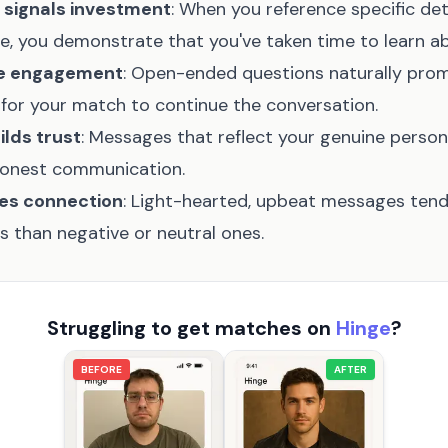
 signals investment
: When you reference specific det
le, you demonstrate that you've taken time to learn a
te engagement
: Open-ended questions naturally pro
 for your match to continue the conversation.
ilds trust
: Messages that reflect your genuine person
honest communication.
tes connection
: Light-hearted, upbeat messages tend
s than negative or neutral ones.
Struggling to get matches on
Hinge
?
BEFORE
AFTER