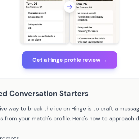
Get a Hinge profile review →
ed Conversation Starters
ive way to break the ice on Hinge is to craft a messa
s from your match's profile. Here's how to approach di
Prompts