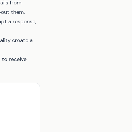
ails from
bout them.
mpt a response,
ality create a
 to receive