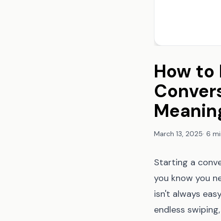
How to 
Convers
Meanin
March 13, 2025
·
6 mi
Starting a conve
you know you ne
isn't always eas
endless swiping,