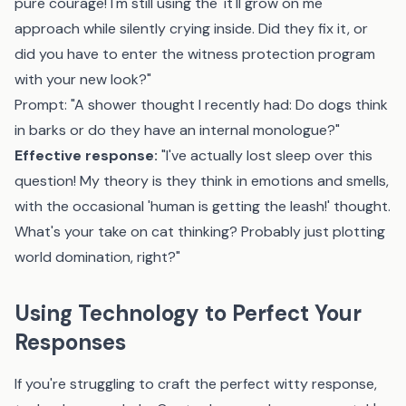
pure courage! I'm still using the 'it'll grow on me'
approach while silently crying inside. Did they fix it, or
did you have to enter the witness protection program
with your new look?"
Prompt: "A shower thought I recently had: Do dogs think
in barks or do they have an internal monologue?"
Effective response:
"I've actually lost sleep over this
question! My theory is they think in emotions and smells,
with the occasional 'human is getting the leash!' thought.
What's your take on cat thinking? Probably just plotting
world domination, right?"
Using Technology to Perfect Your
Responses
If you're struggling to craft the perfect witty response,