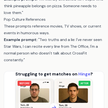
think pineapple belongs on pizza. Someone needs to
love them."
Pop Culture References
These prompts reference movies, TV shows, or current
events in humorous ways.
Example prompt:
"Two truths and a lie: I've never seen
Star Wars, I can recite every line from The Office, I'm a
normal person who doesn't talk about CrossFit
constantly."
Struggling to get matches on
Hinge
?
BEFORE
AFTER