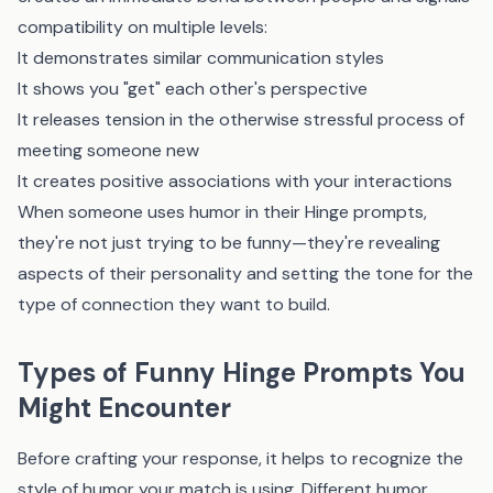
compatibility on multiple levels:
It demonstrates similar communication styles
It shows you "get" each other's perspective
It releases tension in the otherwise stressful process of
meeting someone new
It creates positive associations with your interactions
When someone uses humor in their Hinge prompts,
they're not just trying to be funny—they're revealing
aspects of their personality and setting the tone for the
type of connection they want to build.
Types of Funny Hinge Prompts You
Might Encounter
Before crafting your response, it helps to recognize the
style of humor your match is using. Different humor