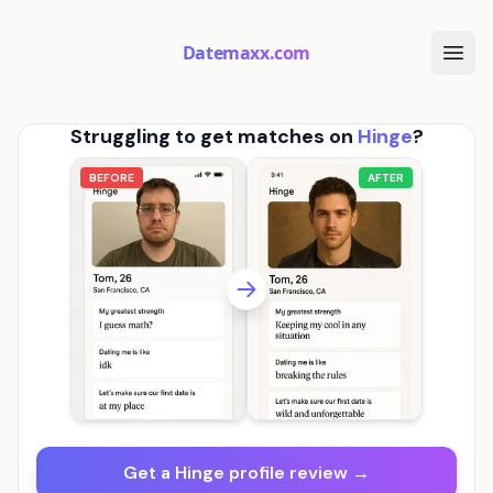
Datemaxx.com
Struggling to get matches on
Hinge
?
BEFORE
AFTER
Get a Hinge profile review →