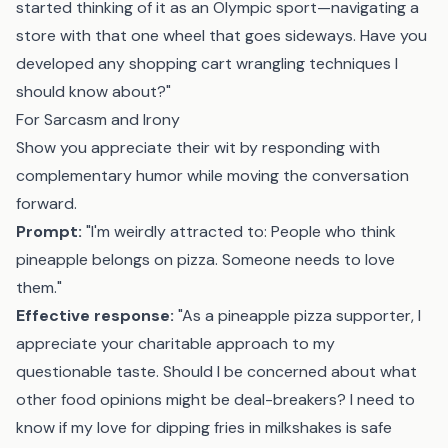
started thinking of it as an Olympic sport—navigating a
store with that one wheel that goes sideways. Have you
developed any shopping cart wrangling techniques I
should know about?"
For Sarcasm and Irony
Show you appreciate their wit by responding with
complementary humor while moving the conversation
forward.
Prompt:
"I'm weirdly attracted to: People who think
pineapple belongs on pizza. Someone needs to love
them."
Effective response:
"As a pineapple pizza supporter, I
appreciate your charitable approach to my
questionable taste. Should I be concerned about what
other food opinions might be deal-breakers? I need to
know if my love for dipping fries in milkshakes is safe