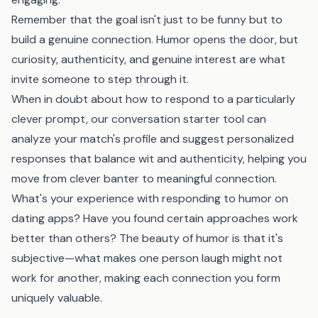
Remember that the goal isn't just to be funny but to
build a genuine connection. Humor opens the door, but
curiosity, authenticity, and genuine interest are what
invite someone to step through it.
When in doubt about how to respond to a particularly
clever prompt,
our conversation starter tool
can
analyze your match's profile and suggest personalized
responses that balance wit and authenticity, helping you
move from clever banter to meaningful connection.
What's your experience with responding to humor on
dating apps? Have you found certain approaches work
better than others? The beauty of humor is that it's
subjective—what makes one person laugh might not
work for another, making each connection you form
uniquely valuable.