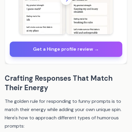
Get a Hinge profile review →
Crafting Responses That Match
Their Energy
The golden rule for responding to funny prompts is to
match their energy while adding your own unique spin.
Here's how to approach different types of humorous
prompts: