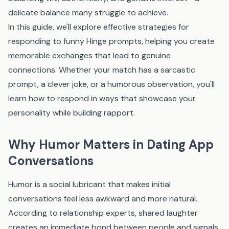
delicate balance many struggle to achieve.
In this guide, we'll explore effective strategies for
responding to funny Hinge prompts, helping you create
memorable exchanges that lead to genuine
connections. Whether your match has a sarcastic
prompt, a clever joke, or a humorous observation, you'll
learn how to respond in ways that showcase your
personality while building rapport.
Why Humor Matters in Dating App
Conversations
Humor is a social lubricant that makes initial
conversations feel less awkward and more natural.
According to relationship experts, shared laughter
creates an immediate bond between people and signals