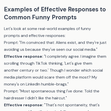
Examples of Effective Responses to
Common Funny Prompts
Let's look at some real-world examples of funny
prompts and effective responses:
Prompt: "I'm convinced that: Aliens exist, and they're just
avoiding us because they've seen our social media."
Effective response:
"I completely agree. I imagine them
scrolling through TikTok thinking, 'Let's give them
another century or two.' Though I wonder which social
media platform would scare them off the most? My
money's on LinkedIn humble-brags."
Prompt: "Most spontaneous thing I've done: Told the
hairdresser I didn't like the haircut."
Effective response:
"That's not spontaneity, that's