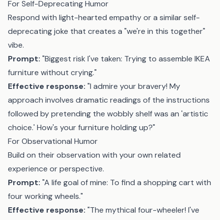
For Self-Deprecating Humor
Respond with light-hearted empathy or a similar self-
deprecating joke that creates a "we're in this together"
vibe.
Prompt:
"Biggest risk I've taken: Trying to assemble IKEA
furniture without crying."
Effective response:
"I admire your bravery! My
approach involves dramatic readings of the instructions
followed by pretending the wobbly shelf was an 'artistic
choice.' How's your furniture holding up?"
For Observational Humor
Build on their observation with your own related
experience or perspective.
Prompt:
"A life goal of mine: To find a shopping cart with
four working wheels."
Effective response:
"The mythical four-wheeler! I've