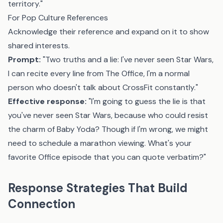
territory."
For Pop Culture References
Acknowledge their reference and expand on it to show
shared interests.
Prompt:
"Two truths and a lie: I've never seen Star Wars,
I can recite every line from The Office, I'm a normal
person who doesn't talk about CrossFit constantly."
Effective response:
"I'm going to guess the lie is that
you've never seen Star Wars, because who could resist
the charm of Baby Yoda? Though if I'm wrong, we might
need to schedule a marathon viewing. What's your
favorite Office episode that you can quote verbatim?"
Response Strategies That Build
Connection