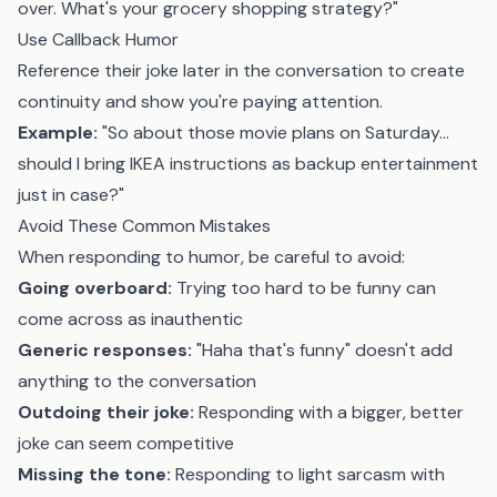
over. What's your grocery shopping strategy?"
Use Callback Humor
Reference their joke later in the conversation to create
continuity and show you're paying attention.
Example:
"So about those movie plans on Saturday...
should I bring IKEA instructions as backup entertainment
just in case?"
Avoid These Common Mistakes
When responding to humor, be careful to avoid:
Going overboard:
Trying too hard to be funny can
come across as inauthentic
Generic responses:
"Haha that's funny" doesn't add
anything to the conversation
Outdoing their joke:
Responding with a bigger, better
joke can seem competitive
Missing the tone:
Responding to light sarcasm with