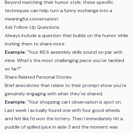
Beyond matching their humor style, these specific
techniques can help turn a funny exchange into a
meaningful conversation:
Ask Follow-Up Questions
Always include a question that builds on the humor while
inviting them to share more.
Example:
"Your IKEA assembly skills sound on par with
mine. What's the most challenging piece you've tackled
so far?"
Share Related Personal Stories
Brief anecdotes that relate to their prompt show you're
genuinely engaging with what they've shared.
Example:
"Your shopping cart observation is spot on.
Last week I actually found one with four good wheels
and felt like I'd won the lottery. Then I immediately hit a
puddle of spilled juice in aisle 3 and the moment was