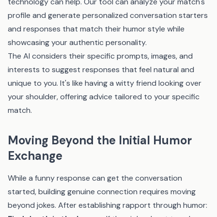
technology can help.
Our tool
can analyze your match's
profile and generate personalized conversation starters
and responses that match their humor style while
showcasing your authentic personality.
The AI considers their specific prompts, images, and
interests to suggest responses that feel natural and
unique to you. It's like having a witty friend looking over
your shoulder, offering advice tailored to your specific
match.
Moving Beyond the Initial Humor
Exchange
While a funny response can get the conversation
started, building genuine connection requires moving
beyond jokes. After establishing rapport through humor: