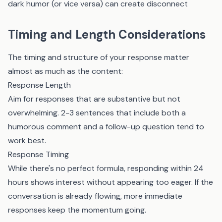
dark humor (or vice versa) can create disconnect
Timing and Length Considerations
The timing and structure of your response matter
almost as much as the content:
Response Length
Aim for responses that are substantive but not
overwhelming. 2-3 sentences that include both a
humorous comment and a follow-up question tend to
work best.
Response Timing
While there's no perfect formula, responding within 24
hours shows interest without appearing too eager. If the
conversation is already flowing, more immediate
responses keep the momentum going.