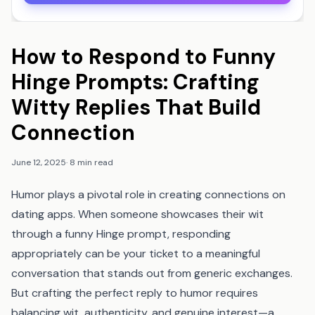
How to Respond to Funny
Hinge Prompts: Crafting
Witty Replies That Build
Connection
June 12, 2025
·
8 min read
Humor plays a pivotal role in creating connections on
dating apps. When someone showcases their wit
through a funny Hinge prompt, responding
appropriately can be your ticket to a meaningful
conversation that stands out from generic exchanges.
But crafting the perfect reply to humor requires
balancing wit, authenticity, and genuine interest—a