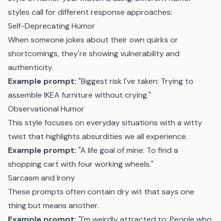
styles call for different response approaches:
Self-Deprecating Humor
When someone jokes about their own quirks or
shortcomings, they're showing vulnerability and
authenticity.
Example prompt:
"Biggest risk I've taken: Trying to
assemble IKEA furniture without crying."
Observational Humor
This style focuses on everyday situations with a witty
twist that highlights absurdities we all experience.
Example prompt:
"A life goal of mine: To find a
shopping cart with four working wheels."
Sarcasm and Irony
These prompts often contain dry wit that says one
thing but means another.
Example prompt:
"I'm weirdly attracted to: People who