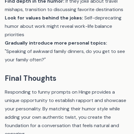
Find depth in the humor:
If they joke about travel
mishaps, transition to discussing favorite destinations
Look for values behind the jokes:
Self-deprecating
humor about work might reveal work-life balance
priorities
Gradually introduce more personal topics:
"Speaking of awkward family dinners, do you get to see
your family often?"
Final Thoughts
Responding to funny prompts on Hinge provides a
unique opportunity to establish rapport and showcase
your personality. By matching their humor style while
adding your own authentic twist, you create the
foundation for a conversation that feels natural and
engaging.