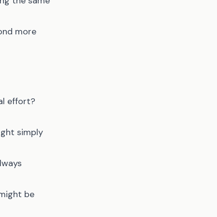
ding the same
pond more
l effort?
ight simply
always
 might be