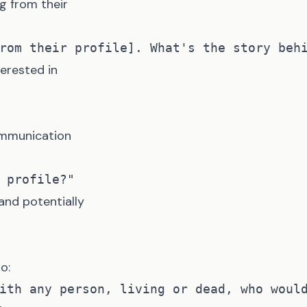
g from their
terested in
communication
nd potentially
o: