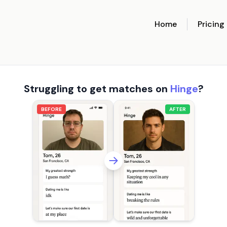
Home
Pricing
Struggling to get matches on
Hinge
?
BEFORE
AFTER