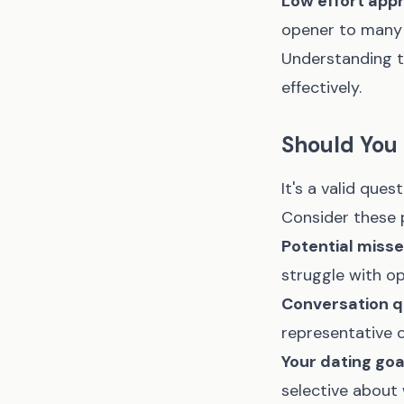
Low effort app
opener to many
Understanding t
effectively.
Should You
It's a valid que
Consider these 
Potential miss
struggle with o
Conversation qu
representative o
Your dating goa
selective about