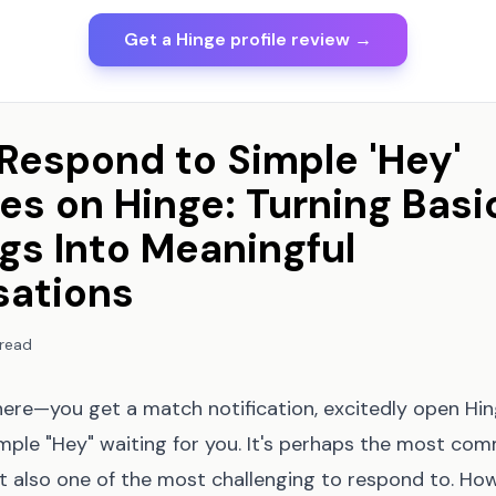
Get a Hinge profile review →
Respond to Simple 'Hey'
s on Hinge: Turning Basi
gs Into Meaningful
sations
 read
here—you get a match notification, excitedly open Hin
imple "Hey" waiting for you. It's perhaps the most co
et also one of the most challenging to respond to. Ho