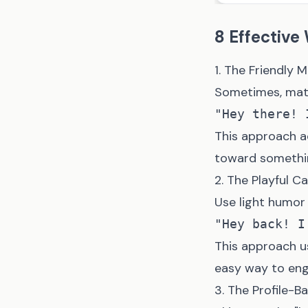
8 Effective
1. The Friendly 
Sometimes, matc
This approach a
toward somethin
2. The Playful Ca
Use light humor 
This approach u
easy way to eng
3. The Profile-