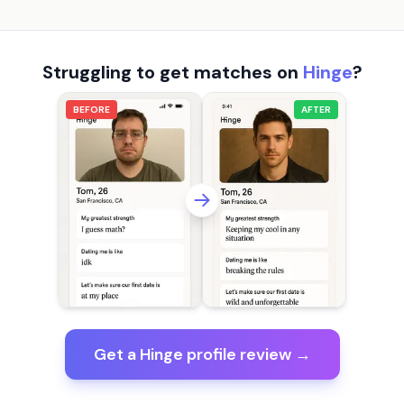
Struggling to get matches on
Hinge
?
BEFORE
AFTER
Get a Hinge profile review →