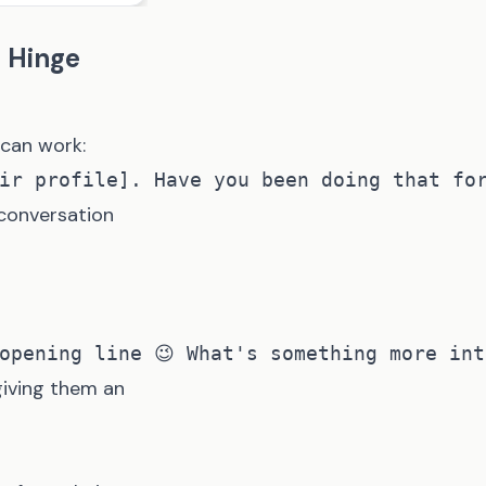
n Hinge
 can work:
 conversation
giving them an