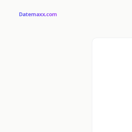
Datemaxx.com