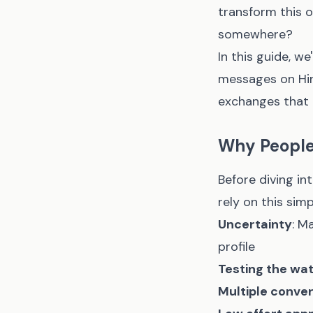
transform this 
somewhere?
In this guide, w
messages on Hing
exchanges that 
Why People
Before diving i
rely on this simp
Uncertainty
: M
profile
Testing the wa
Multiple conve