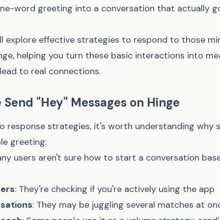
one-word greeting into a conversation that actually g
e'll explore effective strategies to respond to those mi
e, helping you turn these basic interactions into me
lead to real connections.
 Send "Hey" Messages on Hinge
nto response strategies, it's worth understanding why
le greeting:
any users aren't sure how to start a conversation bas
ters
: They're checking if you're actively using the app
rsations
: They may be juggling several matches at on