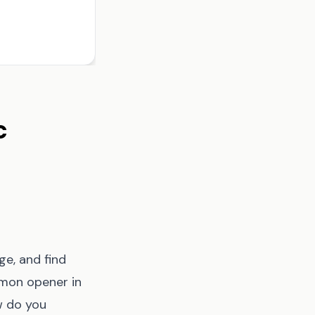
c
ge, and find
mmon opener in
w do you