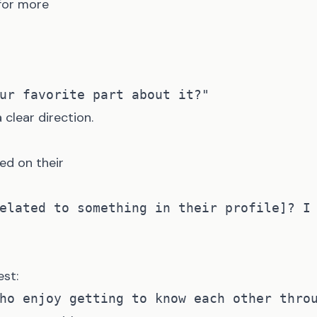
 for more
clear direction.
ed on their
st: