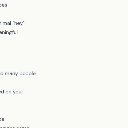
oes
nimal "hey"
aningful
 so many people
ed on your
ce