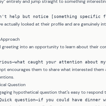
ey" entirely and jump straight to something interestin
e actually looked at their profile and are genuinely in
y Approach
l greeting into an opportunity to learn about their 
mpt encourages them to share what interested them a
entions.
ical Question
gaging hypothetical question that's easy to respond t