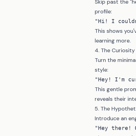
Skip past the "h
profile:
This shows you'v
learning more.
4. The Curiosit
Turn the minima
style:
This gentle pro
reveals their int
5. The Hypothet
Introduce an en