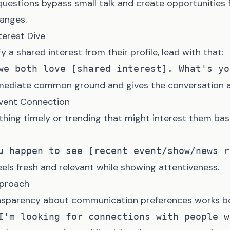
questions bypass small talk and create opportunities
anges.
terest Dive
fy a shared interest from their profile, lead with that:
mediate common ground and gives the conversation a 
Event Connection
hing timely or trending that might interest them bas
els fresh and relevant while showing attentiveness.
pproach
nsparency about communication preferences works be