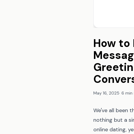
How to 
Message
Greetin
Conver
May 16, 2025
·
6 min
We've all been t
nothing but a s
online dating, y