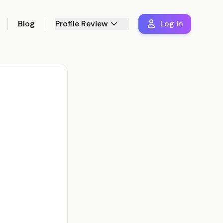
Blog
Profile Review
Log in