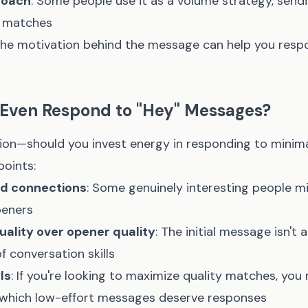
roach
: Some people use it as a volume strategy, sen
 matches
he motivation behind the message can help you res
 Even Respond to "Hey" Messages?
stion—should you invest energy in responding to minima
points:
ed connections
: Some genuinely interesting people m
peners
ality over opener quality
: The initial message isn't 
f conversation skills
ls
: If you're looking to maximize quality matches, you
 which low-effort messages deserve responses