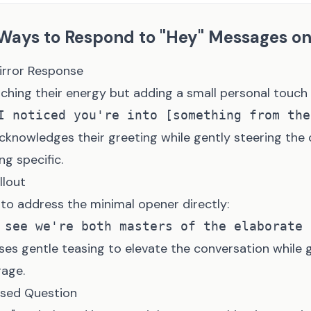
 Ways to Respond to "Hey" Messages o
Mirror Response
hing their energy but adding a small personal touch
cknowledges their greeting while gently steering the
g specific.
llout
to address the minimal opener directly:
ses gentle teasing to elevate the conversation while 
age.
Based Question