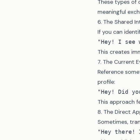
These types of 
meaningful exch
6. The Shared In
If you can identi
This creates im
7. The Current 
Reference somet
profile:
This approach fe
8. The Direct A
Sometimes, tra