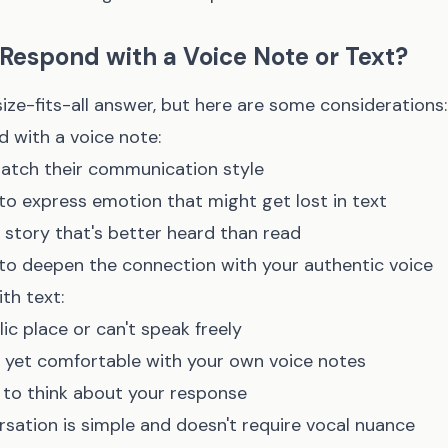
Respond with a Voice Note or Text?
ize-fits-all answer, but here are some considerations:
 with a voice note:
match their communication style
o express emotion that might get lost in text
 a story that's better heard than read
o deepen the connection with your authentic voice
th text:
blic place or can't speak freely
 yet comfortable with your own voice notes
e to think about your response
sation is simple and doesn't require vocal nuance