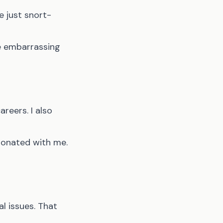
e just snort-
ne embarrassing
reers. I also
esonated with me.
l issues. That