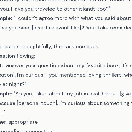
 you. Have you traveled to other islands too?"
mple:
"I couldn't agree more with what you said abo
 have you seen [insert relevant film]? Your take reminde
question thoughtfully, then ask one back
ation flowing:
To answer your question about my favorite book, it's def
eason]. I'm curious - you mentioned loving thrillers, wh
 at night?"
mple:
"So you asked about my job in healthcare... [give b
because [personal touch]. I'm curious about somethin
.."
hen appropriate
immediate connection: