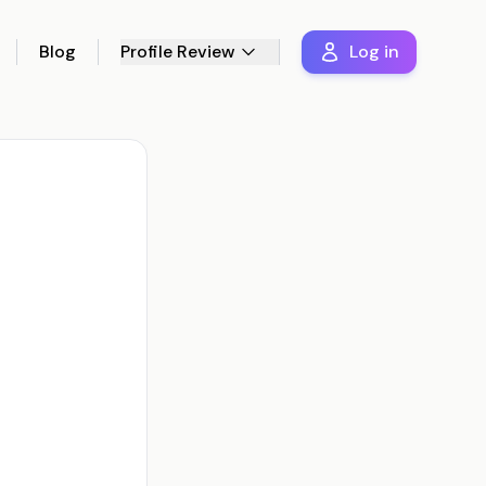
Blog
Profile Review
Log in