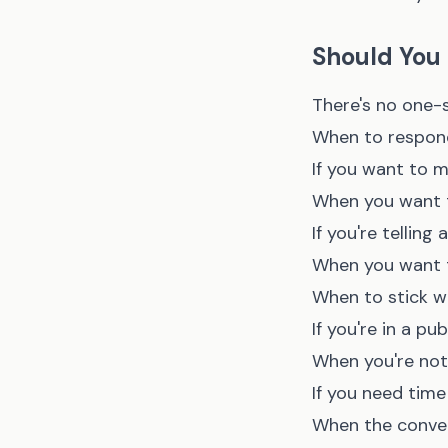
Should You 
There's no one-s
When to respond
If you want to 
When you want t
If you're telling
When you want t
When to stick wi
If you're in a pu
When you're not
If you need tim
When the conver