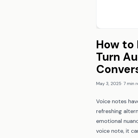
How to 
Turn Au
Conver
May 3, 2025
·
7 min 
Voice notes have
refreshing alte
emotional nuanc
voice note, it c