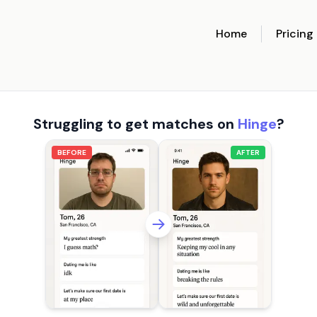
Home
Pricing
Struggling to get matches on
Hinge
?
BEFORE
AFTER