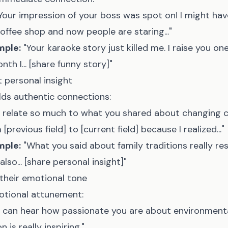
Your impression of your boss was spot on! I might hav
coffee shop and now people are staring..."
mple:
"Your karaoke story just killed me. I raise you o
th I... [share funny story]"
t personal insight
ilds authentic connections:
I relate so much to what you shared about changing ca
[previous field] to [current field] because I realized..."
mple:
"What you said about family traditions really r
also... [share personal insight]"
their emotional tone
otional attunement:
I can hear how passionate you are about environmenta
 is really inspiring."