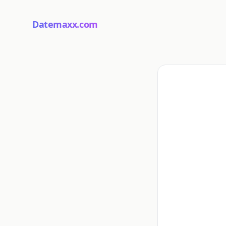
Datemaxx.com