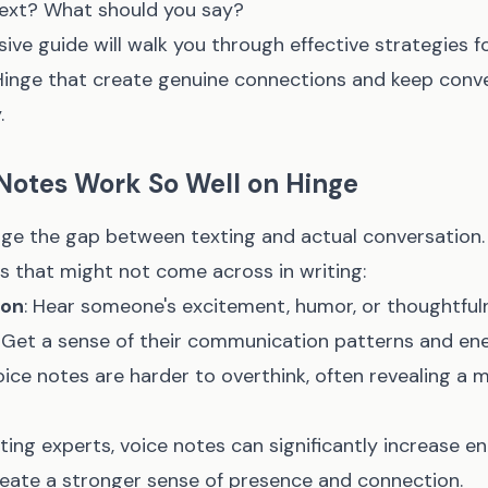
text? What should you say?
ve guide will walk you through effective strategies f
Hinge that create genuine connections and keep conv
.
Notes Work So Well on Hinge
dge the gap between texting and actual conversation.
ts that might not come across in writing:
ion
: Hear someone's excitement, humor, or thoughtful
: Get a sense of their communication patterns and ene
oice notes are harder to overthink, often revealing a
ting experts, voice notes can significantly increase 
eate a stronger sense of presence and connection.