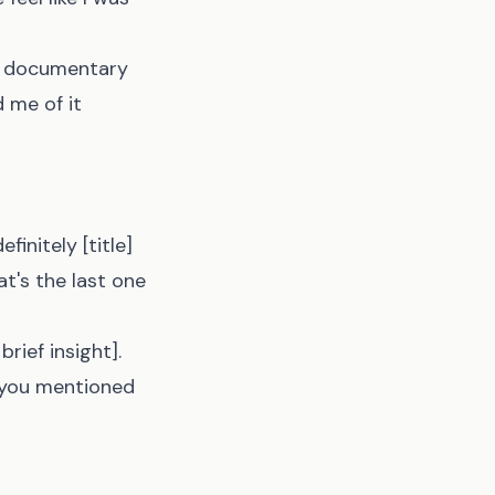
ut documentary
d me of it
initely [title]
at's the last one
rief insight].
g you mentioned