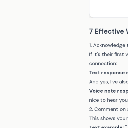
7 Effective
1. Acknowledge 
If it's their fi
connection:
Text response 
And yes, I've al
Voice note res
nice to hear you
2. Comment on s
This shows you'r
Text example:
"