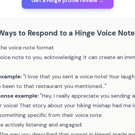
Get a Hinge profile review →
 Ways to Respond to a Hinge Voice Note
the voice note format
rst voice note to you, acknowledging it can create an im
example:
"I love that you sent a voice note! Your laugh
so been to that restaurant you mentioned..."
ponse example:
"Hey, I really appreciate you sending a 
r voice! That story about your hiking mishap had me la
omething specific from their voice note
e actively listening and engaged:
The way you described that sunset in Hawaii made me f