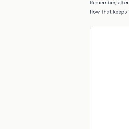
Remember, alter
flow that keeps 