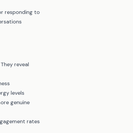
or responding to
ersations
 They reveal
ness
rgy levels
 more genuine
engagement rates