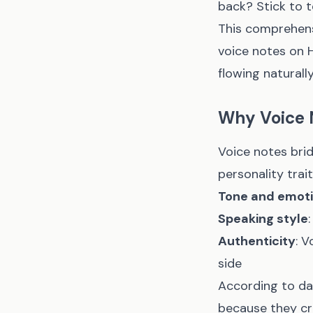
back? Stick to 
This comprehensi
voice notes on 
flowing naturally
Why Voice 
Voice notes bri
personality trai
Tone and emot
Speaking style
Authenticity
: V
side
According to da
because they cr