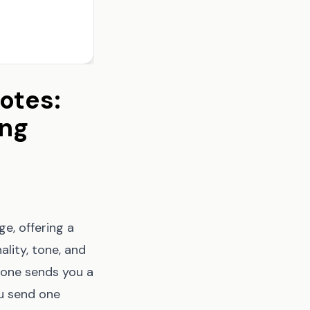
otes:
ing
e, offering a
lity, tone, and
eone sends you a
ou send one