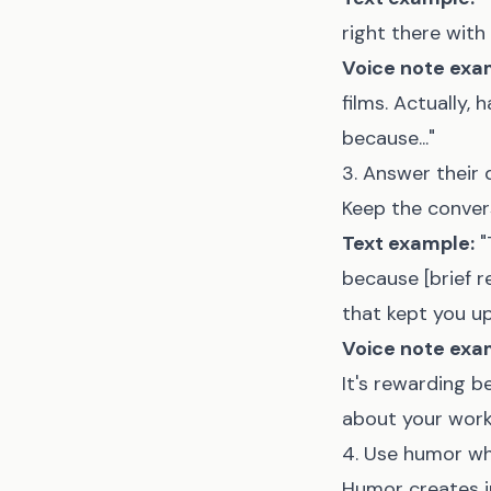
right there with
Voice note exa
films. Actually,
because..."
3. Answer their 
Keep the convers
Text example:
"
because [brief r
that kept you up
Voice note exa
It's rewarding 
about your work.
4. Use humor w
Humor creates 