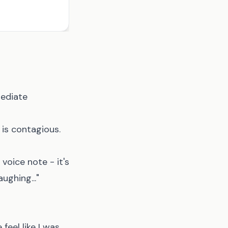
mediate
 is contagious.
voice note - it's
ughing..."
eel like I was