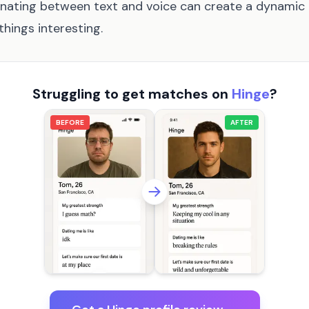
nating between text and voice can create a dynamic
things interesting.
Struggling to get matches on
Hinge
?
BEFORE
AFTER