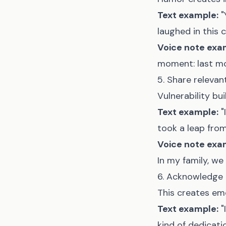
Text example:
"
laughed in this 
Voice note exa
moment: last mon
5. Share relevan
Vulnerability bu
Text example:
"
took a leap from 
Voice note exa
In my family, we 
6. Acknowledge 
This creates em
Text example:
"
kind of dedication