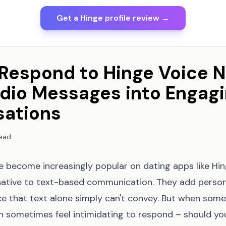
Get a Hinge profile review →
Respond to Hinge Voice N
dio Messages into Engag
sations
read
 become increasingly popular on dating apps like Hing
rnative to text-based communication. They add persona
e that text alone simply can't convey. But when som
an sometimes feel intimidating to respond – should y