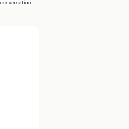
 conversation