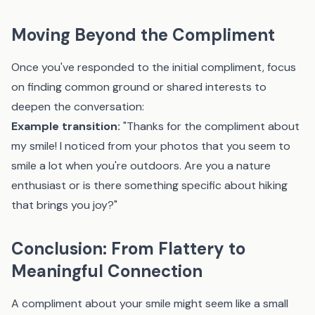
Moving Beyond the Compliment
Once you've responded to the initial compliment, focus
on finding common ground or shared interests to
deepen the conversation:
Example transition:
"Thanks for the compliment about
my smile! I noticed from your photos that you seem to
smile a lot when you're outdoors. Are you a nature
enthusiast or is there something specific about hiking
that brings you joy?"
Conclusion: From Flattery to
Meaningful Connection
A compliment about your smile might seem like a small