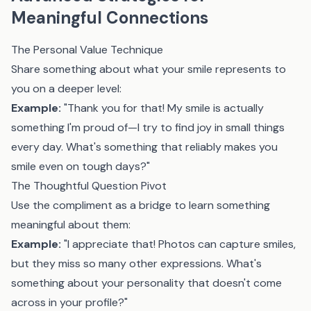
Meaningful Connections
The Personal Value Technique
Share something about what your smile represents to
you on a deeper level:
Example:
"Thank you for that! My smile is actually
something I'm proud of—I try to find joy in small things
every day. What's something that reliably makes you
smile even on tough days?"
The Thoughtful Question Pivot
Use the compliment as a bridge to learn something
meaningful about them:
Example:
"I appreciate that! Photos can capture smiles,
but they miss so many other expressions. What's
something about your personality that doesn't come
across in your profile?"