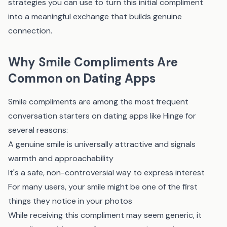
strategies you can use to turn this initial compliment
into a meaningful exchange that builds genuine
connection.
Why Smile Compliments Are
Common on Dating Apps
Smile compliments are among the most frequent
conversation starters on dating apps like Hinge for
several reasons:
A genuine smile is universally attractive and signals
warmth and approachability
It's a safe, non-controversial way to express interest
For many users, your smile might be one of the first
things they notice in your photos
While receiving this compliment may seem generic, it