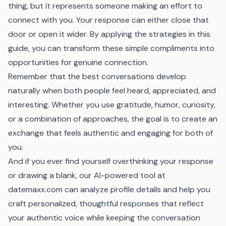
thing, but it represents someone making an effort to
connect with you. Your response can either close that
door or open it wider. By applying the strategies in this
guide, you can transform these simple compliments into
opportunities for genuine connection.
Remember that the best conversations develop
naturally when both people feel heard, appreciated, and
interesting. Whether you use gratitude, humor, curiosity,
or a combination of approaches, the goal is to create an
exchange that feels authentic and engaging for both of
you.
And if you ever find yourself overthinking your response
or drawing a blank, our AI-powered tool at
datemaxx.com
can analyze profile details and help you
craft personalized, thoughtful responses that reflect
your authentic voice while keeping the conversation