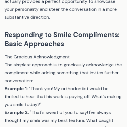
actually provides a perfect opportunity to showcase
your personality and steer the conversation in a more
substantive direction.
Responding to Smile Compliments:
Basic Approaches
The Gracious Acknowledgment
The simplest approach is to graciously acknowledge the
compliment while adding something that invites further
conversation:
Example 1:
"Thank you! My orthodontist would be
thrilled to hear that his work is paying off. What's making
you smile today?"
Example 2:
"That's sweet of you to say! I've always
thought my smile was my best feature. What caught