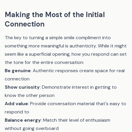
Making the Most of the Initial
Connection
The key to turning a simple smile compliment into
something more meaningful is authenticity. While it might
seem like a superficial opening, how you respond can set
the tone for the entire conversation:
Be genuine
: Authentic responses create space for real
connection
Show curiosity
: Demonstrate interest in getting to
know the other person
Add value
: Provide conversation material that's easy to
respond to
Balance energy
: Match their level of enthusiasm
without going overboard