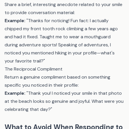
Share a brief, interesting anecdote related to your smile
to provide conversation material:
Example:
"Thanks for noticing! Fun fact: I actually
chipped my front tooth rock climbing a few years ago
and had it fixed. Taught me to wear a mouthguard
during adventure sports! Speaking of adventures, I
noticed you mentioned hiking in your profile—what's
your favorite trail?"
The Reciprocal Compliment
Return a genuine compliment based on something
specific you noticed in their profile:
Example:
"Thank you! I noticed your smile in that photo
at the beach looks so genuine and joyful. What were you
celebrating that day?"
What to Avoid When Responding to