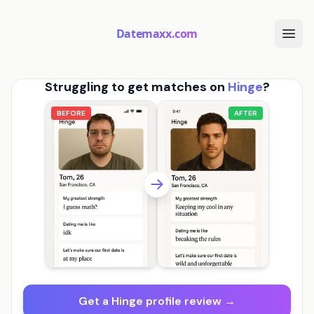
Datemaxx.com
Struggling to get matches on
Hinge
?
BEFORE
AFTER
Get a Hinge profile review →