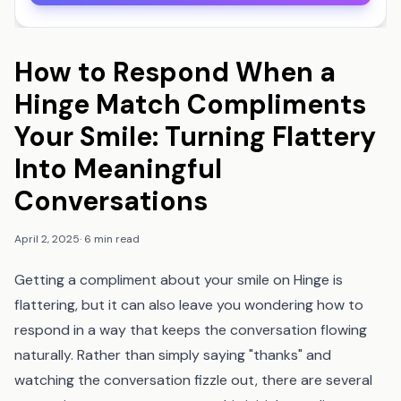
How to Respond When a
Hinge Match Compliments
Your Smile: Turning Flattery
Into Meaningful
Conversations
April 2, 2025
·
6 min read
Getting a compliment about your smile on Hinge is
flattering, but it can also leave you wondering how to
respond in a way that keeps the conversation flowing
naturally. Rather than simply saying "thanks" and
watching the conversation fizzle out, there are several