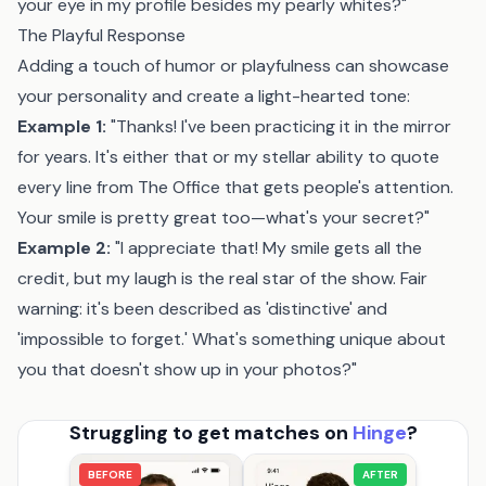
your eye in my profile besides my pearly whites?"
The Playful Response
Adding a touch of humor or playfulness can showcase
your personality and create a light-hearted tone:
Example 1:
"Thanks! I've been practicing it in the mirror
for years. It's either that or my stellar ability to quote
every line from The Office that gets people's attention.
Your smile is pretty great too—what's your secret?"
Example 2:
"I appreciate that! My smile gets all the
credit, but my laugh is the real star of the show. Fair
warning: it's been described as 'distinctive' and
'impossible to forget.' What's something unique about
you that doesn't show up in your photos?"
Struggling to get matches on
Hinge
?
BEFORE
AFTER