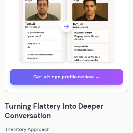
Get a Hinge profile review →
Turning Flattery Into Deeper
Conversation
The Story Approach