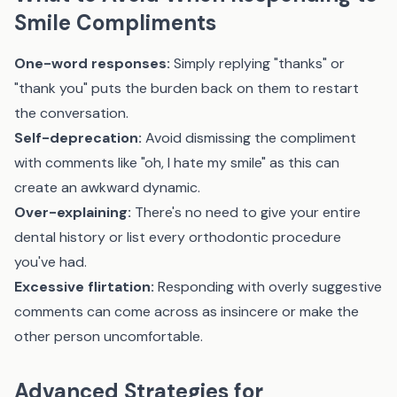
Smile Compliments
One-word responses:
Simply replying "thanks" or
"thank you" puts the burden back on them to restart
the conversation.
Self-deprecation:
Avoid dismissing the compliment
with comments like "oh, I hate my smile" as this can
create an awkward dynamic.
Over-explaining:
There's no need to give your entire
dental history or list every orthodontic procedure
you've had.
Excessive flirtation:
Responding with overly suggestive
comments can come across as insincere or make the
other person uncomfortable.
Advanced Strategies for