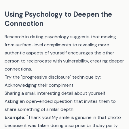
Using Psychology to Deepen the
Connection
Research in dating psychology suggests that moving
from surface-level compliments to revealing more
authentic aspects of yourself encourages the other
person to reciprocate with vulnerability, creating deeper
connections.
Try the "progressive disclosure" technique by:
Acknowledging their compliment
Sharing a small, interesting detail about yourself
Asking an open-ended question that invites them to
share something of similar depth
Example:
"Thank you! My smile is genuine in that photo
because it was taken during a surprise birthday party