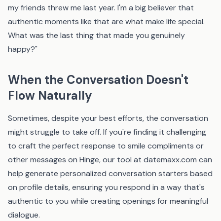
my friends threw me last year. I'm a big believer that
authentic moments like that are what make life special.
What was the last thing that made you genuinely
happy?"
When the Conversation Doesn't
Flow Naturally
Sometimes, despite your best efforts, the conversation
might struggle to take off. If you're finding it challenging
to craft the perfect response to smile compliments or
other messages on Hinge, our tool at
datemaxx.com
can
help generate personalized conversation starters based
on profile details, ensuring you respond in a way that's
authentic to you while creating openings for meaningful
dialogue.