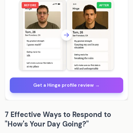
BEFORE
AFTER
Get a Hinge profile review →
7 Effective Ways to Respond to
"How's Your Day Going?"