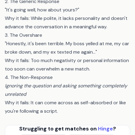
2. The Generic Response
"It's going well, how about yours?"
Why it fails: While polite, it lacks personality and doesn't
advance the conversation in a meaningful way.
3. The Overshare
"Honestly, it's been terrible. My boss yelled at me, my car
broke down, and my ex texted me again..."
Why it fails: Too much negativity or personal information
too soon can overwhelm a new match.
4. The Non-Response
Ignoring the question and asking something completely
unrelated
Why it fails: It can come across as self-absorbed or like
you're following a script.
Struggling to get matches on
Hinge
?