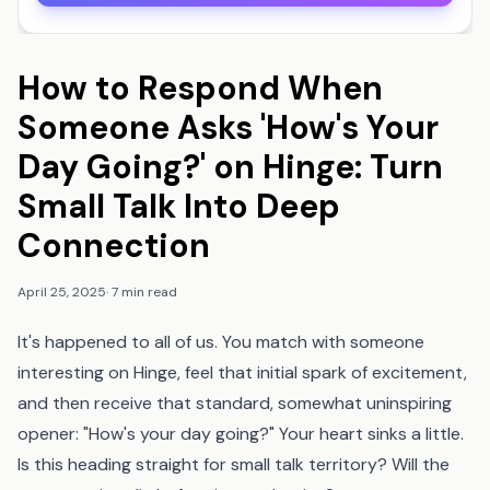
How to Respond When
Someone Asks 'How's Your
Day Going?' on Hinge: Turn
Small Talk Into Deep
Connection
April 25, 2025
·
7 min read
It's happened to all of us. You match with someone
interesting on Hinge, feel that initial spark of excitement,
and then receive that standard, somewhat uninspiring
opener: "How's your day going?" Your heart sinks a little.
Is this heading straight for small talk territory? Will the