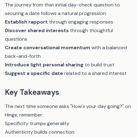
The journey from that initial day-check question to
securing a date follows a natural progression:
Establish rapport
through engaging responses
Discover shared interests
through thoughtful
questions
Create conversational momentum
with a balanced
back-and-forth
Introduce light personal sharing
to build trust
Suggest a specific date
related to a shared interest
Key Takeaways
The next time someone asks "How's your day going?" on
Hinge, remember:
Specificity trumps generality
Authenticity builds connection