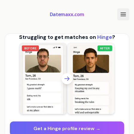
Datemaxx.com
Struggling to get matches on
Hinge
?
BEFORE
AFTER
Get a Hinge profile review →