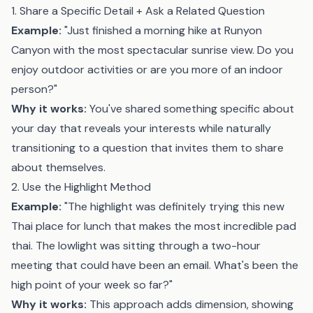
1. Share a Specific Detail + Ask a Related Question
Example:
"Just finished a morning hike at Runyon
Canyon with the most spectacular sunrise view. Do you
enjoy outdoor activities or are you more of an indoor
person?"
Why it works:
You've shared something specific about
your day that reveals your interests while naturally
transitioning to a question that invites them to share
about themselves.
2. Use the Highlight Method
Example:
"The highlight was definitely trying this new
Thai place for lunch that makes the most incredible pad
thai. The lowlight was sitting through a two-hour
meeting that could have been an email. What's been the
high point of your week so far?"
Why it works:
This approach adds dimension, showing