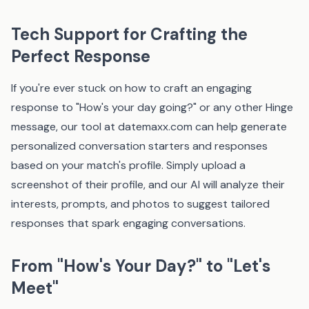
Tech Support for Crafting the
Perfect Response
If you're ever stuck on how to craft an engaging
response to "How's your day going?" or any other Hinge
message, our tool at
datemaxx.com
can help generate
personalized conversation starters and responses
based on your match's profile. Simply upload a
screenshot of their profile, and our AI will analyze their
interests, prompts, and photos to suggest tailored
responses that spark engaging conversations.
From "How's Your Day?" to "Let's
Meet"