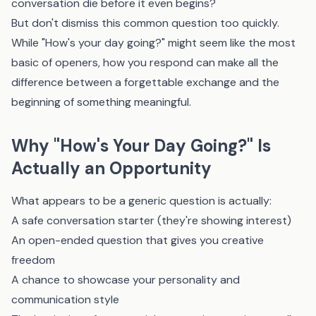
conversation die before it even begins?
But don't dismiss this common question too quickly.
While "How's your day going?" might seem like the most
basic of openers, how you respond can make all the
difference between a forgettable exchange and the
beginning of something meaningful.
Why "How's Your Day Going?" Is
Actually an Opportunity
What appears to be a generic question is actually:
A safe conversation starter (they're showing interest)
An open-ended question that gives you creative
freedom
A chance to showcase your personality and
communication style