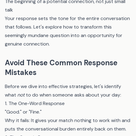
The beginning of a potential connection, not just small
talk
Your response sets the tone for the entire conversation
that follows. Let's explore how to transform this
seemingly mundane question into an opportunity for
genuine connection.
Avoid These Common Response
Mistakes
Before we dive into effective strategies, let's identify
what
not
to do when someone asks about your day:
1. The One-Word Response
"Good." or "Fine."
Why it fails: It gives your match nothing to work with and
puts the conversational burden entirely back on them.