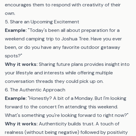
encourages them to respond with creativity of their
own.
5. Share an Upcoming Excitement
Example:
"Today's been all about preparation for a
weekend camping trip to Joshua Tree. Have you ever
been, or do you have any favorite outdoor getaway
spots?"
Why it works:
Sharing future plans provides insight into
your lifestyle and interests while offering multiple
conversation threads they could pick up on.
6. The Authentic Approach
Example:
"Honestly? A bit of a Monday. But I'm looking
forward to the concert I'm attending this weekend.
What's something you're looking forward to right now?"
Why it works:
Authenticity builds trust. A touch of
realness (without being negative) followed by positivity