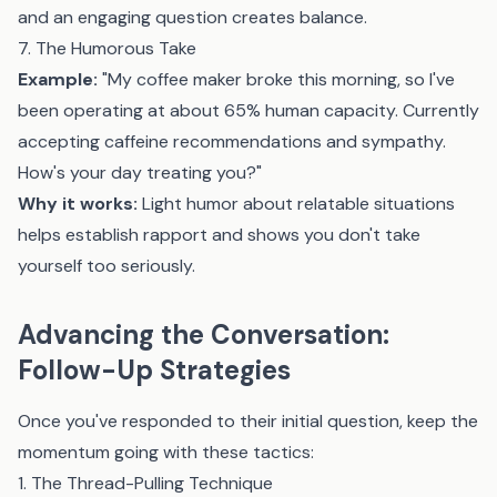
and an engaging question creates balance.
7. The Humorous Take
Example:
"My coffee maker broke this morning, so I've
been operating at about 65% human capacity. Currently
accepting caffeine recommendations and sympathy.
How's your day treating you?"
Why it works:
Light humor about relatable situations
helps establish rapport and shows you don't take
yourself too seriously.
Advancing the Conversation:
Follow-Up Strategies
Once you've responded to their initial question, keep the
momentum going with these tactics:
1. The Thread-Pulling Technique