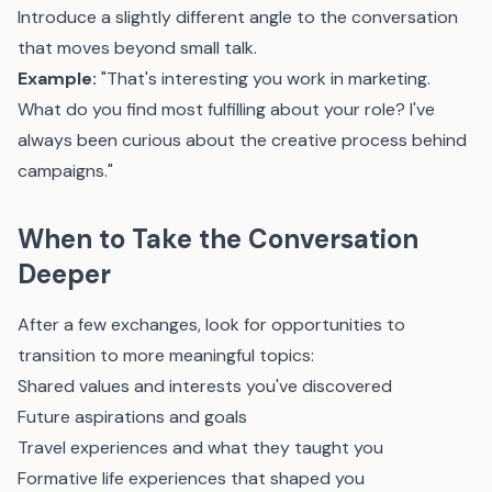
Introduce a slightly different angle to the conversation
that moves beyond small talk.
Example:
"That's interesting you work in marketing.
What do you find most fulfilling about your role? I've
always been curious about the creative process behind
campaigns."
When to Take the Conversation
Deeper
After a few exchanges, look for opportunities to
transition to more meaningful topics:
Shared values and interests you've discovered
Future aspirations and goals
Travel experiences and what they taught you
Formative life experiences that shaped you