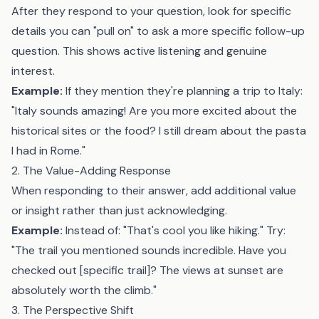
After they respond to your question, look for specific
details you can "pull on" to ask a more specific follow-up
question. This shows active listening and genuine
interest.
Example:
If they mention they're planning a trip to Italy:
"Italy sounds amazing! Are you more excited about the
historical sites or the food? I still dream about the pasta
I had in Rome."
2. The Value-Adding Response
When responding to their answer, add additional value
or insight rather than just acknowledging.
Example:
Instead of: "That's cool you like hiking." Try:
"The trail you mentioned sounds incredible. Have you
checked out [specific trail]? The views at sunset are
absolutely worth the climb."
3. The Perspective Shift