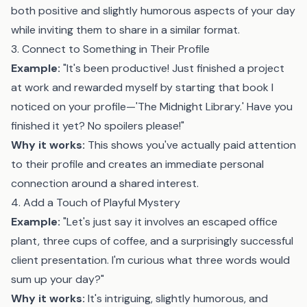
both positive and slightly humorous aspects of your day
while inviting them to share in a similar format.
3. Connect to Something in Their Profile
Example:
"It's been productive! Just finished a project
at work and rewarded myself by starting that book I
noticed on your profile—'The Midnight Library.' Have you
finished it yet? No spoilers please!"
Why it works:
This shows you've actually paid attention
to their profile and creates an immediate personal
connection around a shared interest.
4. Add a Touch of Playful Mystery
Example:
"Let's just say it involves an escaped office
plant, three cups of coffee, and a surprisingly successful
client presentation. I'm curious what three words would
sum up your day?"
Why it works:
It's intriguing, slightly humorous, and