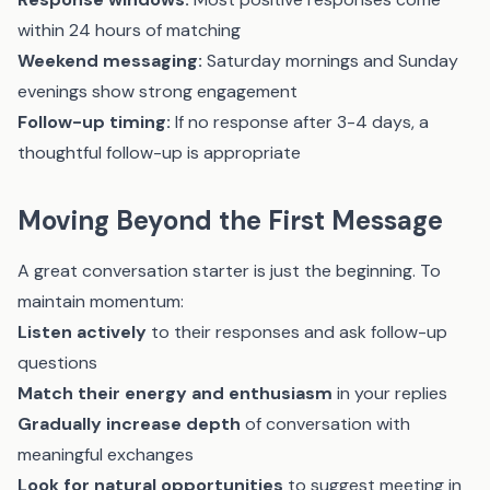
within 24 hours of matching
Weekend messaging:
Saturday mornings and Sunday
evenings show strong engagement
Follow-up timing:
If no response after 3-4 days, a
thoughtful follow-up is appropriate
Moving Beyond the First Message
A great conversation starter is just the beginning. To
maintain momentum:
Listen actively
to their responses and ask follow-up
questions
Match their energy and enthusiasm
in your replies
Gradually increase depth
of conversation with
meaningful exchanges
Look for natural opportunities
to suggest meeting in