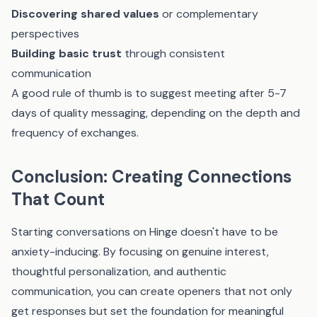
Discovering shared values
or complementary
perspectives
Building basic trust
through consistent
communication
A good rule of thumb is to suggest meeting after 5-7
days of quality messaging, depending on the depth and
frequency of exchanges.
Conclusion: Creating Connections
That Count
Starting conversations on Hinge doesn't have to be
anxiety-inducing. By focusing on genuine interest,
thoughtful personalization, and authentic
communication, you can create openers that not only
get responses but set the foundation for meaningful