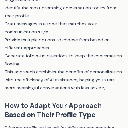
Identify the most promising conversation topics from
their profile
Craft messages in a tone that matches your
communication style
Provide multiple options to choose from based on
different approaches
Generate follow-up questions to keep the conversation
flowing
This approach combines the benefits of personalization
with the efficiency of AI assistance, helping you start
more meaningful conversations with less anxiety.
How to Adapt Your Approach
Based on Their Profile Type
Different profile styles call for different conversation