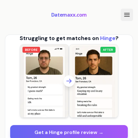
Datemaxx.com
Struggling to get matches on
Hinge
?
BEFORE
AFTER
Get a Hinge profile review →