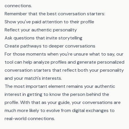
connections.
Remember that the best conversation starters:
Show you've paid attention to their profile
Reflect your authentic personality
Ask questions that invite storytelling
Create pathways to deeper conversations
For those moments when you're unsure what to say,
our
tool
can help analyze profiles and generate personalized
conversation starters that reflect both your personality
and your match's interests.
The most important element remains your authentic
interest in getting to know the person behind the
profile. With that as your guide, your conversations are
much more likely to evolve from digital exchanges to
real-world connections.