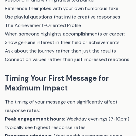
Reference their jokes with your own humorous take
Use playful questions that invite creative responses
The Achievement-Oriented Profile
When someone highlights accomplishments or career:
Show genuine interest in their field or achievements
Ask about the journey rather than just the results
Connect on values rather than just impressed reactions
Timing Your First Message for
Maximum Impact
The timing of your message can significantly affect
response rates:
Peak engagement hours:
Weekday evenings (7-10pm)
typically see highest response rates
Response windows:
Most positive responses come