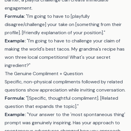
engagement.
Formula:
"I'm going to have to [playfully
disagree/challenge] your take on [something from their
profile]. [Friendly explanation of your position]."
Example:
"I'm going to have to challenge your claim of
making the world's best tacos. My grandma's recipe has
won three local competitions! What's your secret
ingredient?"
The Genuine Compliment + Question
Specific, non-physical compliments followed by related
questions show appreciation while inviting conversation.
Formula:
"[Specific, thoughtful compliment]. [Related
question that expands the topic]."
Example:
"Your answer to the 'most spontaneous thing'
prompt was genuinely inspiring. Has your approach to
spontaneous adventures changed how you approach