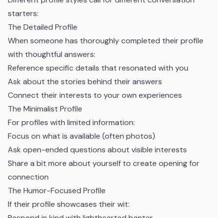
starters:
The Detailed Profile
When someone has thoroughly completed their profile
with thoughtful answers:
Reference specific details that resonated with you
Ask about the stories behind their answers
Connect their interests to your own experiences
The Minimalist Profile
For profiles with limited information:
Focus on what is available (often photos)
Ask open-ended questions about visible interests
Share a bit more about yourself to create opening for
connection
The Humor-Focused Profile
If their profile showcases their wit:
Respond in kind with lighthearted banter