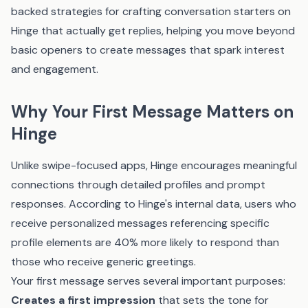
backed strategies for crafting conversation starters on
Hinge that actually get replies, helping you move beyond
basic openers to create messages that spark interest
and engagement.
Why Your First Message Matters on
Hinge
Unlike swipe-focused apps, Hinge encourages meaningful
connections through detailed profiles and prompt
responses. According to Hinge's internal data, users who
receive personalized messages referencing specific
profile elements are 40% more likely to respond than
those who receive generic greetings.
Your first message serves several important purposes:
Creates a first impression
that sets the tone for