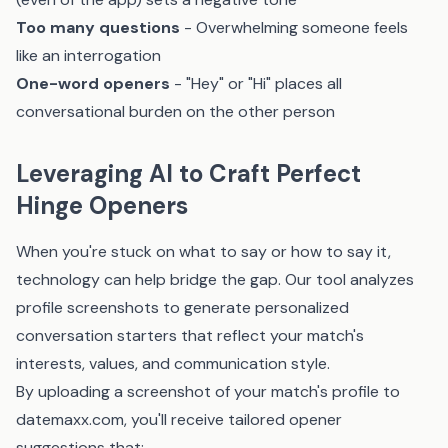
Too many questions
- Overwhelming someone feels
like an interrogation
One-word openers
- "Hey" or "Hi" places all
conversational burden on the other person
Leveraging AI to Craft Perfect
Hinge Openers
When you're stuck on what to say or how to say it,
technology can help bridge the gap.
Our tool
analyzes
profile screenshots to generate personalized
conversation starters that reflect your match's
interests, values, and communication style.
By uploading a screenshot of your match's profile to
datemaxx.com
, you'll receive tailored opener
suggestions that: