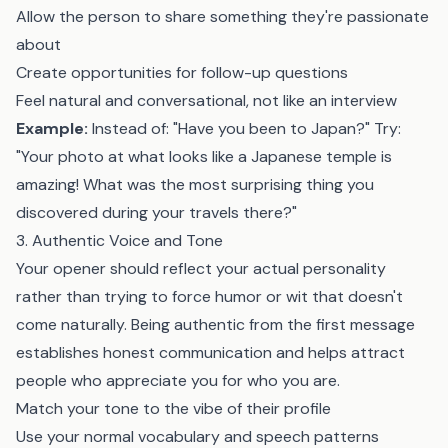
Allow the person to share something they're passionate
about
Create opportunities for follow-up questions
Feel natural and conversational, not like an interview
Example:
Instead of: "Have you been to Japan?" Try:
"Your photo at what looks like a Japanese temple is
amazing! What was the most surprising thing you
discovered during your travels there?"
3. Authentic Voice and Tone
Your opener should reflect your actual personality
rather than trying to force humor or wit that doesn't
come naturally. Being authentic from the first message
establishes honest communication and helps attract
people who appreciate you for who you are.
Match your tone to the vibe of their profile
Use your normal vocabulary and speech patterns