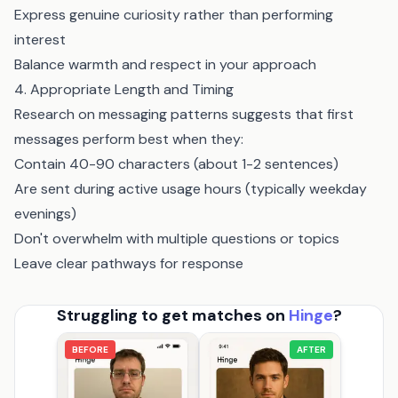
Express genuine curiosity rather than performing
interest
Balance warmth and respect in your approach
4. Appropriate Length and Timing
Research on messaging patterns suggests that first
messages perform best when they:
Contain 40-90 characters (about 1-2 sentences)
Are sent during active usage hours (typically weekday
evenings)
Don't overwhelm with multiple questions or topics
Leave clear pathways for response
Struggling to get matches on
Hinge
?
BEFORE
AFTER