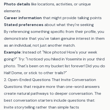
Photo details
like locations, activities, or unique
elements
Career information
that might provide talking points
Stated preferences
about what they're seeking
By referencing something specific from their profile, you
demonstrate that you've taken genuine interest in them
as an individual, not just another match.
Example:
Instead of: "Nice photos! How's your week
going?" Try: "I noticed you hiked in Yosemite in your third
photo. That's been on my bucket list forever! Did you do
Half Dome, or stick to other trails?"
2. Open-Ended Questions That Invite Conversation
Questions that require more than one-word answers
create natural pathways to deeper conversation. The
best conversation starters include questions that:
Invite storytelling rather than simple facts