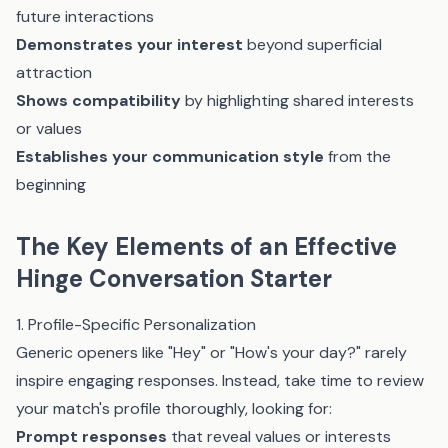
future interactions
Demonstrates your interest
beyond superficial
attraction
Shows compatibility
by highlighting shared interests
or values
Establishes your communication style
from the
beginning
The Key Elements of an Effective
Hinge Conversation Starter
1. Profile-Specific Personalization
Generic openers like "Hey" or "How's your day?" rarely
inspire engaging responses. Instead, take time to review
your match's profile thoroughly, looking for:
Prompt responses
that reveal values or interests