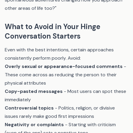
other areas of life too?"
What to Avoid in Your Hinge
Conversation Starters
Even with the best intentions, certain approaches
consistently perform poorly. Avoid:
Overly sexual or appearance-focused comments
-
These come across as reducing the person to their
physical attributes
Copy-pasted messages
- Most users can spot these
immediately
Controversial topics
- Politics, religion, or divisive
issues rarely make good first impressions
Negativity or complaints
- Starting with criticism
(even of the app) sets a negative tone