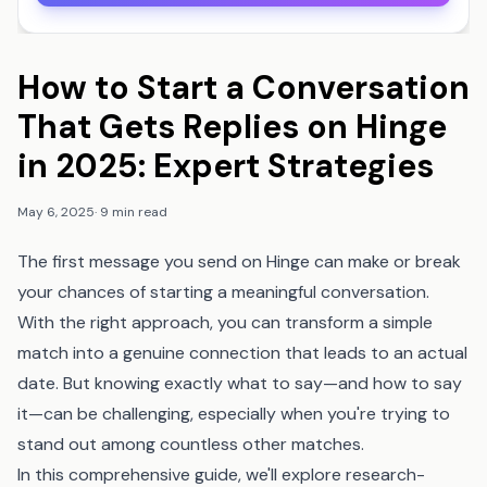
How to Start a Conversation
That Gets Replies on Hinge
in 2025: Expert Strategies
May 6, 2025
·
9 min read
The first message you send on Hinge can make or break
your chances of starting a meaningful conversation.
With the right approach, you can transform a simple
match into a genuine connection that leads to an actual
date. But knowing exactly what to say—and how to say
it—can be challenging, especially when you're trying to
stand out among countless other matches.
In this comprehensive guide, we'll explore research-