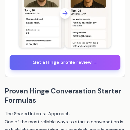
Get a Hinge profile review →
Proven Hinge Conversation Starter
Formulas
The Shared Interest Approach
One of the most reliable ways to start a conversation is
by highlighting something you genuinely have in common.