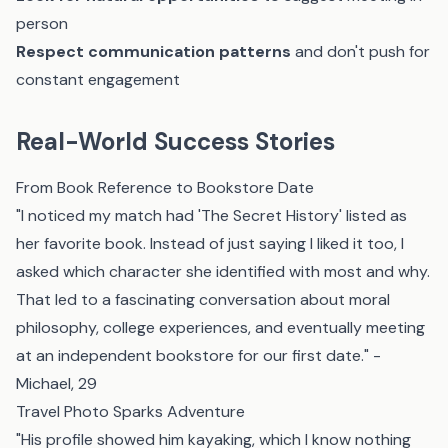
person
Respect communication patterns
and don't push for
constant engagement
Real-World Success Stories
From Book Reference to Bookstore Date
"I noticed my match had 'The Secret History' listed as
her favorite book. Instead of just saying I liked it too, I
asked which character she identified with most and why.
That led to a fascinating conversation about moral
philosophy, college experiences, and eventually meeting
at an independent bookstore for our first date." -
Michael, 29
Travel Photo Sparks Adventure
"His profile showed him kayaking, which I know nothing