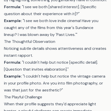
Formula:
"I see we both [shared interest]. [Specific
question about their experience with it]?"
Example:
"I see we both love indie cinema! Have you
caught any of the films from this year's Sundance
lineup? I was blown away by 'Past Lives.'"
The Thoughtful Observation
Noticing subtle details shows attentiveness and creates
instant rapport.
Formula:
"I couldn't help but notice [specific detail].
[Question that invites elaboration]."
Example:
"I couldn't help but notice the vintage camera
in your profile photo. Are you into film photography, or
was that just for the aesthetic?"
The Playful Challenge
When their profile suggests they'd appreciate light
banter, a playful challenge can create immediate