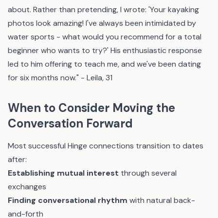
about. Rather than pretending, I wrote: 'Your kayaking
photos look amazing! I've always been intimidated by
water sports - what would you recommend for a total
beginner who wants to try?' His enthusiastic response
led to him offering to teach me, and we've been dating
for six months now." - Leila, 31
When to Consider Moving the
Conversation Forward
Most successful Hinge connections transition to dates
after:
Establishing mutual interest
through several
exchanges
Finding conversational rhythm
with natural back-
and-forth