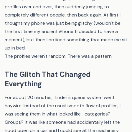
profiles over and over, then suddenly jumping to
completely different people, then back again. At first I
thought my phone was just being glitchy (wouldn't be
the first time my ancient iPhone 11 decided to have a
moment), but then I noticed something that made me sit
up in bed.
The profiles weren't random. There was a pattern.
The Glitch That Changed
Everything
For about 20 minutes, Tinder's queue system went
haywire. Instead of the usual smooth flow of profiles, I
was seeing them in what looked like... categories?
Groups? It was like someone had accidentally left the
hood open on a car and I could see all the machinery