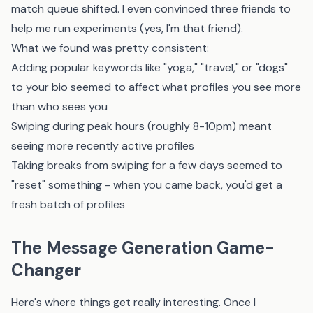
match queue shifted. I even convinced three friends to
help me run experiments (yes, I'm that friend).
What we found was pretty consistent:
Adding popular keywords like "yoga," "travel," or "dogs"
to your bio seemed to affect what profiles you see more
than who sees you
Swiping during peak hours (roughly 8-10pm) meant
seeing more recently active profiles
Taking breaks from swiping for a few days seemed to
"reset" something - when you came back, you'd get a
fresh batch of profiles
The Message Generation Game-
Changer
Here's where things get really interesting. Once I