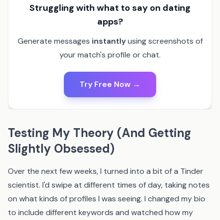
Struggling with what to say on dating
apps?
Generate messages
instantly
using screenshots of
your match's profile or chat.
Try Free Now →
Testing My Theory (And Getting
Slightly Obsessed)
Over the next few weeks, I turned into a bit of a Tinder
scientist. I'd swipe at different times of day, taking notes
on what kinds of profiles I was seeing. I changed my bio
to include different keywords and watched how my