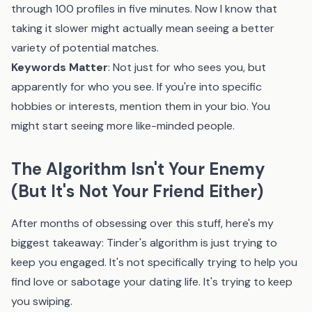
through 100 profiles in five minutes. Now I know that
taking it slower might actually mean seeing a better
variety of potential matches.
Keywords Matter
: Not just for who sees you, but
apparently for who you see. If you're into specific
hobbies or interests, mention them in your bio. You
might start seeing more like-minded people.
The Algorithm Isn't Your Enemy
(But It's Not Your Friend Either)
After months of obsessing over this stuff, here's my
biggest takeaway: Tinder's algorithm is just trying to
keep you engaged. It's not specifically trying to help you
find love or sabotage your dating life. It's trying to keep
you swiping.