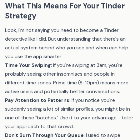
What This Means For Your Tinder
Strategy
Look, I'm not saying you need to become a Tinder
detective like I did. But understanding that there's an
actual system behind who you see and when can help
you use the app smarter:
Time Your Swiping
: If you're swiping at 3am, you're
probably seeing other insomniacs and people in
different time zones. Prime time (8-10pm) means more
active users and potentially better conversations.
Pay Attention to Patterns
: If you notice you're
suddenly seeing a lot of similar profiles, you might be in
one of these "batches." Use it to your advantage - tailor
your approach to that crowd.
Don't Burn Through Your Queue
: I used to swipe