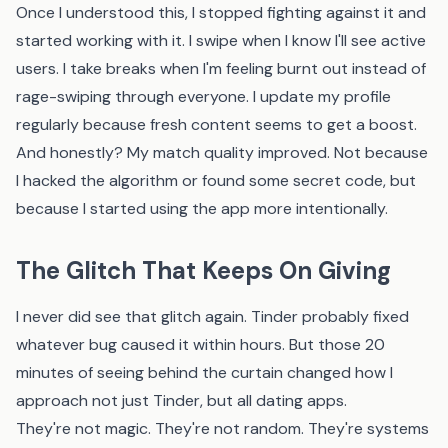
Once I understood this, I stopped fighting against it and
started working with it. I swipe when I know I'll see active
users. I take breaks when I'm feeling burnt out instead of
rage-swiping through everyone. I update my profile
regularly because fresh content seems to get a boost.
And honestly? My match quality improved. Not because
I hacked the algorithm or found some secret code, but
because I started using the app more intentionally.
The Glitch That Keeps On Giving
I never did see that glitch again. Tinder probably fixed
whatever bug caused it within hours. But those 20
minutes of seeing behind the curtain changed how I
approach not just Tinder, but all dating apps.
They're not magic. They're not random. They're systems