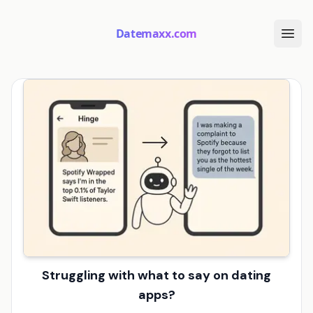
Datemaxx.com
Struggling with what to say on dating
apps?