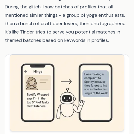
During the glitch, I saw batches of profiles that all
mentioned similar things - a group of yoga enthusiasts,
then a bunch of craft beer lovers, then photographers.
It's like Tinder tries to serve you potential matches in
themed batches based on keywords in profiles.