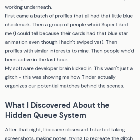
working underneath.
First came a batch of profiles that all had that little blue
checkmark. Then a group of people who'd Super Liked
me (I could tell because their cards had that blue star
animation even though I hadn't swiped yet). Then
profiles with similar interests to mine. Then people who'd
been active in the last hour.
My software developer brain kicked in. This wasn't just a
glitch - this was showing me how Tinder actually
organizes our potential matches behind the scenes.
What I Discovered About the
Hidden Queue System
After that night, I became obsessed. I started taking
screenshots, making notes, trying to recreate the glitch