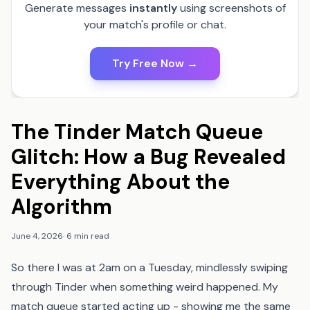
Generate messages
instantly
using screenshots of
your match's profile or chat.
Try Free Now →
The Tinder Match Queue
Glitch: How a Bug Revealed
Everything About the
Algorithm
June 4, 2026
·
6 min read
So there I was at 2am on a Tuesday, mindlessly swiping
through Tinder when something weird happened. My
match queue started acting up - showing me the same