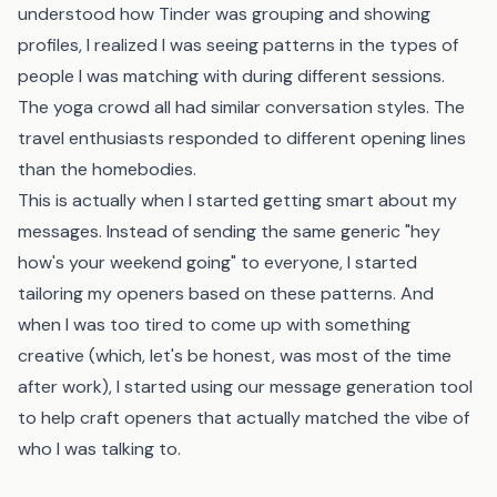
understood how Tinder was grouping and showing
profiles, I realized I was seeing patterns in the types of
people I was matching with during different sessions.
The yoga crowd all had similar conversation styles. The
travel enthusiasts responded to different opening lines
than the homebodies.
This is actually when I started getting smart about my
messages. Instead of sending the same generic "hey
how's your weekend going" to everyone, I started
tailoring my openers based on these patterns. And
when I was too tired to come up with something
creative (which, let's be honest, was most of the time
after work), I started using
our message generation tool
to help craft openers that actually matched the vibe of
who I was talking to.