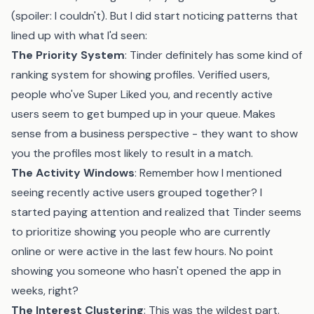
(spoiler: I couldn't). But I did start noticing patterns that
lined up with what I'd seen:
The Priority System
: Tinder definitely has some kind of
ranking system for showing profiles. Verified users,
people who've Super Liked you, and recently active
users seem to get bumped up in your queue. Makes
sense from a business perspective - they want to show
you the profiles most likely to result in a match.
The Activity Windows
: Remember how I mentioned
seeing recently active users grouped together? I
started paying attention and realized that Tinder seems
to prioritize showing you people who are currently
online or were active in the last few hours. No point
showing you someone who hasn't opened the app in
weeks, right?
The Interest Clustering
: This was the wildest part.