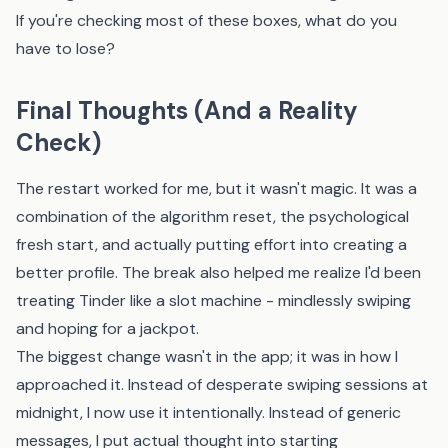
If you're checking most of these boxes, what do you
have to lose?
Final Thoughts (And a Reality
Check)
The restart worked for me, but it wasn't magic. It was a
combination of the algorithm reset, the psychological
fresh start, and actually putting effort into creating a
better profile. The break also helped me realize I'd been
treating Tinder like a slot machine - mindlessly swiping
and hoping for a jackpot.
The biggest change wasn't in the app; it was in how I
approached it. Instead of desperate swiping sessions at
midnight, I now use it intentionally. Instead of generic
messages, I put actual thought into starting