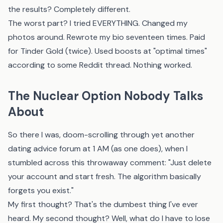
the results? Completely different.
The worst part? I tried EVERYTHING. Changed my
photos around. Rewrote my bio seventeen times. Paid
for Tinder Gold (twice). Used boosts at "optimal times"
according to some Reddit thread. Nothing worked.
The Nuclear Option Nobody Talks
About
So there I was, doom-scrolling through yet another
dating advice forum at 1 AM (as one does), when I
stumbled across this throwaway comment: "Just delete
your account and start fresh. The algorithm basically
forgets you exist."
My first thought? That's the dumbest thing I've ever
heard. My second thought? Well, what do I have to lose