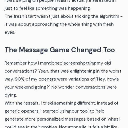
I was swiping on people I wasn't actually interested in
just to feel like something was happening
The fresh start wasn't just about tricking the algorithm -
it was about approaching the whole thing with fresh
eyes.
The Message Game Changed Too
Remember how I mentioned screenshotting my old
conversations? Yeah, that was enlightening in the worst
way. 90% of my openers were variations of "Hey, how's
your weekend going?" No wonder conversations were
dying.
With the restart, I tried something different. Instead of
generic openers, I started using
our tool
to help
generate more personalized messages based on what I
could see in their profiles. Not gonna lie, it felt a bit like