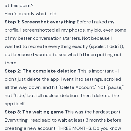
at this point?
Here's exactly what I did:
Step 1: Screenshot everything
Before I nuked my
profile, I screenshotted all my photos, my bio, even some
of my better conversation starters. Not because I
wanted to recreate everything exactly (spoiler: I didn't),
but because I wanted to see what I'd been putting out
there.
Step 2: The complete deletion
This is important - I
didn't just delete the app. I went into settings, scrolled
all the way down, and hit "Delete Account." Not "pause,"
not "hide," but full nuclear deletion. Then I deleted the
app itself.
Step 3: The waiting game
This was the hardest part.
Everything I read said to wait at least 3 months before
creating a new account. THREE MONTHS. Do you know