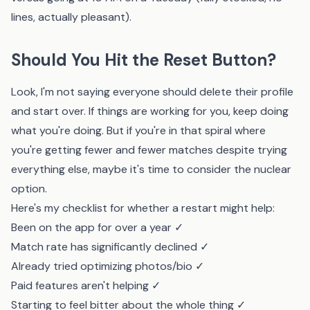
lines, actually pleasant).
Should You Hit the Reset Button?
Look, I'm not saying everyone should delete their profile
and start over. If things are working for you, keep doing
what you're doing. But if you're in that spiral where
you're getting fewer and fewer matches despite trying
everything else, maybe it's time to consider the nuclear
option.
Here's my checklist for whether a restart might help:
Been on the app for over a year ✓
Match rate has significantly declined ✓
Already tried optimizing photos/bio ✓
Paid features aren't helping ✓
Starting to feel bitter about the whole thing ✓