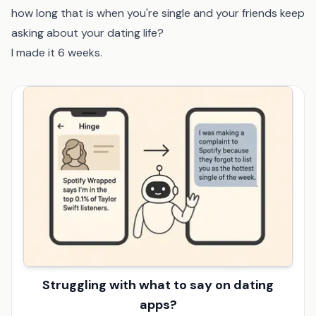
how long that is when you're single and your friends keep
asking about your dating life?
I made it 6 weeks.
Struggling with what to say on dating
apps?