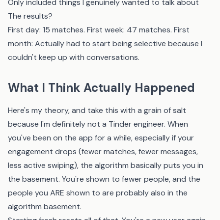
Only included things I genuinely wanted to talk about
The results?
First day: 15 matches. First week: 47 matches. First
month: Actually had to start being selective because I
couldn't keep up with conversations.
What I Think Actually Happened
Here's my theory, and take this with a grain of salt
because I'm definitely not a Tinder engineer. When
you've been on the app for a while, especially if your
engagement drops (fewer matches, fewer messages,
less active swiping), the algorithm basically puts you in
the basement. You're shown to fewer people, and the
people you ARE shown to are probably also in the
algorithm basement.