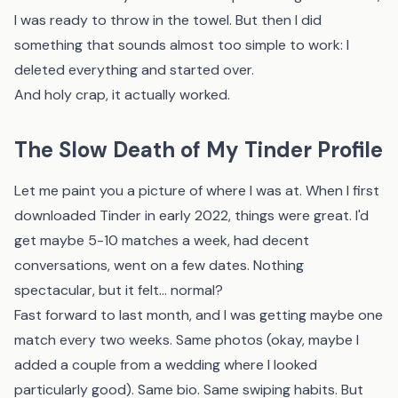
I was ready to throw in the towel. But then I did
something that sounds almost too simple to work: I
deleted everything and started over.
And holy crap, it actually worked.
The Slow Death of My Tinder Profile
Let me paint you a picture of where I was at. When I first
downloaded Tinder in early 2022, things were great. I'd
get maybe 5-10 matches a week, had decent
conversations, went on a few dates. Nothing
spectacular, but it felt... normal?
Fast forward to last month, and I was getting maybe one
match every two weeks. Same photos (okay, maybe I
added a couple from a wedding where I looked
particularly good). Same bio. Same swiping habits. But