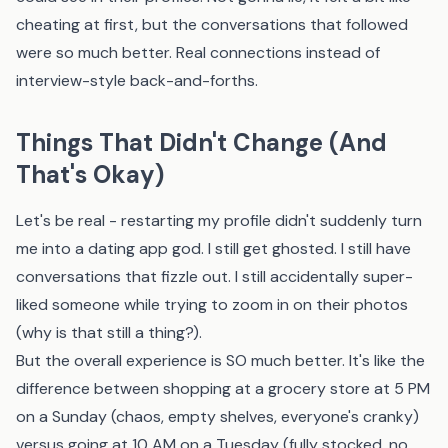
cheating at first, but the conversations that followed
were so much better. Real connections instead of
interview-style back-and-forths.
Things That Didn't Change (And
That's Okay)
Let's be real - restarting my profile didn't suddenly turn
me into a dating app god. I still get ghosted. I still have
conversations that fizzle out. I still accidentally super-
liked someone while trying to zoom in on their photos
(why is that still a thing?).
But the overall experience is SO much better. It's like the
difference between shopping at a grocery store at 5 PM
on a Sunday (chaos, empty shelves, everyone's cranky)
versus going at 10 AM on a Tuesday (fully stocked, no