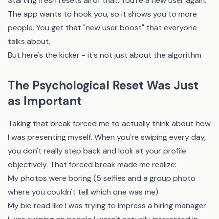
Starting fresh resets all of that. You're a new user again.
The app wants to hook you, so it shows you to more
people. You get that "new user boost" that everyone
talks about.
But here's the kicker - it's not just about the algorithm.
The Psychological Reset Was Just
as Important
Taking that break forced me to actually think about how
I was presenting myself. When you're swiping every day,
you don't really step back and look at your profile
objectively. That forced break made me realize:
My photos were boring (5 selfies and a group photo
where you couldn't tell which one was me)
My bio read like I was trying to impress a hiring manager