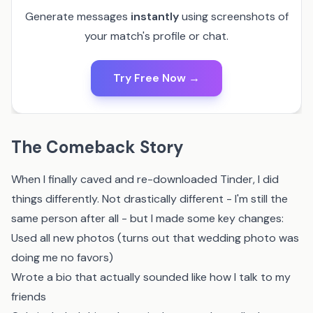
Generate messages
instantly
using screenshots of
your match's profile or chat.
Try Free Now →
The Comeback Story
When I finally caved and re-downloaded Tinder, I did
things differently. Not drastically different - I'm still the
same person after all - but I made some key changes:
Used all new photos (turns out that wedding photo was
doing me no favors)
Wrote a bio that actually sounded like how I talk to my
friends