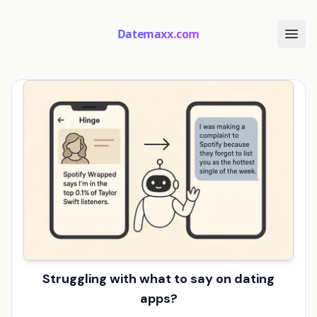
Datemaxx.com
Struggling with what to say on dating
apps?