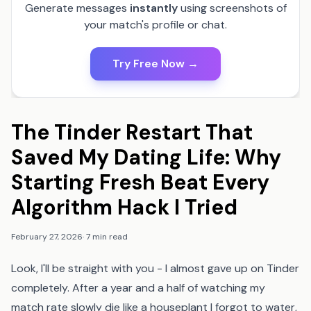
Generate messages
instantly
using screenshots of
your match's profile or chat.
Try Free Now →
The Tinder Restart That
Saved My Dating Life: Why
Starting Fresh Beat Every
Algorithm Hack I Tried
February 27, 2026
·
7 min read
Look, I'll be straight with you - I almost gave up on Tinder
completely. After a year and a half of watching my
match rate slowly die like a houseplant I forgot to water,