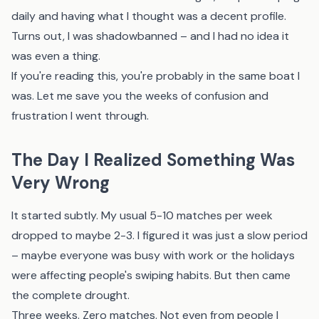
daily and having what I thought was a decent profile.
Turns out, I was shadowbanned – and I had no idea it
was even a thing.
If you're reading this, you're probably in the same boat I
was. Let me save you the weeks of confusion and
frustration I went through.
The Day I Realized Something Was
Very Wrong
It started subtly. My usual 5-10 matches per week
dropped to maybe 2-3. I figured it was just a slow period
– maybe everyone was busy with work or the holidays
were affecting people's swiping habits. But then came
the complete drought.
Three weeks. Zero matches. Not even from people I