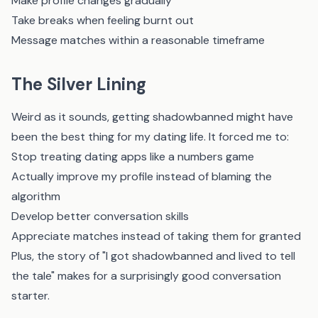
Make profile changes gradually
Take breaks when feeling burnt out
Message matches within a reasonable timeframe
The Silver Lining
Weird as it sounds, getting shadowbanned might have
been the best thing for my dating life. It forced me to:
Stop treating dating apps like a numbers game
Actually improve my profile instead of blaming the
algorithm
Develop better conversation skills
Appreciate matches instead of taking them for granted
Plus, the story of "I got shadowbanned and lived to tell
the tale" makes for a surprisingly good conversation
starter.