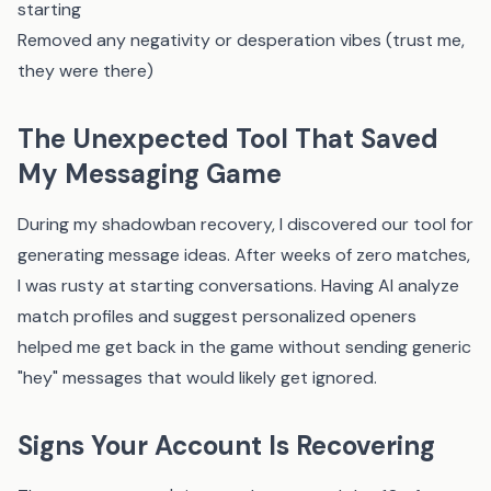
starting
Removed any negativity or desperation vibes (trust me,
they were there)
The Unexpected Tool That Saved
My Messaging Game
During my shadowban recovery, I discovered
our tool
for
generating message ideas. After weeks of zero matches,
I was rusty at starting conversations. Having AI analyze
match profiles and suggest personalized openers
helped me get back in the game without sending generic
"hey" messages that would likely get ignored.
Signs Your Account Is Recovering