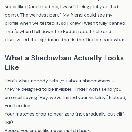
super liked (and trust me, I wasn't being picky at that
point). The weirdest part? My friend could see my
profile when we tested it, so I knew I wasn't fully banned.
That's when I fell down the Reddit rabbit hole and
discovered the nightmare that is the Tinder shadowban.
What a Shadowban Actually Looks
Like
Here's what nobody tells you about shadowbans –
they're designed to be invisible. Tinder won't send you
an email saying "Hey, we've limited your visibility." Instead,
you'll notice:
Your matches drop to near zero (not gradually, but cliff-
like)
People you super like never match back