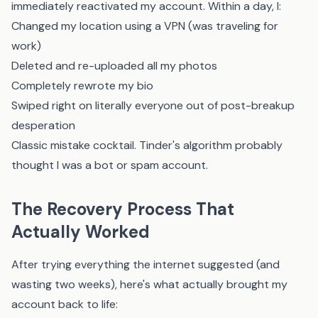
immediately reactivated my account. Within a day, I:
Changed my location using a VPN (was traveling for
work)
Deleted and re-uploaded all my photos
Completely rewrote my bio
Swiped right on literally everyone out of post-breakup
desperation
Classic mistake cocktail. Tinder's algorithm probably
thought I was a bot or spam account.
The Recovery Process That
Actually Worked
After trying everything the internet suggested (and
wasting two weeks), here's what actually brought my
account back to life: