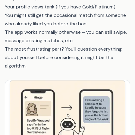
Your profile views tank (if you have Gold/Platinum)
You might still get the occasional match from someone
who already liked you before the ban
The app works normally otherwise – you can still swipe,
message existing matches, etc.
The most frustrating part? You'll question everything
about yourself before considering it might be the
algorithm.