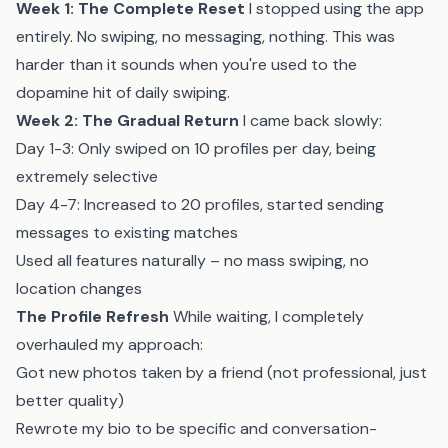
Week 1: The Complete Reset
I stopped using the app
entirely. No swiping, no messaging, nothing. This was
harder than it sounds when you're used to the
dopamine hit of daily swiping.
Week 2: The Gradual Return
I came back slowly:
Day 1-3: Only swiped on 10 profiles per day, being
extremely selective
Day 4-7: Increased to 20 profiles, started sending
messages to existing matches
Used all features naturally – no mass swiping, no
location changes
The Profile Refresh
While waiting, I completely
overhauled my approach:
Got new photos taken by a friend (not professional, just
better quality)
Rewrote my bio to be specific and conversation-