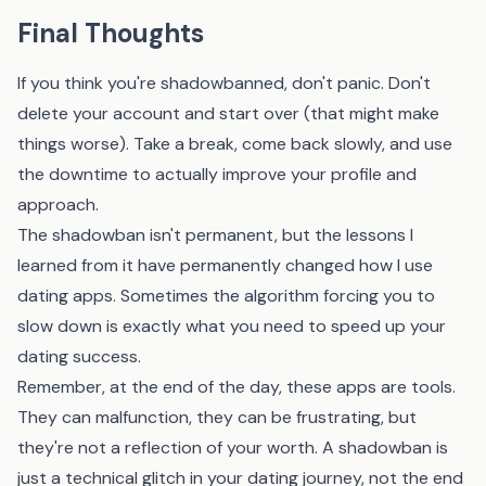
Final Thoughts
If you think you're shadowbanned, don't panic. Don't
delete your account and start over (that might make
things worse). Take a break, come back slowly, and use
the downtime to actually improve your profile and
approach.
The shadowban isn't permanent, but the lessons I
learned from it have permanently changed how I use
dating apps. Sometimes the algorithm forcing you to
slow down is exactly what you need to speed up your
dating success.
Remember, at the end of the day, these apps are tools.
They can malfunction, they can be frustrating, but
they're not a reflection of your worth. A shadowban is
just a technical glitch in your dating journey, not the end