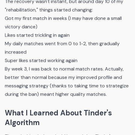
The recovery wasn't instant, but around day 10 of my
"rehabilitation," things started changing:
Got my first match in weeks (I may have done a small
victory dance)
Likes started trickling in again
My daily matches went from 0 to 1-2, then gradually
increased
Super likes started working again
By week 3, I was back to normal match rates. Actually,
better than normal because my improved profile and
messaging strategy (thanks to taking time to strategize
during the ban) meant higher quality matches.
What I Learned About Tinder's
Algorithm