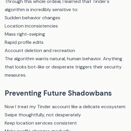
Through this whole ordeal, I learned that Tinder's
algorithm is incredibly sensitive to:
Sudden behavior changes
Location inconsistencies
Mass right-swiping
Rapid profile edits
Account deletion and recreation
The algorithm wants natural, human behavior. Anything
that looks bot-like or desperate triggers their security
measures.
Preventing Future Shadowbans
Now I treat my Tinder account like a delicate ecosystem:
Swipe thoughtfully, not desperately
Keep location services consistent