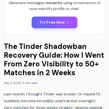
Generate messages
instantly
using screenshots of
your match's profile or chat.
Try Free Now →
The Tinder Shadowban
Recovery Guide: How I Went
From Zero Visibility to 50+
Matches in 2 Weeks
May 2, 2026
·
5 min read
Last month, I thought Tinder was broken. Or maybe I'd
suddenly become incredibly unattractive overnight.
Zero matches for three weeks straight, despite swiping