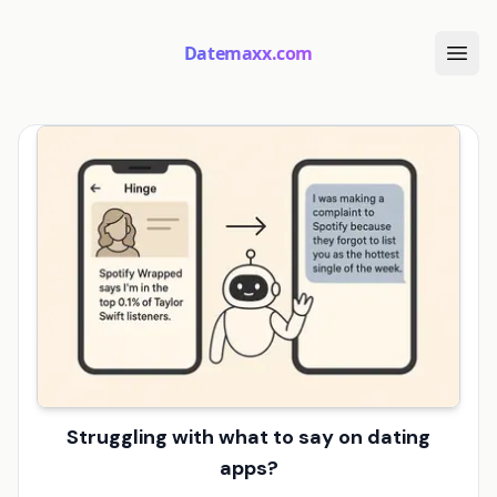
Datemaxx.com
Struggling with what to say on dating
apps?