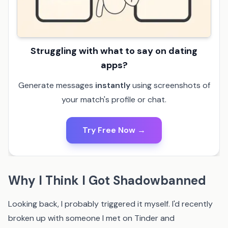
Struggling with what to say on dating
apps?
Generate messages
instantly
using screenshots of
your match's profile or chat.
Try Free Now →
Why I Think I Got Shadowbanned
Looking back, I probably triggered it myself. I'd recently
broken up with someone I met on Tinder and