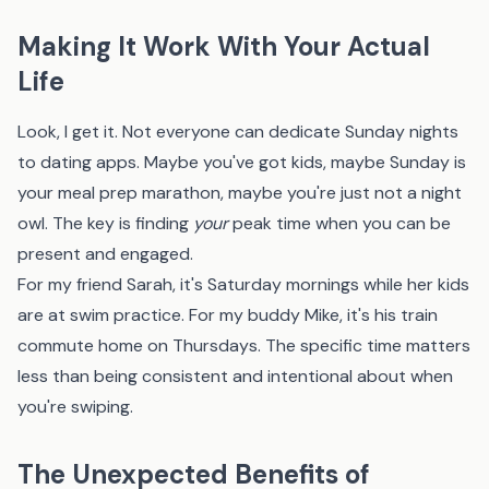
Making It Work With Your Actual
Life
Look, I get it. Not everyone can dedicate Sunday nights
to dating apps. Maybe you've got kids, maybe Sunday is
your meal prep marathon, maybe you're just not a night
owl. The key is finding
your
peak time when you can be
present and engaged.
For my friend Sarah, it's Saturday mornings while her kids
are at swim practice. For my buddy Mike, it's his train
commute home on Thursdays. The specific time matters
less than being consistent and intentional about when
you're swiping.
The Unexpected Benefits of