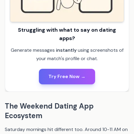
Struggling with what to say on dating
apps?
Generate messages
instantly
using screenshots of
your match's profile or chat.
Try Free Now →
The Weekend Dating App
Ecosystem
Saturday mornings hit different too. Around 10-11 AM on