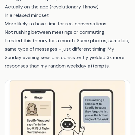
Actually on the app (revolutionary, I know)
In a relaxed mindset
More likely to have time for real conversations
Not rushing between meetings or commuting
I tested this theory for a month. Same photos, same bio,
same type of messages – just different timing. My
Sunday evening sessions consistently yielded 3x more
responses than my random weekday attempts.