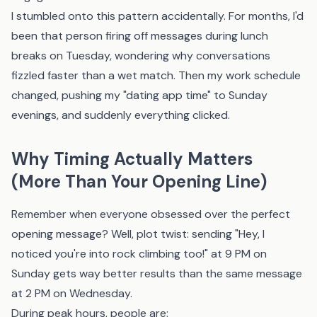
I stumbled onto this pattern accidentally. For months, I'd
been that person firing off messages during lunch
breaks on Tuesday, wondering why conversations
fizzled faster than a wet match. Then my work schedule
changed, pushing my "dating app time" to Sunday
evenings, and suddenly everything clicked.
Why Timing Actually Matters
(More Than Your Opening Line)
Remember when everyone obsessed over the perfect
opening message? Well, plot twist: sending "Hey, I
noticed you're into rock climbing too!" at 9 PM on
Sunday gets way better results than the same message
at 2 PM on Wednesday.
During peak hours, people are: