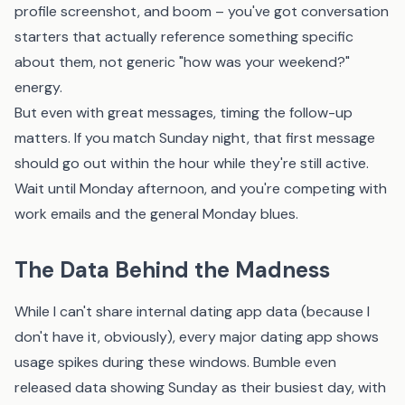
profile screenshot, and boom – you've got conversation
starters that actually reference something specific
about them, not generic "how was your weekend?"
energy.
But even with great messages, timing the follow-up
matters. If you match Sunday night, that first message
should go out within the hour while they're still active.
Wait until Monday afternoon, and you're competing with
work emails and the general Monday blues.
The Data Behind the Madness
While I can't share internal dating app data (because I
don't have it, obviously), every major dating app shows
usage spikes during these windows. Bumble even
released data showing Sunday as their busiest day, with