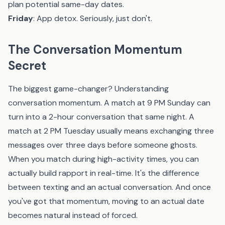
plan potential same-day dates.
Friday
: App detox. Seriously, just don't.
The Conversation Momentum
Secret
The biggest game-changer? Understanding
conversation momentum. A match at 9 PM Sunday can
turn into a 2-hour conversation that same night. A
match at 2 PM Tuesday usually means exchanging three
messages over three days before someone ghosts.
When you match during high-activity times, you can
actually build rapport in real-time. It's the difference
between texting and an actual conversation. And once
you've got that momentum, moving to an actual date
becomes natural instead of forced.