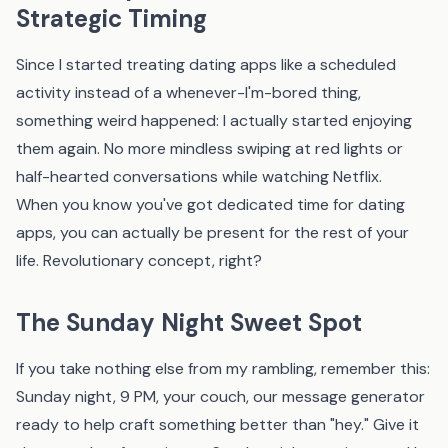
Strategic Timing
Since I started treating dating apps like a scheduled
activity instead of a whenever-I'm-bored thing,
something weird happened: I actually started enjoying
them again. No more mindless swiping at red lights or
half-hearted conversations while watching Netflix.
When you know you've got dedicated time for dating
apps, you can actually be present for the rest of your
life. Revolutionary concept, right?
The Sunday Night Sweet Spot
If you take nothing else from my rambling, remember this:
Sunday night, 9 PM, your couch,
our message generator
ready to help craft something better than "hey." Give it