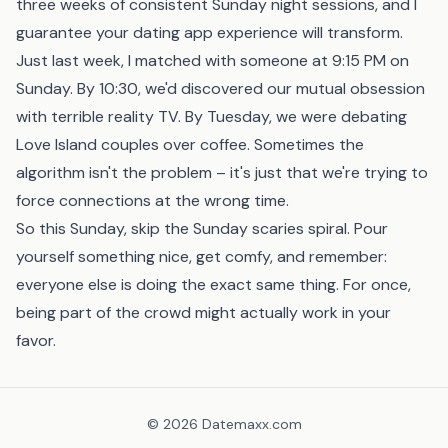
three weeks of consistent Sunday night sessions, and I
guarantee your dating app experience will transform.
Just last week, I matched with someone at 9:15 PM on
Sunday. By 10:30, we'd discovered our mutual obsession
with terrible reality TV. By Tuesday, we were debating
Love Island couples over coffee. Sometimes the
algorithm isn't the problem – it's just that we're trying to
force connections at the wrong time.
So this Sunday, skip the Sunday scaries spiral. Pour
yourself something nice, get comfy, and remember:
everyone else is doing the exact same thing. For once,
being part of the crowd might actually work in your
favor.
©
2026
Datemaxx.com