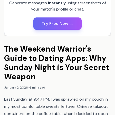
Generate messages
instantly
using screenshots of
your match's profile or chat.
Try Free Now →
The Weekend Warrior's
Guide to Dating Apps: Why
Sunday Night is Your Secret
Weapon
January 2, 2026
·
6 min read
Last Sunday at 9:47 PM, I was sprawled on my couch in
my most comfortable sweats, leftover Chinese takeout
containers on the coffee table, when I decided to open