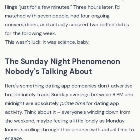
Hinge "just for a few minutes." Three hours later, I'd
matched with seven people, had four ongoing
conversations, and actually secured two coffee dates
for the following week.
This wasn't luck. It was science, baby.
The Sunday Night Phenomenon
Nobody's Talking About
Here's something dating app companies don't advertise
but definitely track: Sunday evenings between 8 PM and
midnight are absolutely
prime time
for dating app
activity. Think about it – everyone's winding down from
the weekend, maybe feeling a little lonely as Monday
looms, scrolling through their phones with actual time to
engage.