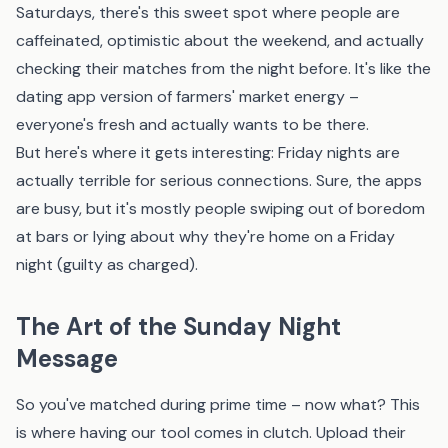
Saturdays, there's this sweet spot where people are
caffeinated, optimistic about the weekend, and actually
checking their matches from the night before. It's like the
dating app version of farmers' market energy –
everyone's fresh and actually wants to be there.
But here's where it gets interesting: Friday nights are
actually terrible for serious connections. Sure, the apps
are busy, but it's mostly people swiping out of boredom
at bars or lying about why they're home on a Friday
night (guilty as charged).
The Art of the Sunday Night
Message
So you've matched during prime time – now what? This
is where having
our tool
comes in clutch. Upload their