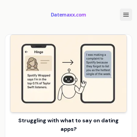
Datemaxx.com
Struggling with what to say on dating
apps?