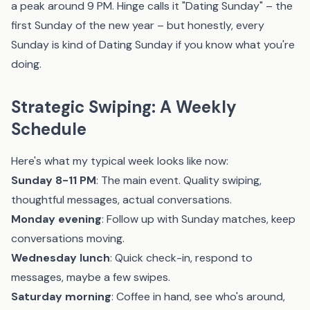
a peak around 9 PM. Hinge calls it "Dating Sunday" – the
first Sunday of the new year – but honestly, every
Sunday is kind of Dating Sunday if you know what you're
doing.
Strategic Swiping: A Weekly
Schedule
Here's what my typical week looks like now:
Sunday 8-11 PM
: The main event. Quality swiping,
thoughtful messages, actual conversations.
Monday evening
: Follow up with Sunday matches, keep
conversations moving.
Wednesday lunch
: Quick check-in, respond to
messages, maybe a few swipes.
Saturday morning
: Coffee in hand, see who's around,