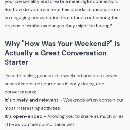
your personality and create a meaningful connection.
But how do you transform this standard question into
an engaging conversation that stands out among the
dozens of similar exchanges they might be having?
Why "How Was Your Weekend?" Is
Actually a Great Conversation
Starter
Despite feeling generic, the weekend question serves
several important purposes in early dating app
conversations:
It's timely and relevant
- Weekends often contain our
most interesting activities
It's open-ended
- Allowing you to share as much or as
little as you feel comfortable with