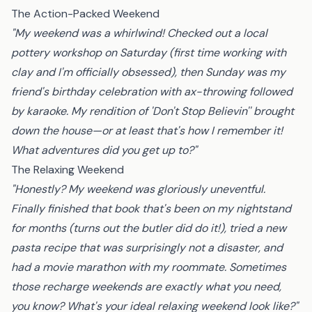
The Action-Packed Weekend
"My weekend was a whirlwind! Checked out a local
pottery workshop on Saturday (first time working with
clay and I'm officially obsessed), then Sunday was my
friend's birthday celebration with ax-throwing followed
by karaoke. My rendition of 'Don't Stop Believin'' brought
down the house—or at least that's how I remember it!
What adventures did you get up to?"
The Relaxing Weekend
"Honestly? My weekend was gloriously uneventful.
Finally finished that book that's been on my nightstand
for months (turns out the butler did do it!), tried a new
pasta recipe that was surprisingly not a disaster, and
had a movie marathon with my roommate. Sometimes
those recharge weekends are exactly what you need,
you know? What's your ideal relaxing weekend look like?"