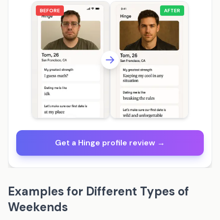
BEFORE
AFTER
Get a Hinge profile review →
Examples for Different Types of
Weekends