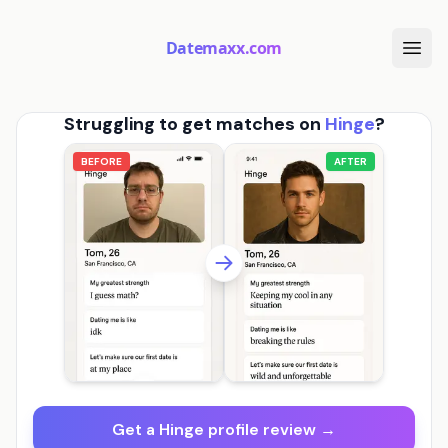
Datemaxx.com
Struggling to get matches on
Hinge
?
BEFORE
AFTER
Get a Hinge profile review →