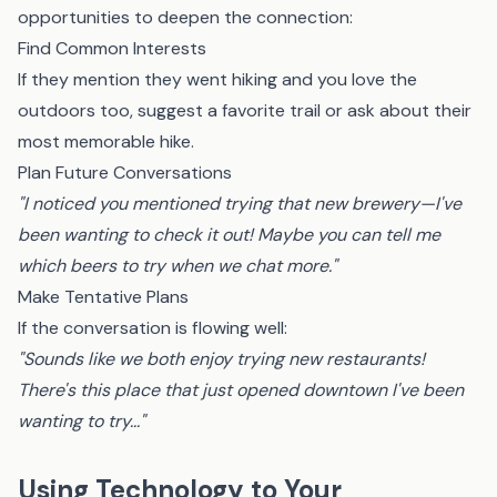
opportunities to deepen the connection:
Find Common Interests
If they mention they went hiking and you love the
outdoors too, suggest a favorite trail or ask about their
most memorable hike.
Plan Future Conversations
"I noticed you mentioned trying that new brewery—I've
been wanting to check it out! Maybe you can tell me
which beers to try when we chat more."
Make Tentative Plans
If the conversation is flowing well:
"Sounds like we both enjoy trying new restaurants!
There's this place that just opened downtown I've been
wanting to try..."
Using Technology to Your