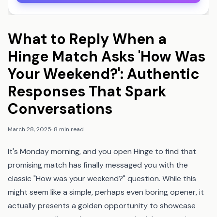
What to Reply When a
Hinge Match Asks 'How Was
Your Weekend?': Authentic
Responses That Spark
Conversations
March 28, 2025
·
8 min read
It's Monday morning, and you open Hinge to find that
promising match has finally messaged you with the
classic "How was your weekend?" question. While this
might seem like a simple, perhaps even boring opener, it
actually presents a golden opportunity to showcase