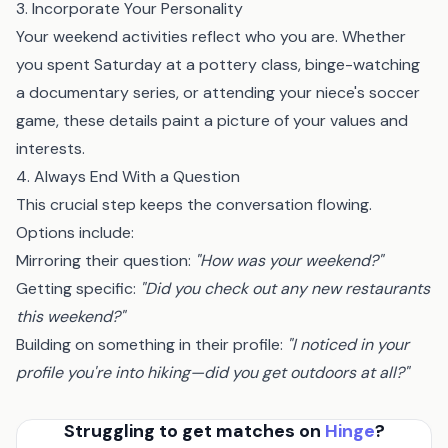
3. Incorporate Your Personality
Your weekend activities reflect who you are. Whether
you spent Saturday at a pottery class, binge-watching
a documentary series, or attending your niece's soccer
game, these details paint a picture of your values and
interests.
4. Always End With a Question
This crucial step keeps the conversation flowing.
Options include:
Mirroring their question:
"How was your weekend?"
Getting specific:
"Did you check out any new restaurants
this weekend?"
Building on something in their profile:
"I noticed in your
profile you're into hiking—did you get outdoors at all?"
Struggling to get matches on
Hinge
?