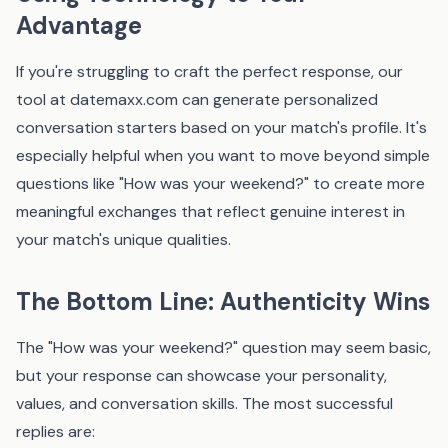
Advantage
If you're struggling to craft the perfect response, our
tool at
datemaxx.com
can generate personalized
conversation starters based on your match's profile. It's
especially helpful when you want to move beyond simple
questions like "How was your weekend?" to create more
meaningful exchanges that reflect genuine interest in
your match's unique qualities.
The Bottom Line: Authenticity Wins
The "How was your weekend?" question may seem basic,
but your response can showcase your personality,
values, and conversation skills. The most successful
replies are: