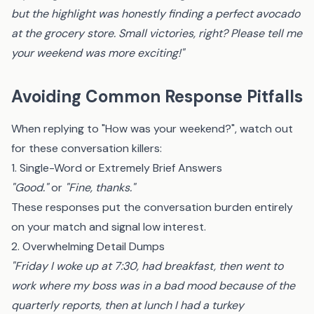
but the highlight was honestly finding a perfect avocado
at the grocery store. Small victories, right? Please tell me
your weekend was more exciting!"
Avoiding Common Response Pitfalls
When replying to "How was your weekend?", watch out
for these conversation killers:
1. Single-Word or Extremely Brief Answers
"Good."
or
"Fine, thanks."
These responses put the conversation burden entirely
on your match and signal low interest.
2. Overwhelming Detail Dumps
"Friday I woke up at 7:30, had breakfast, then went to
work where my boss was in a bad mood because of the
quarterly reports, then at lunch I had a turkey