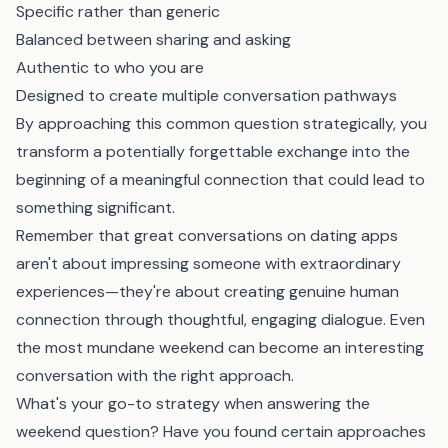
Specific rather than generic
Balanced between sharing and asking
Authentic to who you are
Designed to create multiple conversation pathways
By approaching this common question strategically, you
transform a potentially forgettable exchange into the
beginning of a meaningful connection that could lead to
something significant.
Remember that great conversations on dating apps
aren't about impressing someone with extraordinary
experiences—they're about creating genuine human
connection through thoughtful, engaging dialogue. Even
the most mundane weekend can become an interesting
conversation with the right approach.
What's your go-to strategy when answering the
weekend question? Have you found certain approaches