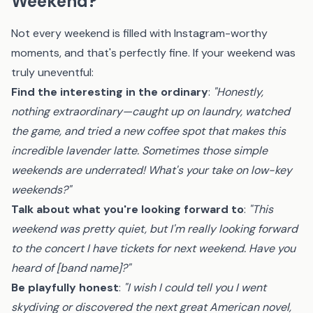
Weekend?
Not every weekend is filled with Instagram-worthy
moments, and that's perfectly fine. If your weekend was
truly uneventful:
Find the interesting in the ordinary
:
"Honestly,
nothing extraordinary—caught up on laundry, watched
the game, and tried a new coffee spot that makes this
incredible lavender latte. Sometimes those simple
weekends are underrated! What's your take on low-key
weekends?"
Talk about what you're looking forward to
:
"This
weekend was pretty quiet, but I'm really looking forward
to the concert I have tickets for next weekend. Have you
heard of [band name]?"
Be playfully honest
:
"I wish I could tell you I went
skydiving or discovered the next great American novel,