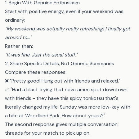
1. Begin With Genuine Enthusiasm
Start with positive energy, even if your weekend was
ordinary:
"My weekend was actually really refreshing! I finally got
around to..."
Rather than:
"It was fine. Just the usual stuff."
2. Share Specific Details, Not Generic Summaries
Compare these responses:
❌ "Pretty good! Hung out with friends and relaxed."
✅ "Had a blast trying that new ramen spot downtown
with friends - they have this spicy tonkotsu that's
literally changed my life. Sunday was more low-key with
a hike at Woodland Park. How about yours?"
The second response gives multiple conversation
threads for your match to pick up on.