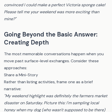
convinced I could make a perfect Victoria sponge cake!
Please tell me your weekend was more exciting than
mine?"
Going Beyond the Basic Answer:
Creating Depth
The most memorable conversations happen when you
move past surface-level exchanges. Consider these
approaches:
Share a Mini-Story
Rather than listing activities, frame one as a brief
narrative:
"My weekend highlight was definitely the farmers market
disaster on Saturday. Picture this: I'm sampling local
honey when my dog (who wasn't supposed to be there)