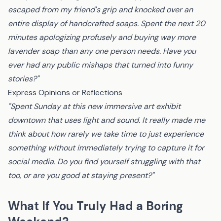
escaped from my friend's grip and knocked over an
entire display of handcrafted soaps. Spent the next 20
minutes apologizing profusely and buying way more
lavender soap than any one person needs. Have you
ever had any public mishaps that turned into funny
stories?"
Express Opinions or Reflections
"Spent Sunday at this new immersive art exhibit
downtown that uses light and sound. It really made me
think about how rarely we take time to just experience
something without immediately trying to capture it for
social media. Do you find yourself struggling with that
too, or are you good at staying present?"
What If You Truly Had a Boring