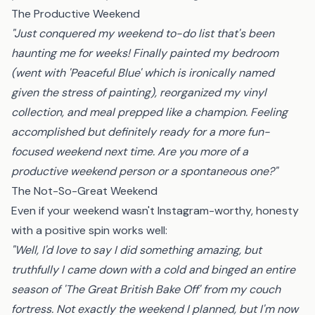
The Productive Weekend
"Just conquered my weekend to-do list that's been
haunting me for weeks! Finally painted my bedroom
(went with 'Peaceful Blue' which is ironically named
given the stress of painting), reorganized my vinyl
collection, and meal prepped like a champion. Feeling
accomplished but definitely ready for a more fun-
focused weekend next time. Are you more of a
productive weekend person or a spontaneous one?"
The Not-So-Great Weekend
Even if your weekend wasn't Instagram-worthy, honesty
with a positive spin works well:
"Well, I'd love to say I did something amazing, but
truthfully I came down with a cold and binged an entire
season of 'The Great British Bake Off' from my couch
fortress. Not exactly the weekend I planned, but I'm now