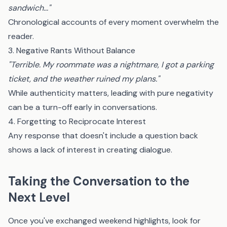
sandwich..."
Chronological accounts of every moment overwhelm the
reader.
3. Negative Rants Without Balance
"Terrible. My roommate was a nightmare, I got a parking
ticket, and the weather ruined my plans."
While authenticity matters, leading with pure negativity
can be a turn-off early in conversations.
4. Forgetting to Reciprocate Interest
Any response that doesn't include a question back
shows a lack of interest in creating dialogue.
Taking the Conversation to the
Next Level
Once you've exchanged weekend highlights, look for