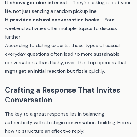
It shows genuine interest
- They're asking about your
life, not just sending a random pickup line
It provides natural conversation hooks
- Your
weekend activities offer multiple topics to discuss
further
According to dating experts, these types of casual,
everyday questions often lead to more sustainable
conversations than flashy, over-the-top openers that
might get an initial reaction but fizzle quickly.
Crafting a Response That Invites
Conversation
The key to a great response lies in balancing
authenticity with strategic conversation-building. Here's
how to structure an effective reply: