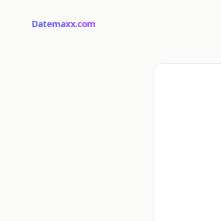
Datemaxx.com