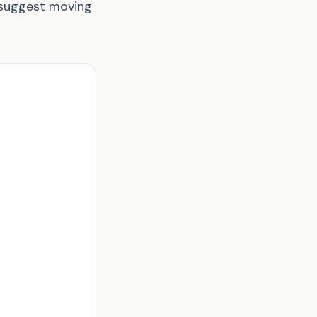
o suggest moving