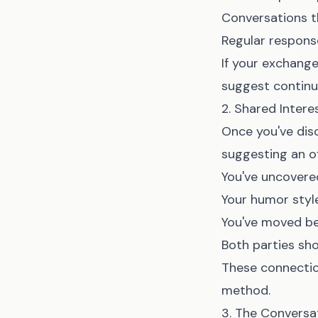
Conversations t
Regular respons
If your exchange
suggest continu
2. Shared Inter
Once you've dis
suggesting an o
You've uncovered
Your humor sty
You've moved be
Both parties sho
These connectio
method.
3. The Conversa