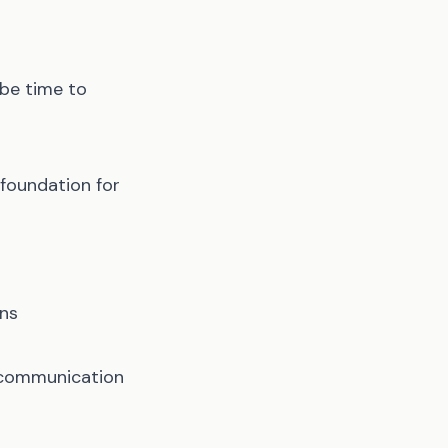
 be time to
foundation for
ons
t communication