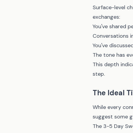
Surface-level ch
exchanges:
You've shared pe
Conversations in
You've discussed 
The tone has ev
This depth indic
step.
The Ideal 
While every con
suggest some gen
The 3-5 Day Sw