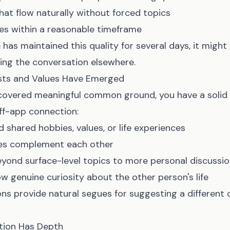
hat flow naturally without forced topics
es within a reasonable timeframe
 has maintained this quality for several days, it might
ing the conversation elsewhere.
ests and Values Have Emerged
covered meaningful common ground, you have a solid 
ff-app connection:
 shared hobbies, values, or life experiences
les complement each other
yond surface-level topics to more personal discussi
w genuine curiosity about the other person's life
ns provide natural segues for suggesting a differen
tion Has Depth