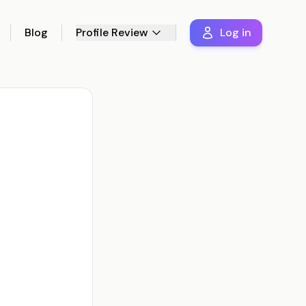
Blog
Profile Review
Log in