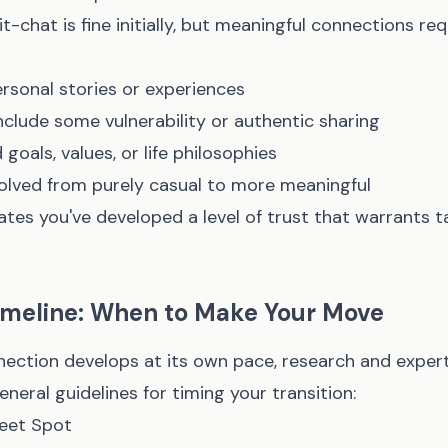
it-chat is fine initially, but meaningful connections re
rsonal stories or experiences
clude some vulnerability or authentic sharing
goals, values, or life philosophies
olved from purely casual to more meaningful
ates you've developed a level of trust that warrants t
Timeline: When to Make Your Move
nection develops at its own pace, research and exper
eral guidelines for timing your transition:
eet Spot