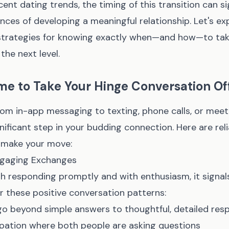
ent dating trends, the timing of this transition can si
ces of developing a meaningful relationship. Let's ex
trategies for knowing exactly when—and how—to tak
the next level.
Time to Take Your Hinge Conversation O
rom in-app messaging to texting, phone calls, or meet
nificant step in your budding connection. Here are reli
o make your move:
Engaging Exchanges
h responding promptly and with enthusiasm, it signal
or these positive conversation patterns:
o beyond simple answers to thoughtful, detailed res
ipation where both people are asking questions