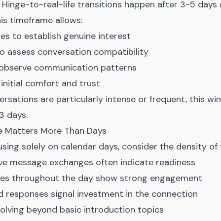
Hinge-to-real-life transitions happen after 3-5 days 
is timeframe allows:
s to establish genuine interest
to assess conversation compatibility
 observe communication patterns
nitial comfort and trust
ersations are particularly intense or frequent, this w
3 days.
 Matters More Than Days
sing solely on calendar days, consider the density of
ve message exchanges often indicate readiness
ges throughout the day show strong engagement
ed responses signal investment in the connection
olving beyond basic introduction topics