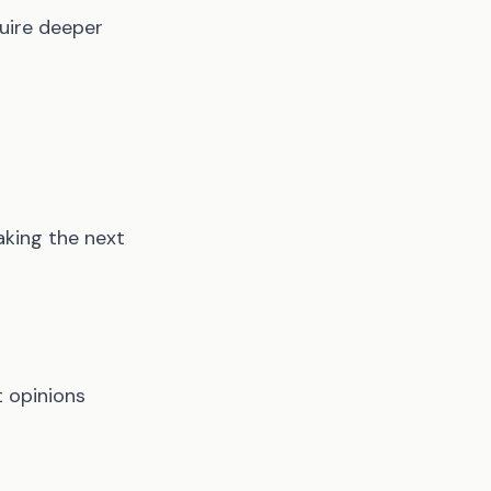
quire deeper
aking the next
t opinions