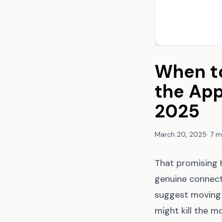
When to
the App
2025
March 20, 2025
·
7 m
That promising H
genuine connecti
suggest moving 
might kill the 