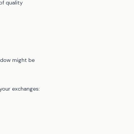
of quality
indow might be
 your exchanges: