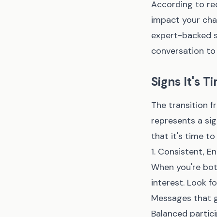
According to rec
impact your chan
expert-backed s
conversation to 
Signs It's 
The transition f
represents a sig
that it's time t
1. Consistent, 
When you're bot
interest. Look f
Messages that g
Balanced partic