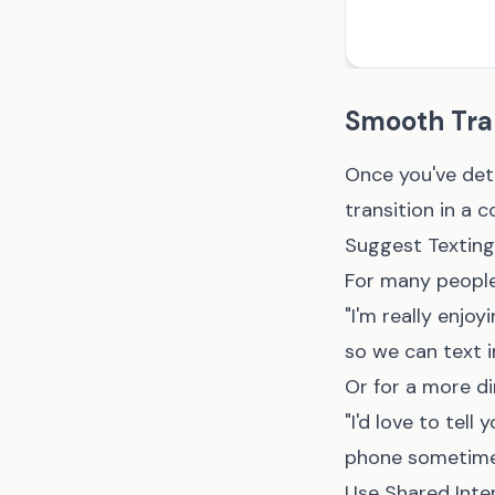
Smooth Tran
Once you've dete
transition in a 
Suggest Texting 
For many people
"I'm really enj
so we can text i
Or for a more di
"I'd love to tel
phone sometime? 
Use Shared Inte