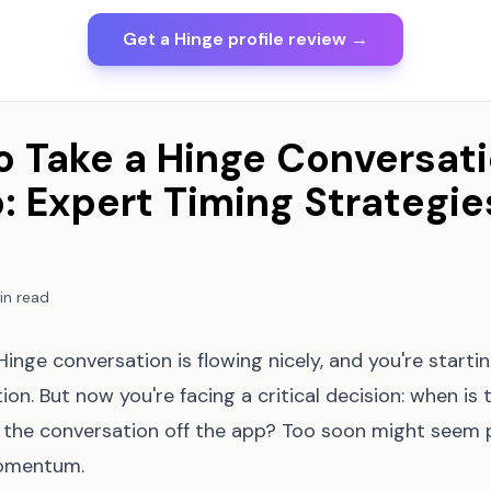
Get a Hinge profile review →
 Take a Hinge Conversati
: Expert Timing Strategie
in read
inge conversation is flowing nicely, and you're startin
on. But now you're facing a critical decision: when is 
the conversation off the app? Too soon might seem p
momentum.