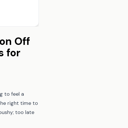
on Off
s for
g to feel a
the right time to
ushy; too late