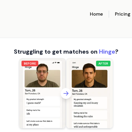
Home
Pricing
Struggling to get matches on
Hinge
?
BEFORE
AFTER