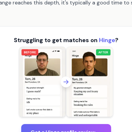
nge reaches this depth, it's typically a good time t
Struggling to get matches on
Hinge
?
BEFORE
AFTER