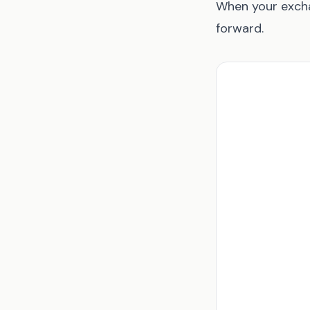
When your excha
forward.