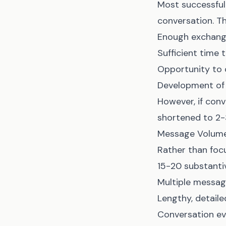
Most successful 
conversation. Th
Enough exchange
Sufficient time 
Opportunity to
Development of i
However, if conv
shortened to 2-
Message Volume
Rather than focu
15-20 substanti
Multiple messa
Lengthy, detail
Conversation ev