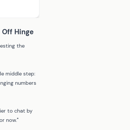
 Off Hinge
gesting the
e middle step:
hanging numbers
ier to chat by
or now."