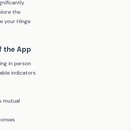
gnificantly
plore the
e your Hinge
ff the App
ing in person
able indicators
s mutual
ponses