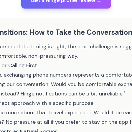
Get a Hinge profile review →
sitions: How to Take the Conversation
rmined the timing is right, the next challenge is sug
comfortable, non-pressuring way.
or Calling First
, exchanging phone numbers represents a comfortabl
oying our conversation! Would you be comfortable exc
nstead? Hinge notifications can be a bit unreliable."
rect approach with a specific purpose:
l you more about that travel experience. Would it be eas
No pressure at all if you prefer to stay on the app f
rests as Natural Segues