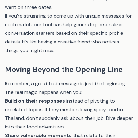
went on three dates.
If you're struggling to come up with unique messages for
each match,
our tool
can help generate personalized
conversation starters based on their specific profile
details. It's like having a creative friend who notices
things you might miss.
Moving Beyond the Opening Line
Remember, a great first message is just the beginning.
The real magic happens when you:
Build on their responses
instead of pivoting to
unrelated topics. If they mention loving spicy food in
Thailand, don't suddenly ask about their job. Dive deeper
into their food adventures.
Share vulnerable moments
that relate to their