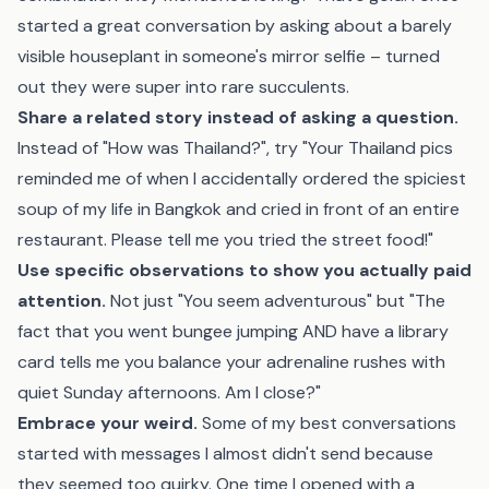
started a great conversation by asking about a barely
visible houseplant in someone's mirror selfie – turned
out they were super into rare succulents.
Share a related story instead of asking a question.
Instead of "How was Thailand?", try "Your Thailand pics
reminded me of when I accidentally ordered the spiciest
soup of my life in Bangkok and cried in front of an entire
restaurant. Please tell me you tried the street food!"
Use specific observations to show you actually paid
attention.
Not just "You seem adventurous" but "The
fact that you went bungee jumping AND have a library
card tells me you balance your adrenaline rushes with
quiet Sunday afternoons. Am I close?"
Embrace your weird.
Some of my best conversations
started with messages I almost didn't send because
they seemed too quirky. One time I opened with a