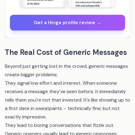
Get a Hinge profile review →
The Real Cost of Generic Messages
Beyond just getting lost in the crowd, generic messages
create bigger problems:
They signal low effort and interest. When someone
receives a message they've seen before, it immediately
tells them you're not that invested. It's like showing up to
a first date in sweatpants – technically fine, but not
exactly impressive.
They lead to boring conversations that fizzle out.
Generic openers usually lead to generic responses,