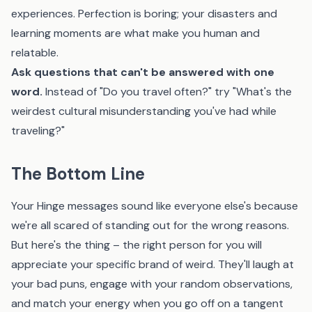
experiences. Perfection is boring; your disasters and
learning moments are what make you human and
relatable.
Ask questions that can't be answered with one
word.
Instead of "Do you travel often?" try "What's the
weirdest cultural misunderstanding you've had while
traveling?"
The Bottom Line
Your Hinge messages sound like everyone else's because
we're all scared of standing out for the wrong reasons.
But here's the thing – the right person for you will
appreciate your specific brand of weird. They'll laugh at
your bad puns, engage with your random observations,
and match your energy when you go off on a tangent