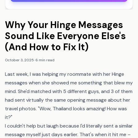
Why Your Hinge Messages
Sound Like Everyone Else's
(And How to Fix It)
October 3, 2025
·
6 min read
Last week, I was helping my roommate with her Hinge
messages when she showed me something that blew my
mind. She'd matched with 5 different guys, and 3 of them
had sent virtually the same opening message about her
travel photos. "Wow, Thailand looks amazing! How was
it?"
I couldn't help but laugh because I'd literally sent a similar
message myself just days earlier. That's when it hit me –