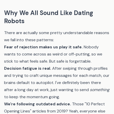
Why We All Sound Like Dating
Robots
There are actually some pretty understandable reasons
we fall into these patterns:
Fear of rejection makes us play it safe.
Nobody
wants to come across as weird or off-putting, so we
stick to what feels safe. But safe is forgettable.
Decision fatigue is real.
After swiping through profiles
and trying to craft unique messages for each match, our
brains default to autopilot. I've definitely been there
after a long day at work, just wanting to send
something
to keep the momentum going.
We're following outdated advice.
Those "10 Perfect
Opening Lines" articles from 2019? Yeah, everyone else