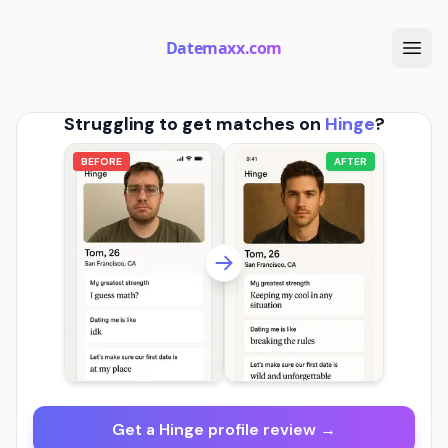
Datemaxx.com
Struggling to get matches on
Hinge
?
BEFORE
AFTER
Get a Hinge profile review →