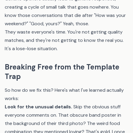
creating a cycle of small talk that goes nowhere. You
know those conversations that die after "How was your
weekend?" "Good, yours?" Yeah, those.
They waste everyone's time. You're not getting quality
matches, and they're not getting to know the real you.
It's a lose-lose situation.
Breaking Free from the Template
Trap
So how do we fix this? Here's what I've learned actually
works:
Look for the unusual details.
Skip the obvious stuff
everyone comments on. That obscure band poster in
the background of their third photo? The weird food
combination they mentioned loving? That's gold. I once