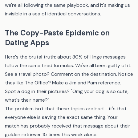
we're all following the same playbook, and it's making us
invisible in a sea of identical conversations.
The Copy-Paste Epidemic on
Dating Apps
Here's the brutal truth: about 80% of Hinge messages
follow the same tired formulas. We've all been guilty of it.
See a travel photo? Comment on the destination. Notice
they like The Office? Make a Jim and Pam reference.
Spot a dog in their pictures? "Omg your dog is so cute,
what's their name?"
The problem isn't that these topics are bad – it's that
everyone else is saying the exact same thing. Your
match has probably received that message about their
golden retriever 15 times this week alone.