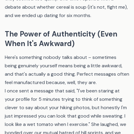
debate about whether cereal is soup (it's not, fight me),
and we ended up dating for six months.
The Power of Authenticity (Even
When It's Awkward)
Here's something nobody talks about – sometimes
being genuinely yourself means being a little awkward,
and that's actually a good thing. Perfect messages often
feel manufactured because, well, they are.
I once sent a message that said, "I've been staring at
your profile for 5 minutes trying to think of something
clever to say about your hiking photos, but honestly I'm
just impressed you can look that good while sweating. I
look like a wet tomato when I exercise." She laughed, we
bonded over our mutual hatred of hill sprints, and we