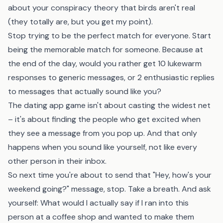
about your conspiracy theory that birds aren't real
(they totally are, but you get my point).
Stop trying to be the perfect match for everyone. Start
being the memorable match for someone. Because at
the end of the day, would you rather get 10 lukewarm
responses to generic messages, or 2 enthusiastic replies
to messages that actually sound like you?
The dating app game isn't about casting the widest net
– it's about finding the people who get excited when
they see a message from you pop up. And that only
happens when you sound like yourself, not like every
other person in their inbox.
So next time you're about to send that "Hey, how's your
weekend going?" message, stop. Take a breath. And ask
yourself: What would I actually say if I ran into this
person at a coffee shop and wanted to make them