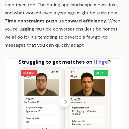
read them too. The dating app landscape moves fast,
and what worked even a year ago might be stale now.
Time constraints push us toward efficiency.
When
you're juggling multiple conversations (let's be honest,
we all do it), it's tempting to develop a few go-to
messages that you can quickly adapt.
Struggling to get matches on
Hinge
?
BEFORE
AFTER